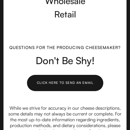
Wholesale
Retail
QUESTIONS FOR THE PRODUCING CHEESEMAKER?
Don't Be Shy!
CLICK HERE TO SEND AN EMAIL
While we strive for accuracy in our cheese descriptions,
some details may not always be current or complete. For
the most up-to-date information regarding ingredients,
production methods, and dietary considerations, please