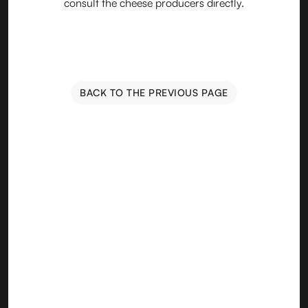
consult the cheese producers directly.
BACK TO THE PREVIOUS PAGE