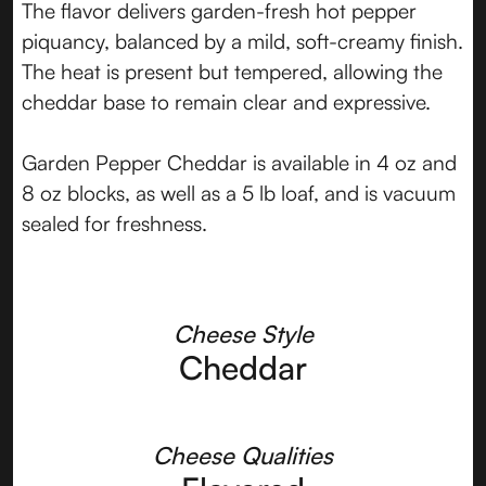
The flavor delivers garden-fresh hot pepper
piquancy, balanced by a mild, soft-creamy finish.
The heat is present but tempered, allowing the
cheddar base to remain clear and expressive.
Garden Pepper Cheddar is available in 4 oz and
8 oz blocks, as well as a 5 lb loaf, and is vacuum
sealed for freshness.
Cheese Style
Cheddar
Cheese Qualities