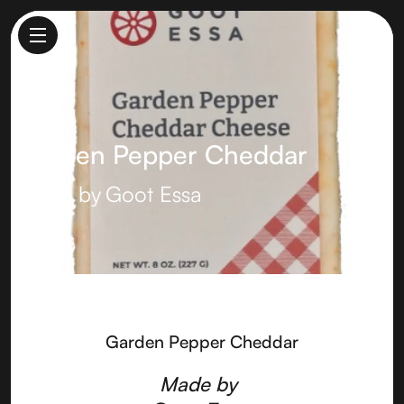
Garden Pepper Cheddar
Made by
Goot Essa
Garden Pepper Cheddar
Made by