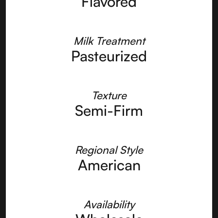
Flavored
Milk Treatment
Pasteurized
Texture
Semi-Firm
Regional Style
American
Availability