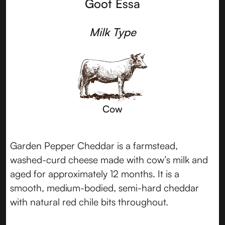
Goot Essa
Milk Type
Cow
Garden Pepper Cheddar is a farmstead,
washed-curd cheese made with cow’s milk and
aged for approximately 12 months. It is a
smooth, medium-bodied, semi-hard cheddar
with natural red chile bits throughout.