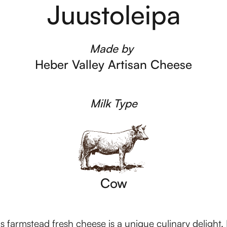
Juustoleipa
Made by
Heber Valley Artisan Cheese
Milk Type
Cow
 farmstead fresh cheese is a unique culinary delight