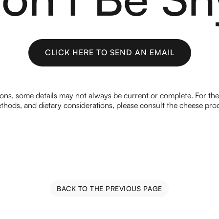
CLICK HERE TO SEND AN EMAIL
CLICK HERE TO SEND AN EMAIL
ions, some details may not always be current or complete. For th
hods, and dietary considerations, please consult the cheese prod
BACK TO THE PREVIOUS PAGE