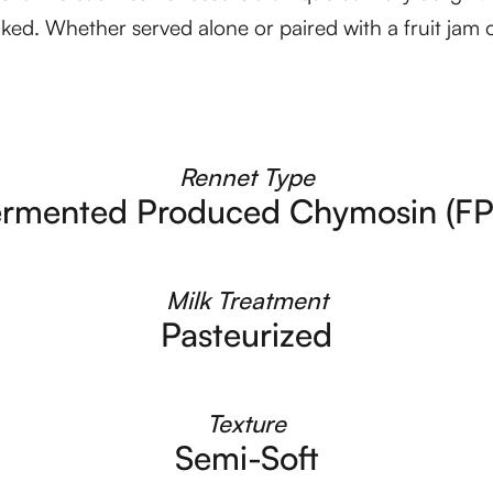
aked. Whether served alone or paired with a fruit jam or
Rennet Type
ermented Produced Chymosin (FP
Milk Treatment
Pasteurized
Texture
Semi-Soft