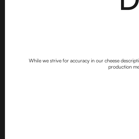
While we strive for accuracy in our cheese descript
production met