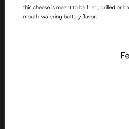
this cheese is meant to be fried, grilled or b
mouth-watering buttery flavor.
F