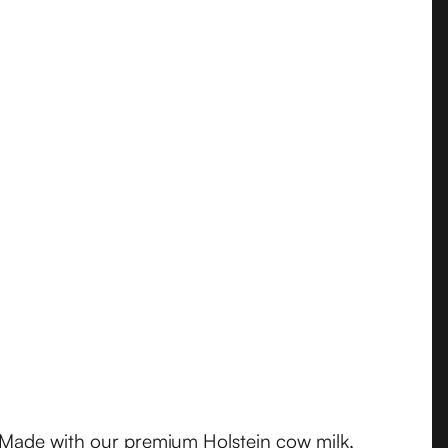
. Made with our premium Holstein cow milk,