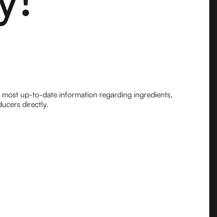
e most up-to-date information regarding ingredients,
ucers directly.