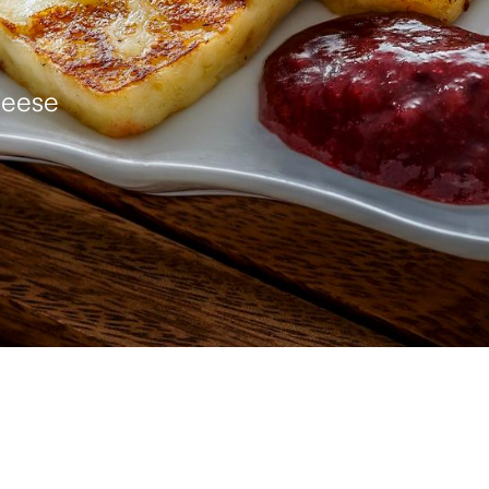
heese