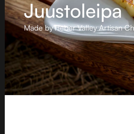
Juustoleipa
Made by
Heber Valley Artisan C