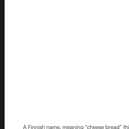
A Finnish name, meaning “cheese bread” this