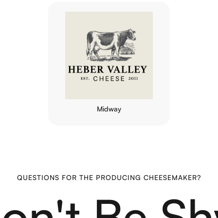
Midway
QUESTIONS FOR THE PRODUCING CHEESEMAKER?
on't Be Sh