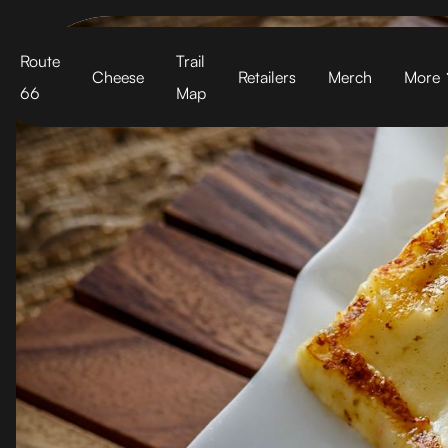
Cart
Route
Trail
Cheese
Retailers
Merch
More
66
Map