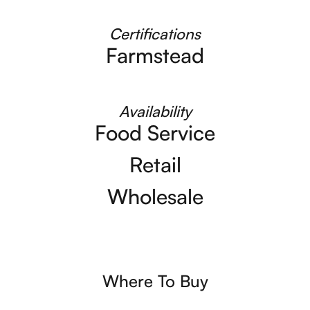
Certifications
Farmstead
Availability
Food Service
Retail
Wholesale
Where To Buy