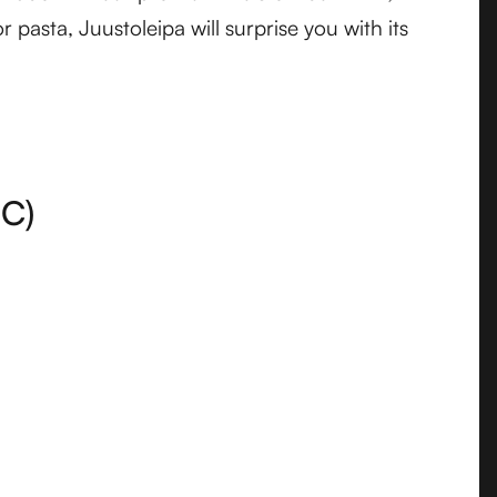
 pasta, Juustoleipa will surprise you with its
C)