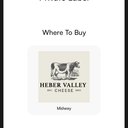
Where To Buy
Midway