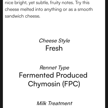
nice bright, yet subtle, fruity notes. Try this
cheese melted into anything or as a smooth
sandwich cheese.
Cheese Style
Fresh
Rennet Type
Fermented Produced 
Chymosin (FPC)
Milk Treatment