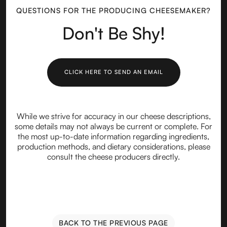
QUESTIONS FOR THE PRODUCING CHEESEMAKER?
Don't Be Shy!
CLICK HERE TO SEND AN EMAIL
While we strive for accuracy in our cheese descriptions,
some details may not always be current or complete. For
the most up-to-date information regarding ingredients,
production methods, and dietary considerations, please
consult the cheese producers directly.
BACK TO THE PREVIOUS PAGE