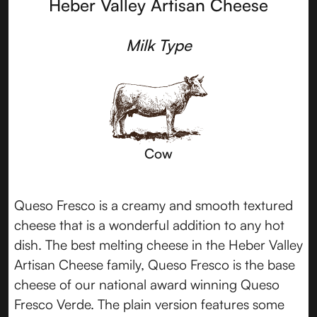
Heber Valley Artisan Cheese
Milk Type
Cow
Queso Fresco is a creamy and smooth textured
cheese that is a wonderful addition to any hot
dish. The best melting cheese in the Heber Valley
Artisan Cheese family, Queso Fresco is the base
cheese of our national award winning Queso
Fresco Verde. The plain version features some