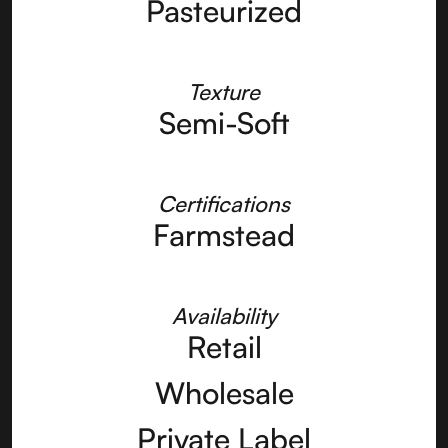
Pasteurized
Texture
Semi-Soft
Certifications
Farmstead
Availability
Retail
Wholesale
Private Label