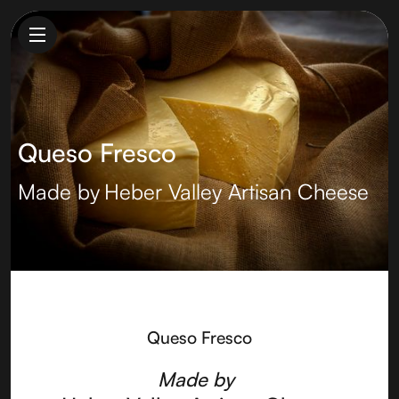
Queso Fresco
Made by
Heber Valley Artisan Cheese
Queso Fresco
Made by