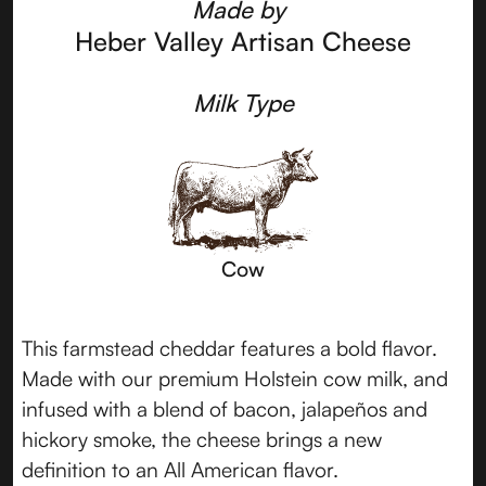
Made by
Heber Valley Artisan Cheese
Milk Type
Cow
This farmstead cheddar features a bold flavor.
Made with our premium Holstein cow milk, and
infused with a blend of bacon, jalapeños and
hickory smoke, the cheese brings a new
definition to an All American flavor.