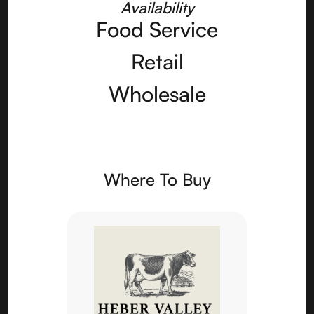
Availability
Food Service
Retail
Wholesale
Where To Buy