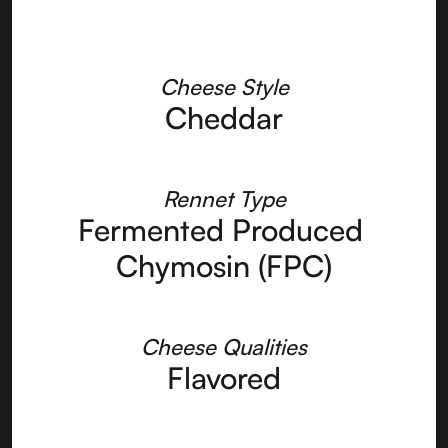
Cheese Style
Cheddar
Rennet Type
Fermented Produced 
Chymosin (FPC)
Cheese Qualities
Flavored