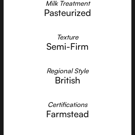
Milk Treatment
Pasteurized
Texture
Semi-Firm
Regional Style
British
Certifications
Farmstead