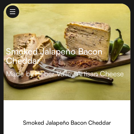
Smoked Jalapeño Bacon
Cheddar
Made by
Heber Valley Artisan Cheese
Smoked Jalapeño Bacon Cheddar