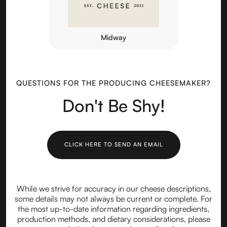
Midway
QUESTIONS FOR THE PRODUCING CHEESEMAKER?
Don't Be Shy!
CLICK HERE TO SEND AN EMAIL
While we strive for accuracy in our cheese descriptions,
some details may not always be current or complete. For
the most up-to-date information regarding ingredients,
production methods, and dietary considerations, please