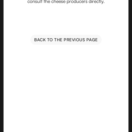
consult the cheese producers directly.
BACK TO THE PREVIOUS PAGE