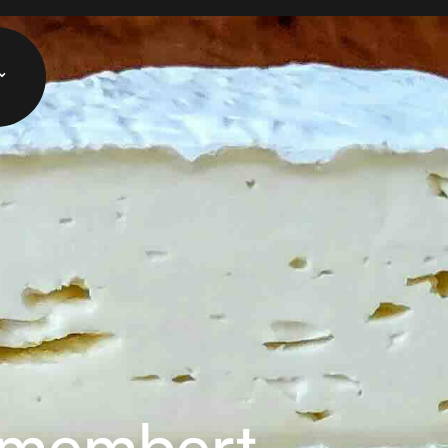
amembert