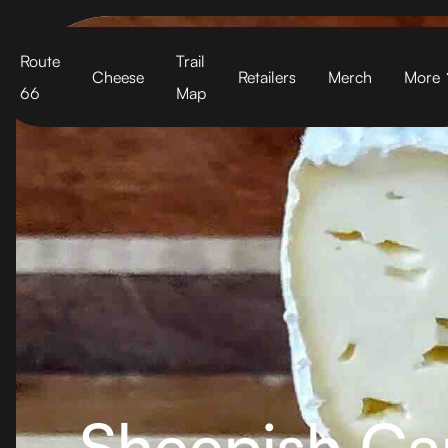
Cart
Route
Trail
Cheese
Retailers
Merch
More
66
Map
Sheepish C