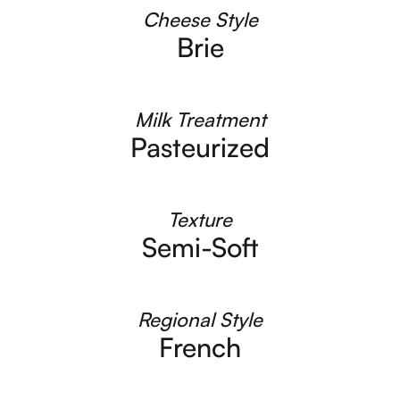
Cheese Style
Brie
Milk Treatment
Pasteurized
Texture
Semi-Soft
Regional Style
French