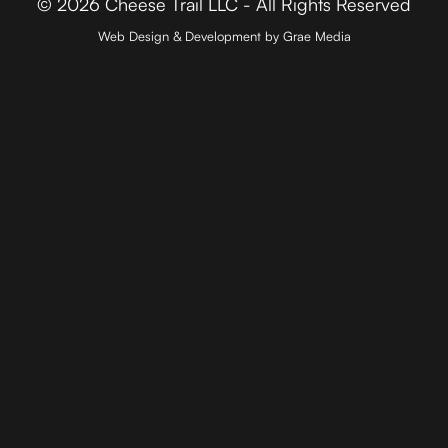
© 2026 Cheese Trail LLC - All Rights Reserved
Web Design & Development by Grae Media