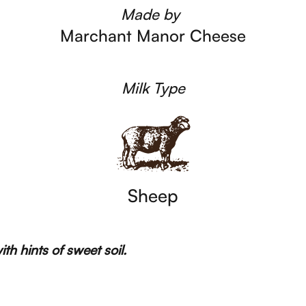
Made by
Marchant Manor Cheese
Milk Type
Sheep
h hints of sweet soil.