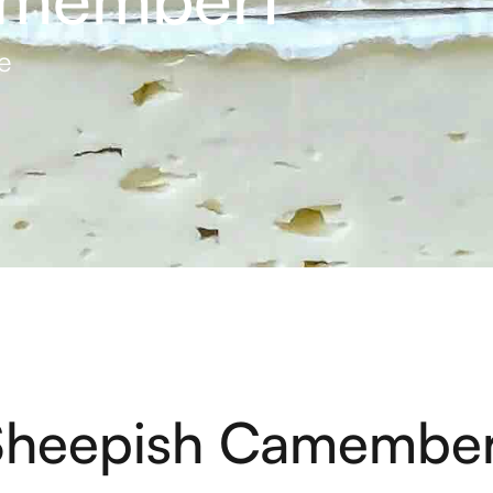
e
Sheepish Camember