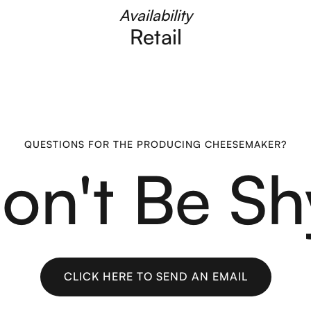
Availability
Retail
QUESTIONS FOR THE PRODUCING CHEESEMAKER?
on't Be Sh
CLICK HERE TO SEND AN EMAIL
CLICK HERE TO SEND AN EMAIL