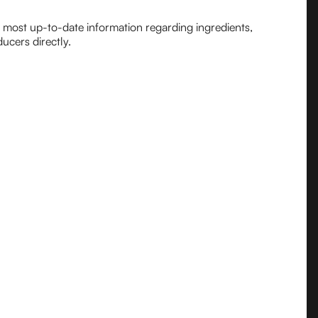
e most up-to-date information regarding ingredients,
ucers directly.