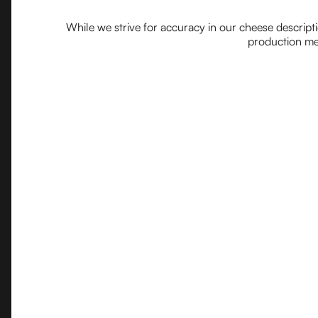
While we strive for accuracy in our cheese descript
production met