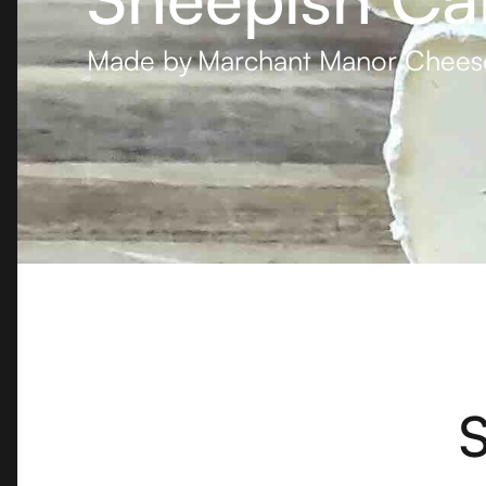
Made by
Marchant Manor Chees