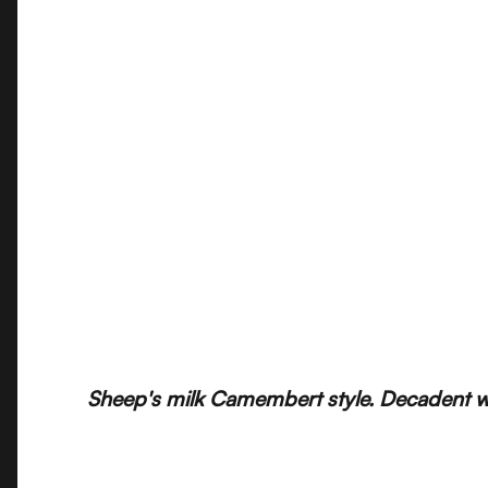
Sheep's milk Camembert style. Decadent wit