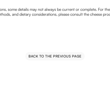
ions, some details may not always be current or complete. For th
hods, and dietary considerations, please consult the cheese prod
BACK TO THE PREVIOUS PAGE