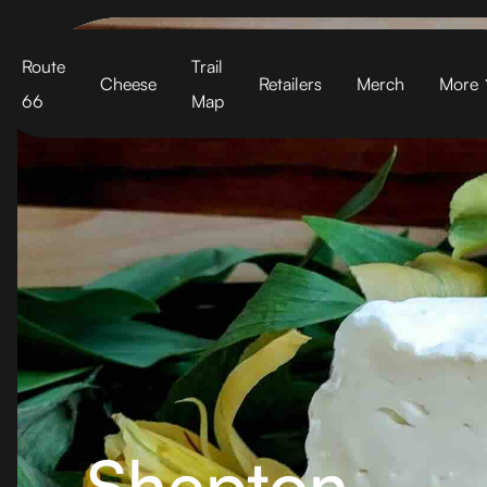
Cart
Route
Trail
Cheese
Retailers
Merch
More
66
Map
Shepton