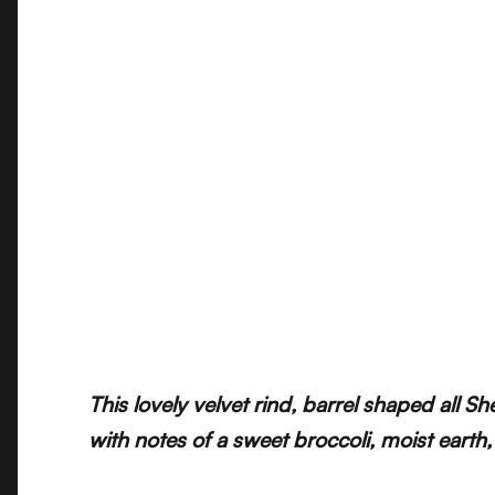
This lovely velvet rind, barrel shaped all 
with notes of a sweet broccoli, moist earth,