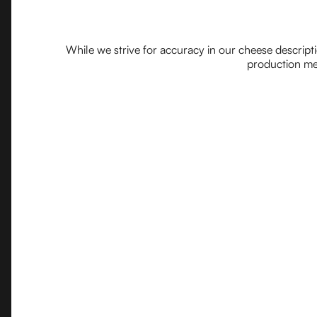
While we strive for accuracy in our cheese descript
production met