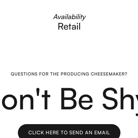
Availability
Retail
QUESTIONS FOR THE PRODUCING CHEESEMAKER?
on't Be Sh
CLICK HERE TO SEND AN EMAIL