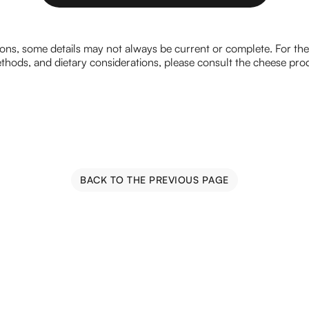
CLICK HERE TO SEND AN EMAIL
ions, some details may not always be current or complete. For th
hods, and dietary considerations, please consult the cheese prod
BACK TO THE PREVIOUS PAGE