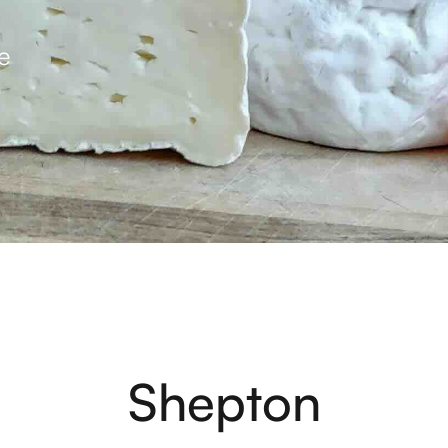
e
Shepton