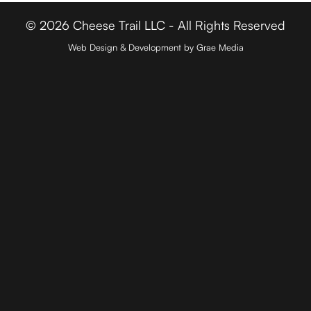
© 2026 Cheese Trail LLC - All Rights Reserved
Web Design & Development by Grae Media