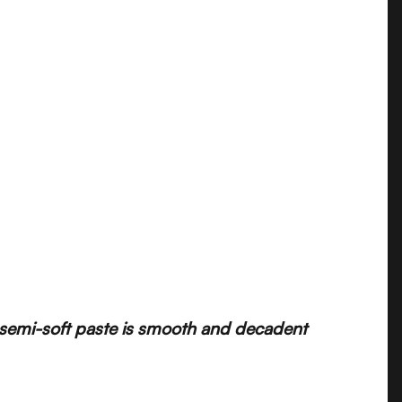
he semi-soft paste is smooth and decadent