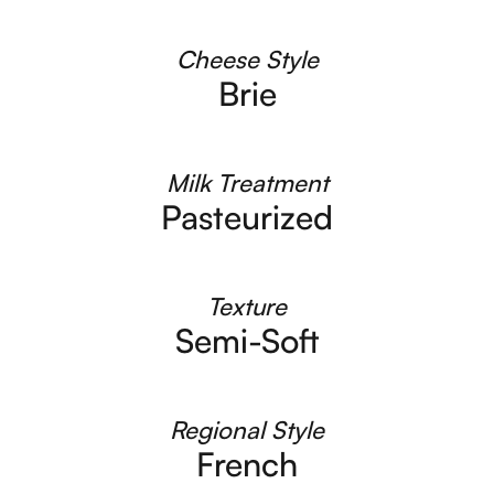
Cheese Style
Brie
Milk Treatment
Pasteurized
Texture
Semi-Soft
Regional Style
French