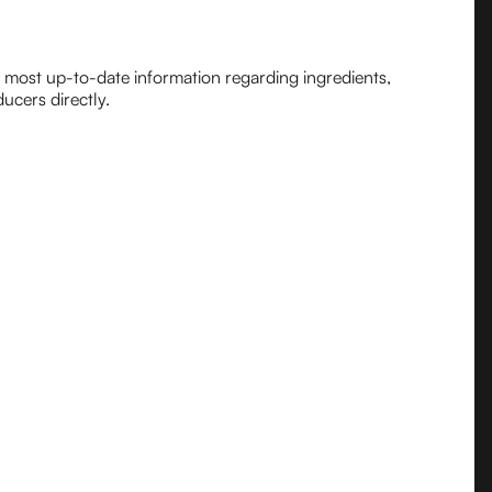
e most up-to-date information regarding ingredients,
ucers directly.