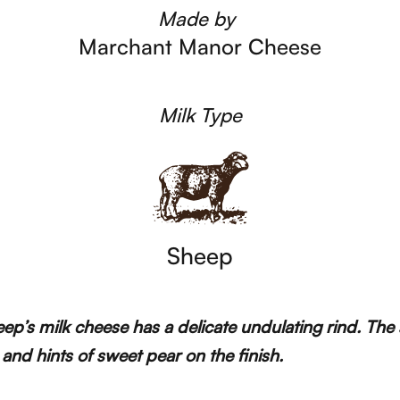
Made by
Marchant Manor Cheese
Milk Type
Sheep
Sheep’s milk cheese has a delicate undulating rind. T
 and hints of sweet pear on the finish.