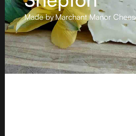
Made by
Marchant Manor Chees