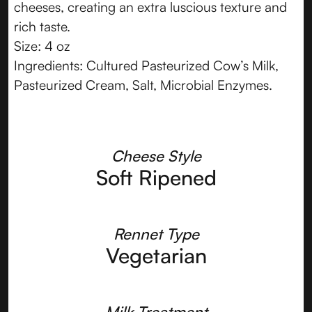
cheeses, creating an extra luscious texture and
rich taste.
Size: 4 oz
Ingredients: Cultured Pasteurized Cow’s Milk,
Pasteurized Cream, Salt, Microbial Enzymes.
Cheese Style
Soft Ripened
Rennet Type
Vegetarian
Milk Treatment