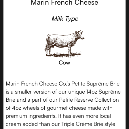
Marin French Cheese
Milk Type
Cow
Marin French Cheese Co.’s Petite Suprême Brie
is a smaller version of our unique 14oz Suprême
Brie and a part of our Petite Reserve Collection
of 4oz wheels of gourmet cheese made with
premium ingredients. It has even more local
cream added than our Triple Crème Brie style