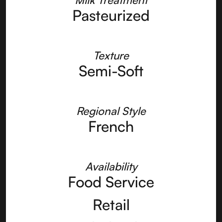
Pasteurized
Texture
Semi-Soft
Regional Style
French
Availability
Food Service
Retail