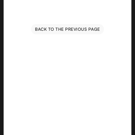
BACK TO THE PREVIOUS PAGE