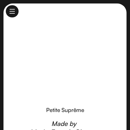
Petite Suprême
Made by
Marin French Cheese
Petite Suprême
Made by