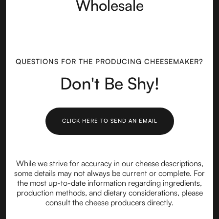
Wholesale
QUESTIONS FOR THE PRODUCING CHEESEMAKER?
Don't Be Shy!
CLICK HERE TO SEND AN EMAIL
While we strive for accuracy in our cheese descriptions,
some details may not always be current or complete. For
the most up-to-date information regarding ingredients,
production methods, and dietary considerations, please
consult the cheese producers directly.