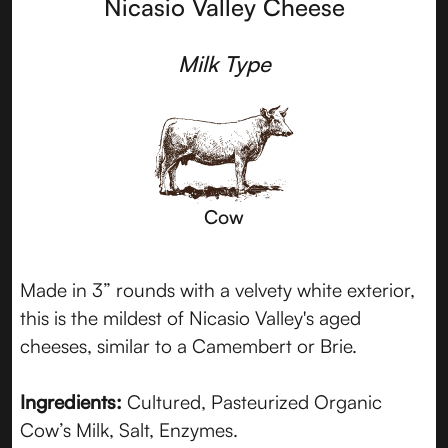
Nicasio Valley Cheese
Milk Type
Cow
Made in 3” rounds with a velvety white exterior,
this is the mildest of Nicasio Valley's aged
cheeses, similar to a Camembert or Brie.
Ingredients:
Cultured, Pasteurized Organic
Cow’s Milk, Salt, Enzymes.