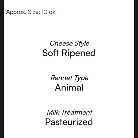
Approx. Size: 10 oz.
Cheese Style
Soft Ripened
Rennet Type
Animal
Milk Treatment
Pasteurized