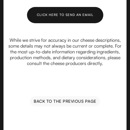
CLICK HERE TO SEND AN EMAIL
While we strive for accuracy in our cheese descriptions,
some details may not always be current or complete. For
the most up-to-date information regarding ingredients,
production methods, and dietary considerations, please
consult the cheese producers directly.
BACK TO THE PREVIOUS PAGE