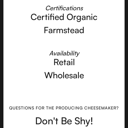
Certifications
Certified Organic
Farmstead
Availability
Retail
Wholesale
QUESTIONS FOR THE PRODUCING CHEESEMAKER?
Don't Be Shy!