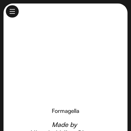
Formagella
Made by
Nicasio Valley Cheese
Formagella
Made by