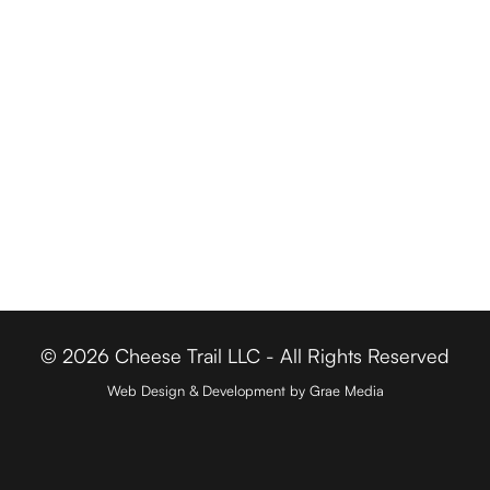
Driving Tours
Cheese Retailers
Cheesemakers
Cheese Directory
FOR BUSINESSES
Member Login
Media & Press
Contact
© 2026 Cheese Trail LLC - All Rights Reserved
Web Design & Development by Grae Media