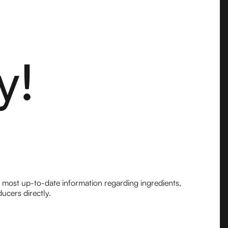
y!
e most up-to-date information regarding ingredients,
ucers directly.