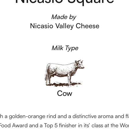
Made by
Nicasio Valley Cheese
Milk Type
Cow
ith a golden-orange rind and a distinctive aroma and fl
ood Award and a Top 5 finisher in its’ class at the 