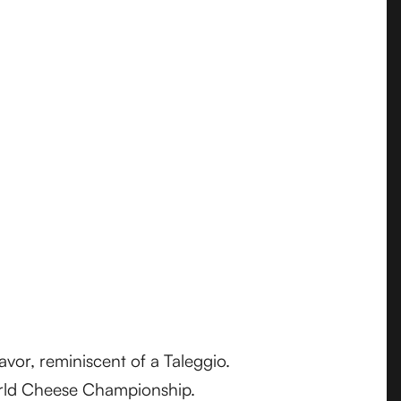
avor, reminiscent of a Taleggio.
World Cheese Championship.