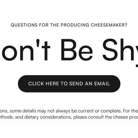
QUESTIONS FOR THE PRODUCING CHEESEMAKER?
on't Be Sh
CLICK HERE TO SEND AN EMAIL
CLICK HERE TO SEND AN EMAIL
ions, some details may not always be current or complete. For th
hods, and dietary considerations, please consult the cheese prod