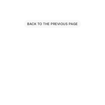
BACK TO THE PREVIOUS PAGE
Blog
Events
Trail Map
Farm Tours