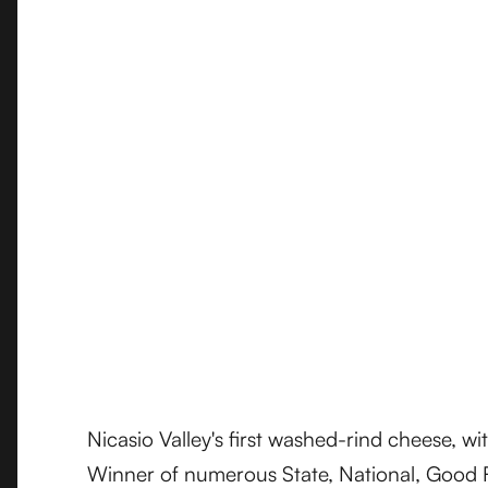
Nicasio Valley's first washed-rind cheese, w
Winner of numerous State, National, Good F