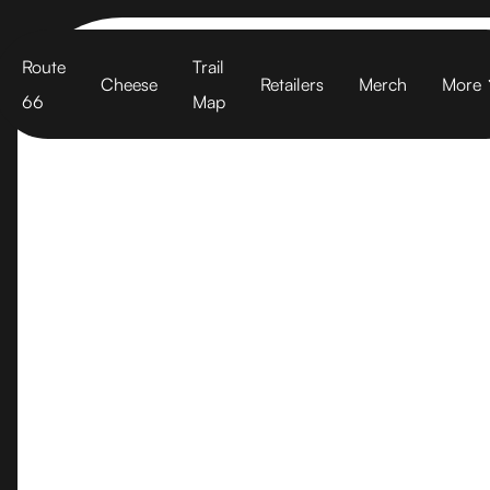
Cart
Route
Trail
Cheese
Retailers
Merch
More
66
Map