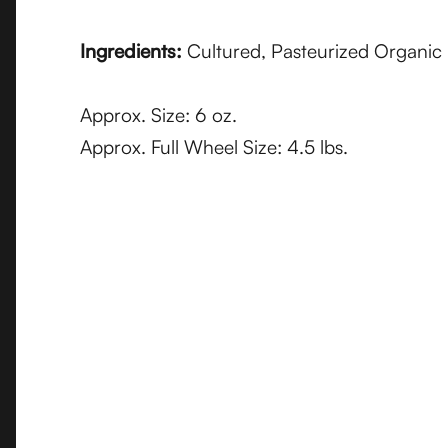
Ingredients:
Cultured, Pasteurized Organic 
Approx. Size: 6 oz.
Approx. Full Wheel Size: 4.5 lbs.