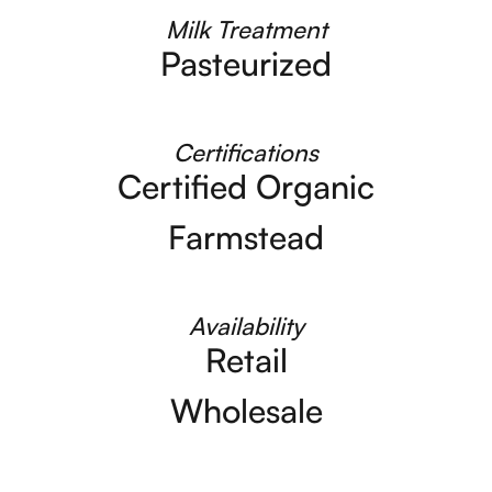
Milk Treatment
Pasteurized
Certifications
Certified Organic
Farmstead
Availability
Retail
Wholesale