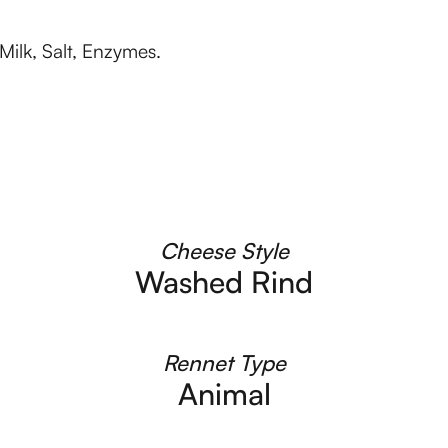
Milk, Salt, Enzymes.
Cheese Style
Washed Rind
Rennet Type
Animal