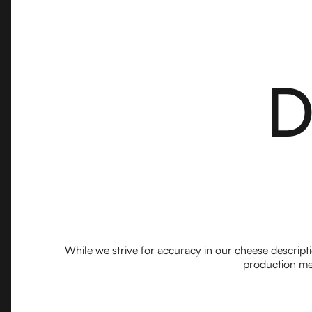
D
While we strive for accuracy in our cheese descript
production met