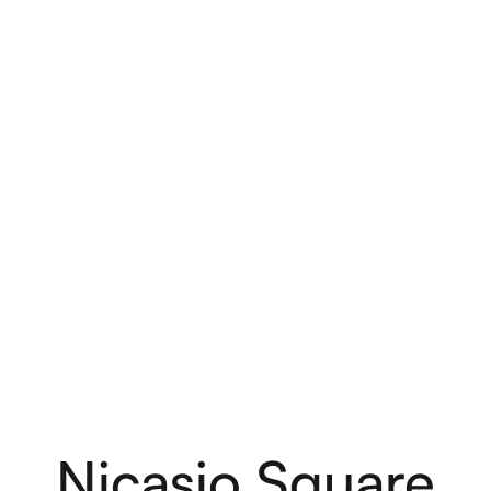
are
Nicasio Square