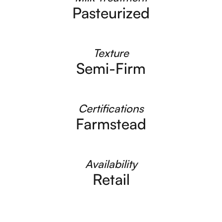
Pasteurized
Texture
Semi-Firm
Certifications
Farmstead
Availability
Retail