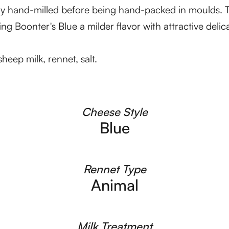
sly hand-milled before being hand-packed in moulds. 
ng Boonter's Blue a milder flavor with attractive delic
eep milk, rennet, salt.
Cheese Style
Blue
Rennet Type
Animal
Milk Treatment