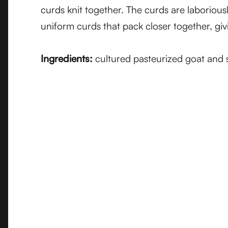
curds knit together. The curds are laboriou
uniform curds that pack closer together, givi
Ingredients:
cultured pasteurized goat and sh