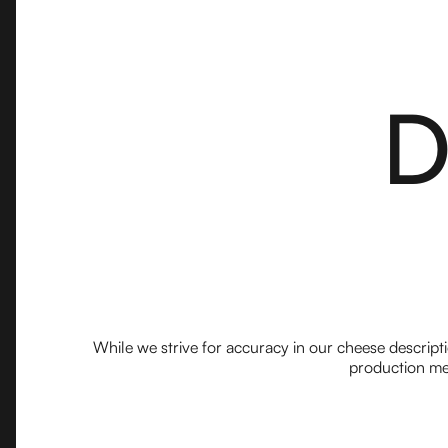
D
While we strive for accuracy in our cheese descript
production met