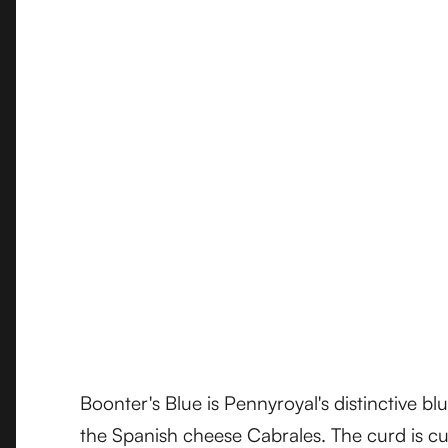
Boonter's Blue is Pennyroyal's distinctive bl
the Spanish cheese Cabrales. The curd is cu