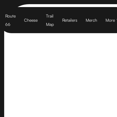
Cart
Route
Trail
Cheese
Retailers
Merch
More
66
Map