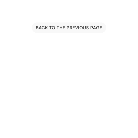
BACK TO THE PREVIOUS PAGE
Blog
Events
Trail Map
Farm Tours
Driving Tours