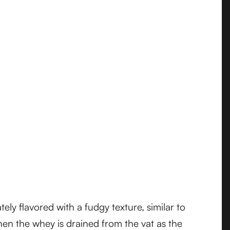
ely flavored with a fudgy texture, similar to
hen the whey is drained from the vat as the