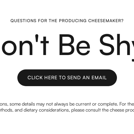
QUESTIONS FOR THE PRODUCING CHEESEMAKER?
on't Be Sh
CLICK HERE TO SEND AN EMAIL
CLICK HERE TO SEND AN EMAIL
ions, some details may not always be current or complete. For th
hods, and dietary considerations, please consult the cheese prod