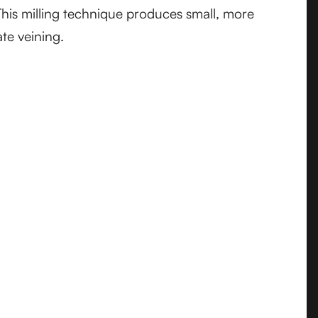
This milling technique produces small, more
ate veining.