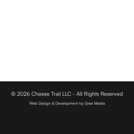
Cheese Retailers
Cheesemakers
Cheese Directory
FOR BUSINESSES
Member Login
Media & Press
Contact
© 2026 Cheese Trail LLC - All Rights Reserved
Web Design & Development by Grae Media