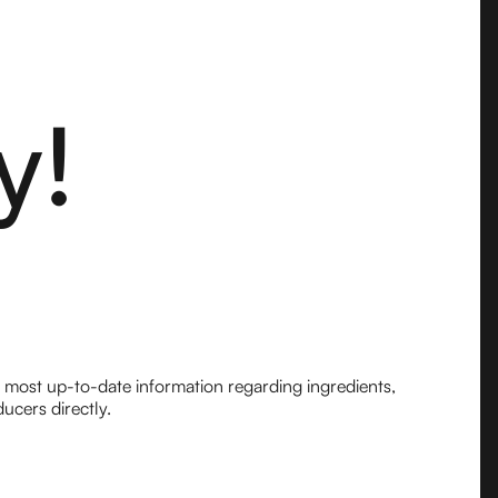
y!
e most up-to-date information regarding ingredients,
ucers directly.