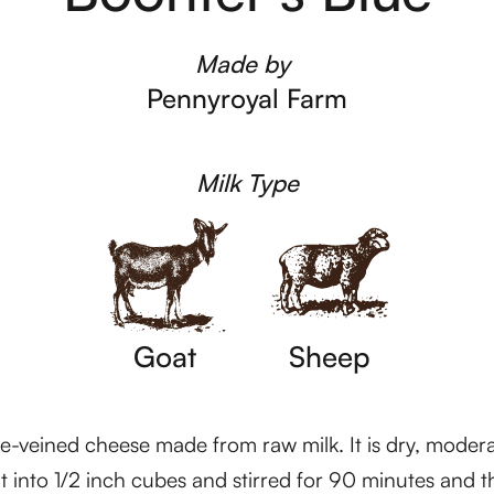
Made by
Pennyroyal Farm
Milk Type
Goat
Sheep
ue-veined cheese made from raw milk. It is dry, moderat
t into 1/2 inch cubes and stirred for 90 minutes and t