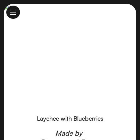
Laychee with Blueberries
Made by
Pennyroyal Farm
Laychee with Blueberries
Made by