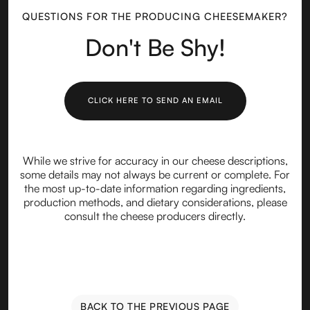
QUESTIONS FOR THE PRODUCING CHEESEMAKER?
Don't Be Shy!
CLICK HERE TO SEND AN EMAIL
While we strive for accuracy in our cheese descriptions,
some details may not always be current or complete. For
the most up-to-date information regarding ingredients,
production methods, and dietary considerations, please
consult the cheese producers directly.
BACK TO THE PREVIOUS PAGE