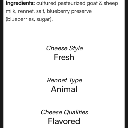
Ingredients:
cultured pasteurized goat & sheep
milk, rennet, salt, blueberry preserve
(blueberries, sugar).
Cheese Style
Fresh
Rennet Type
Animal
Cheese Qualities
Flavored