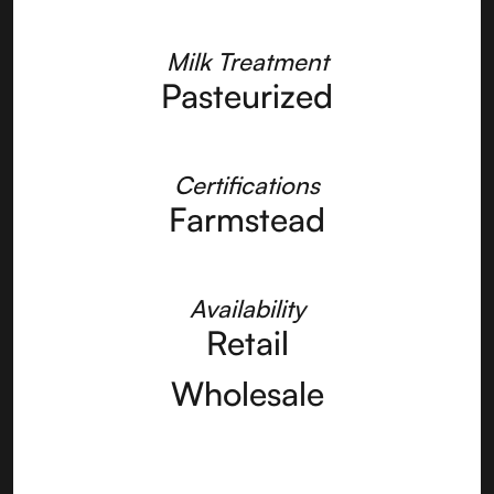
Milk Treatment
Pasteurized
Certifications
Farmstead
Availability
Retail
Wholesale