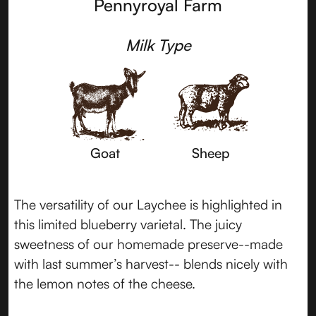
Pennyroyal Farm
Milk Type
Goat
Sheep
The versatility of our Laychee is highlighted in
this limited blueberry varietal. The juicy
sweetness of our homemade preserve--made
with last summer’s harvest-- blends nicely with
the lemon notes of the cheese.