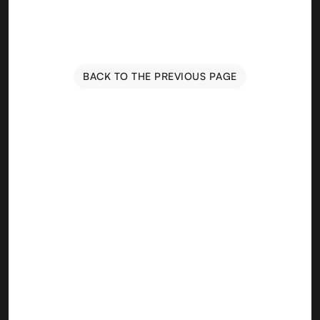
BACK TO THE PREVIOUS PAGE