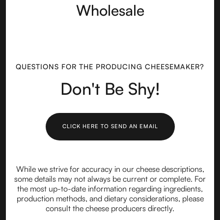
Wholesale
QUESTIONS FOR THE PRODUCING CHEESEMAKER?
Don't Be Shy!
CLICK HERE TO SEND AN EMAIL
While we strive for accuracy in our cheese descriptions,
some details may not always be current or complete. For
the most up-to-date information regarding ingredients,
production methods, and dietary considerations, please
consult the cheese producers directly.