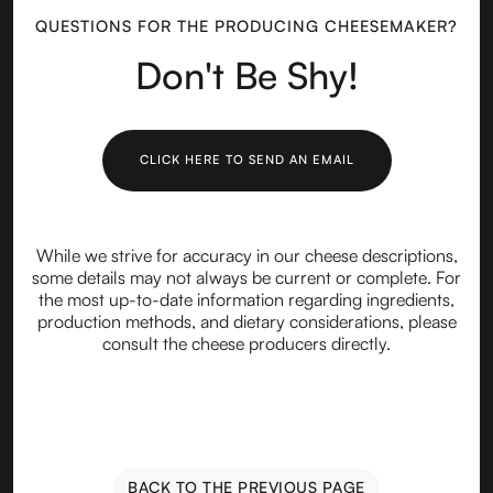
QUESTIONS FOR THE PRODUCING CHEESEMAKER?
Don't Be Shy!
CLICK HERE TO SEND AN EMAIL
While we strive for accuracy in our cheese descriptions,
some details may not always be current or complete. For
the most up-to-date information regarding ingredients,
production methods, and dietary considerations, please
consult the cheese producers directly.
BACK TO THE PREVIOUS PAGE