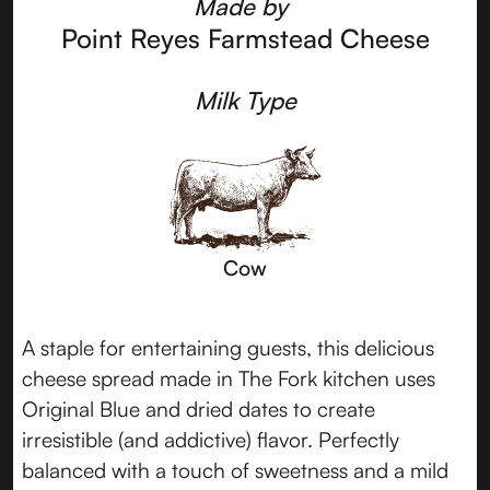
Made by
Point Reyes Farmstead Cheese
Milk Type
Cow
A staple for entertaining guests, this delicious
cheese spread made in The Fork kitchen uses
Original Blue and dried dates to create
irresistible (and addictive) flavor. Perfectly
balanced with a touch of sweetness and a mild