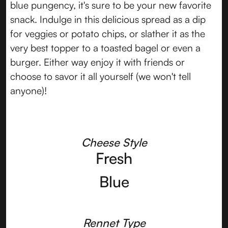
blue pungency, it's sure to be your new favorite
snack. Indulge in this delicious spread as a dip
for veggies or potato chips, or slather it as the
very best topper to a toasted bagel or even a
burger. Either way enjoy it with friends or
choose to savor it all yourself (we won't tell
anyone)!
Cheese Style
Fresh
Blue
Rennet Type