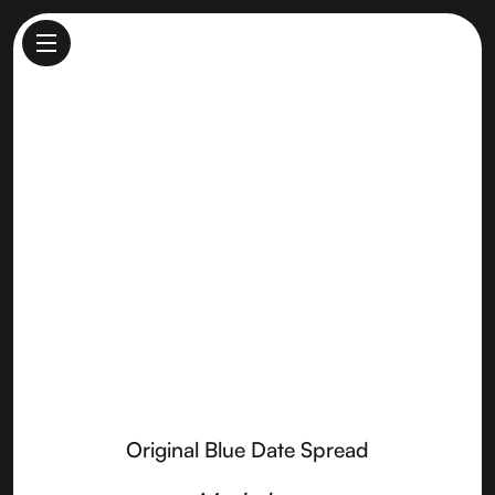
Original Blue Date Spread
Made by
Point Reyes Farmstead Cheese
Original Blue Date Spread