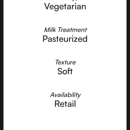
Vegetarian
Milk Treatment
Pasteurized
Texture
Soft
Availability
Retail