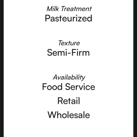
Milk Treatment
Pasteurized
Texture
Semi-Firm
Availability
Food Service
Retail
Wholesale