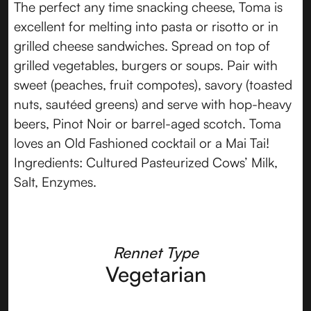
The perfect any time snacking cheese, Toma is
excellent for melting into pasta or risotto or in
grilled cheese sandwiches. Spread on top of
grilled vegetables, burgers or soups. Pair with
sweet (peaches, fruit compotes), savory (toasted
nuts, sautéed greens) and serve with hop-heavy
beers, Pinot Noir or barrel-aged scotch. Toma
loves an Old Fashioned cocktail or a Mai Tai!
Ingredients: Cultured Pasteurized Cows’ Milk,
Salt, Enzymes.
Rennet Type
Vegetarian