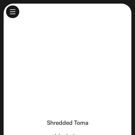
Shredded Toma
Made by
Point Reyes Farmstead Cheese
Shredded Toma