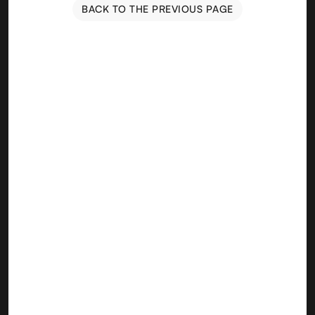
BACK TO THE PREVIOUS PAGE