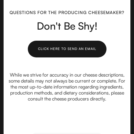
QUESTIONS FOR THE PRODUCING CHEESEMAKER?
Don't Be Shy!
CLICK HERE TO SEND AN EMAIL
While we strive for accuracy in our cheese descriptions,
some details may not always be current or complete. For
the most up-to-date information regarding ingredients,
production methods, and dietary considerations, please
consult the cheese producers directly.