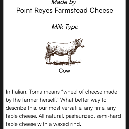
Made by
Point Reyes Farmstead Cheese
Milk Type
Cow
In Italian, Toma means “wheel of cheese made
by the farmer herself.” What better way to
describe this, our most versatile, any time, any
table cheese. All natural, pasteurized, semi-hard
table cheese with a waxed rind.