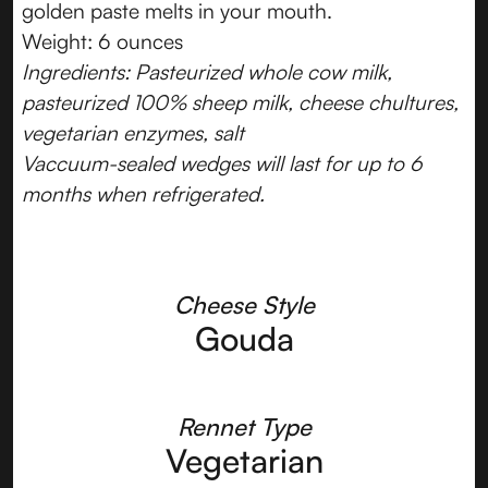
golden paste melts in your mouth.
Weight: 6 ounces
Ingredients: Pasteurized whole cow milk,
pasteurized 100% sheep milk, cheese chultures,
vegetarian enzymes, salt
Vaccuum-sealed wedges will last for up to 6
months when refrigerated.
Cheese Style
Gouda
Rennet Type
Vegetarian