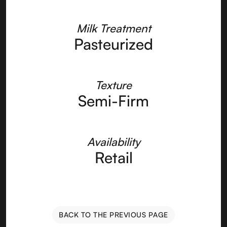
Milk Treatment
Pasteurized
Texture
Semi-Firm
Availability
Retail
BACK TO THE PREVIOUS PAGE