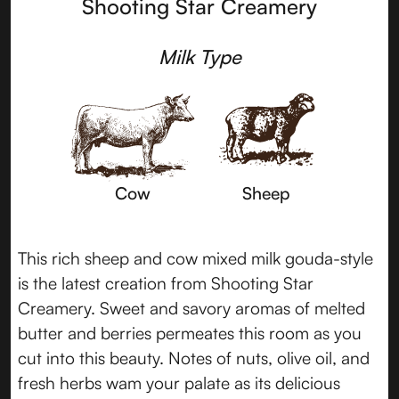
Shooting Star Creamery
Milk Type
Cow
Sheep
This rich sheep and cow mixed milk gouda-style
is the latest creation from Shooting Star
Creamery. Sweet and savory aromas of melted
butter and berries permeates this room as you
cut into this beauty. Notes of nuts, olive oil, and
fresh herbs wam your palate as its delicious