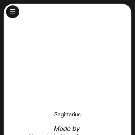
Sagittarius
Made by
Shooting Star Creamery
Sagittarius
Made by