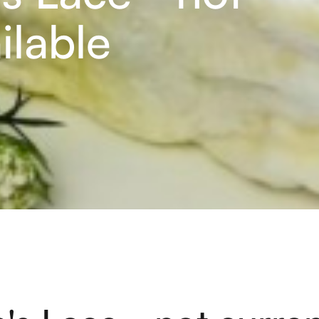
ilable