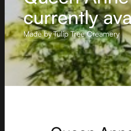
currently ava
Made by
Tulip Tree Creamery