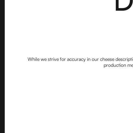
While we strive for accuracy in our cheese descript
production met