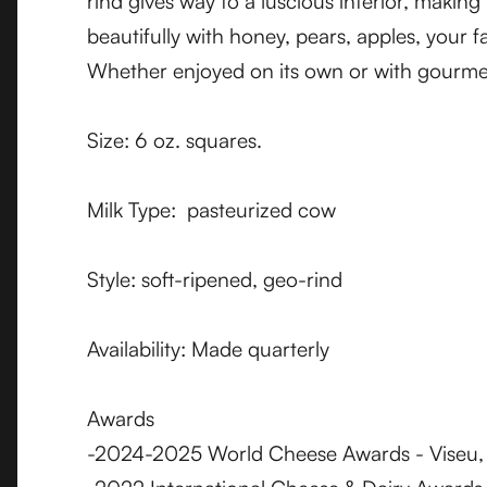
rind gives way to a luscious interior, making
beautifully with honey, pears, apples, your 
Whether enjoyed on its own or with gourmet
Size: 6 oz. squares.
Milk Type: pasteurized cow
Style: soft-ripened, geo-rind
Availability: Made quarterly
Awards
-2024-2025 World Cheese Awards - Viseu, P