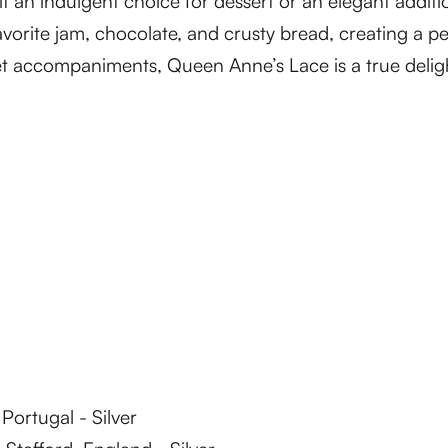
 it an indulgent choice for dessert or an elegant addi
favorite jam, chocolate, and crusty bread, creating a p
 accompaniments, Queen Anne’s Lace is a true deligh
ortugal - Silver