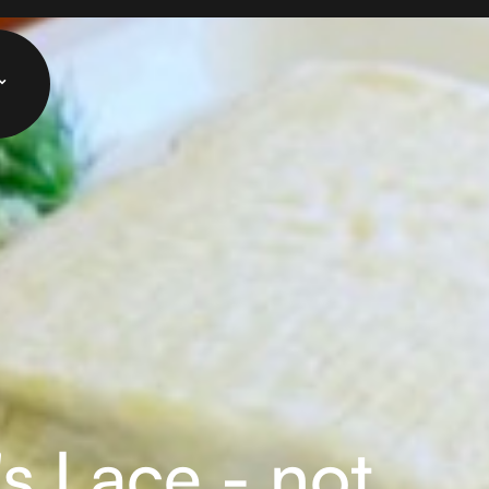
s Lace - not