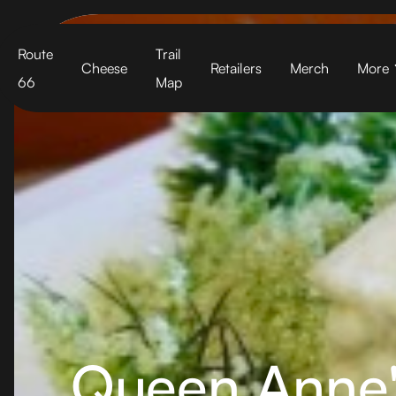
Cart
Route
Trail
Cheese
Retailers
Merch
More
66
Map
Queen Anne'