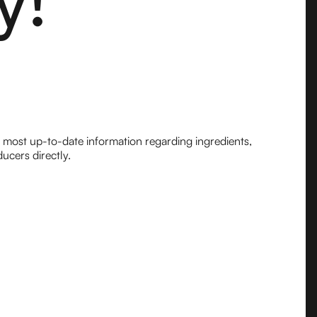
e most up-to-date information regarding ingredients,
ucers directly.