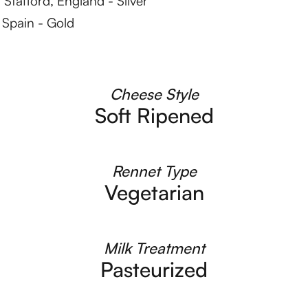
Stafford, England - Silver
Spain - Gold
Cheese Style
Soft Ripened
Rennet Type
Vegetarian
Milk Treatment
Pasteurized