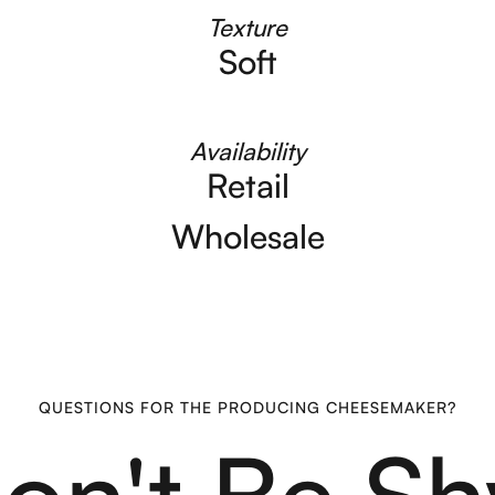
Texture
Soft
Availability
Retail
Wholesale
QUESTIONS FOR THE PRODUCING CHEESEMAKER?
on't Be Sh