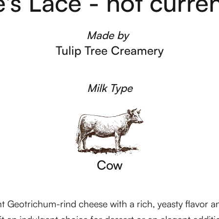
s Lace - not current
Made by
Tulip Tree Creamery
Milk Type
Cow
 Geotrichum-rind cheese with a rich, yeasty flavor and