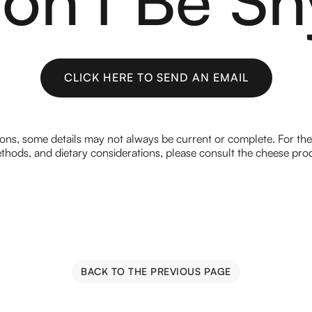
CLICK HERE TO SEND AN EMAIL
CLICK HERE TO SEND AN EMAIL
ions, some details may not always be current or complete. For th
hods, and dietary considerations, please consult the cheese prod
BACK TO THE PREVIOUS PAGE