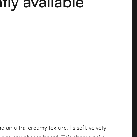
ly available
 an ultra-creamy texture. Its soft, velvety