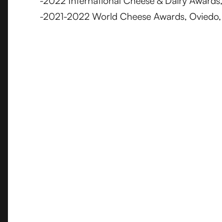
-2022 International Cheese & Dairy Awards, 
-2021-2022 World Cheese Awards, Oviedo, 