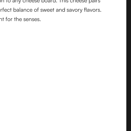
tion to any cheese board. This cheese pairs
erfect balance of sweet and savory flavors.
t for the senses.