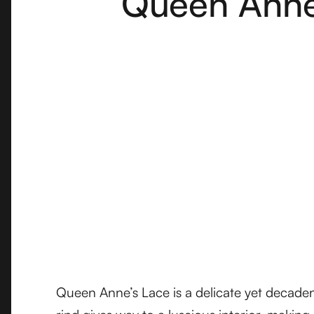
Queen Anne'
Queen Anne’s Lace is a delicate yet decadent