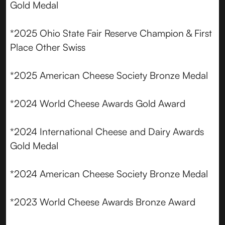
Gold Medal
*2025 Ohio State Fair Reserve Champion & First
Place Other Swiss
*2025 American Cheese Society Bronze Medal
*2024 World Cheese Awards Gold Award
*2024 International Cheese and Dairy Awards
Gold Medal
*2024 American Cheese Society Bronze Medal
*2023 World Cheese Awards Bronze Award