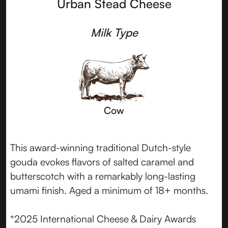
Urban Stead Cheese
Milk Type
Cow
This award-winning traditional Dutch-style
gouda evokes flavors of salted caramel and
butterscotch with a remarkably long-lasting
umami finish. Aged a minimum of 18+ months.
*2025 International Cheese & Dairy Awards