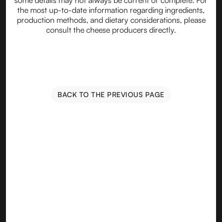
some details may not always be current or complete. For
the most up-to-date information regarding ingredients,
production methods, and dietary considerations, please
consult the cheese producers directly.
BACK TO THE PREVIOUS PAGE