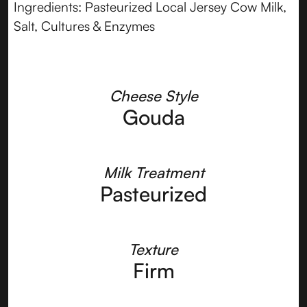
Ingredients: Pasteurized Local Jersey Cow Milk,
Salt, Cultures & Enzymes
Cheese Style
Gouda
Milk Treatment
Pasteurized
Texture
Firm