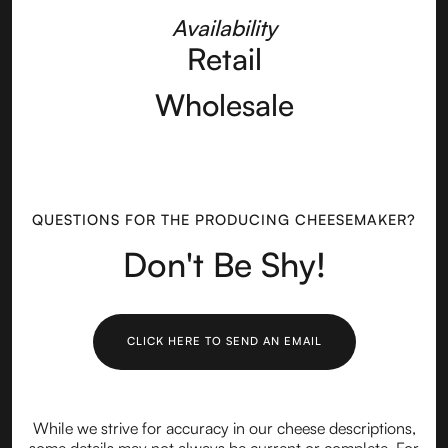
Availability
Retail
Wholesale
QUESTIONS FOR THE PRODUCING CHEESEMAKER?
Don't Be Shy!
CLICK HERE TO SEND AN EMAIL
While we strive for accuracy in our cheese descriptions,