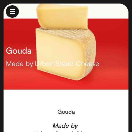
Gouda
Made by
Urban Stead Cheese
Gouda
Made by