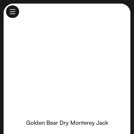
Golden Bear Dry Monterey
Jack
Made by
Vella Cheese
Golden Bear Dry Monterey Jack