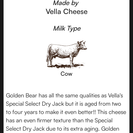
Made by
Vella Cheese
Milk Type
Cow
Golden Bear has all the same qualities as Vella's
Special Select Dry Jack but it is aged from two
to four years to make it even better!! This cheese
has an even firmer texture than the Special
Select Dry Jack due to its extra aging. Golden