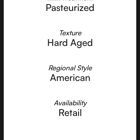
Pasteurized
Texture
Hard Aged
Regional Style
American
Availability
Retail