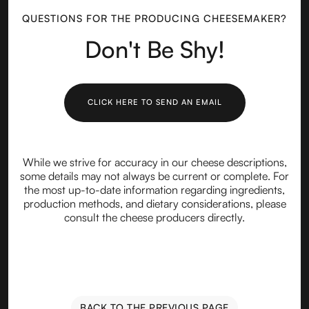
QUESTIONS FOR THE PRODUCING CHEESEMAKER?
Don't Be Shy!
CLICK HERE TO SEND AN EMAIL
While we strive for accuracy in our cheese descriptions,
some details may not always be current or complete. For
the most up-to-date information regarding ingredients,
production methods, and dietary considerations, please
consult the cheese producers directly.
BACK TO THE PREVIOUS PAGE