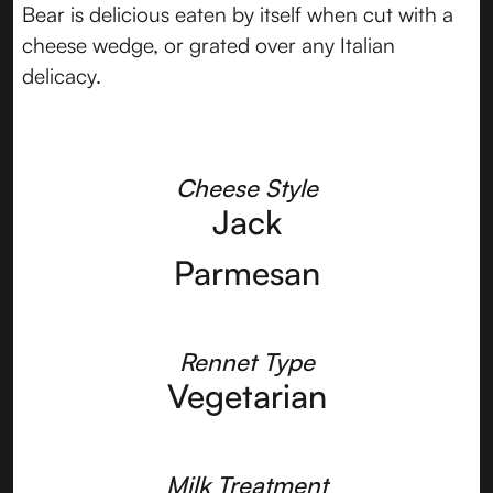
Bear is delicious eaten by itself when cut with a
cheese wedge, or grated over any Italian
delicacy.
Cheese Style
Jack
Parmesan
Rennet Type
Vegetarian
Milk Treatment