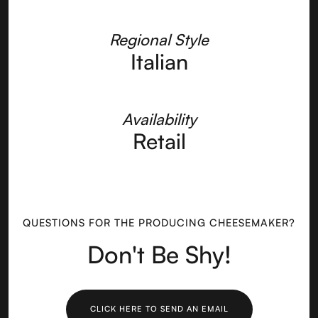
Regional Style
Italian
Availability
Retail
QUESTIONS FOR THE PRODUCING CHEESEMAKER?
Don't Be Shy!
CLICK HERE TO SEND AN EMAIL