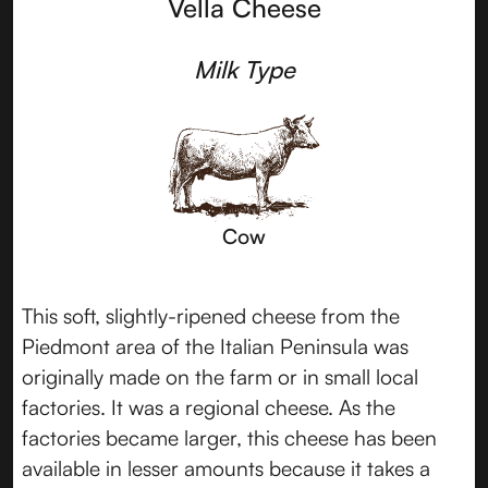
Vella Cheese
Milk Type
Cow
This soft, slightly-ripened cheese from the
Piedmont area of the Italian Peninsula was
originally made on the farm or in small local
factories. It was a regional cheese. As the
factories became larger, this cheese has been
available in lesser amounts because it takes a