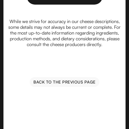
While we strive for accuracy in our cheese descriptions,
some details may not always be current or complete. For
the most up-to-date information regarding ingredients,
production methods, and dietary considerations, please
consult the cheese producers directly.
BACK TO THE PREVIOUS PAGE