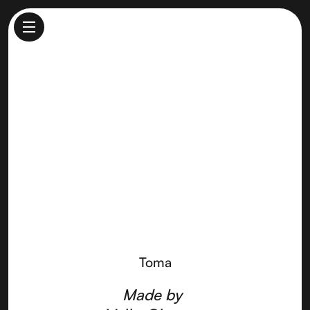
Toma
Made by
Vella Cheese
Toma
Made by