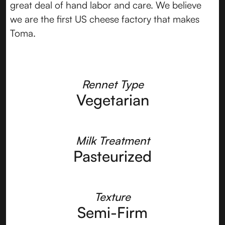
great deal of hand labor and care. We believe
we are the first US cheese factory that makes
Toma.
Rennet Type
Vegetarian
Milk Treatment
Pasteurized
Texture
Semi-Firm