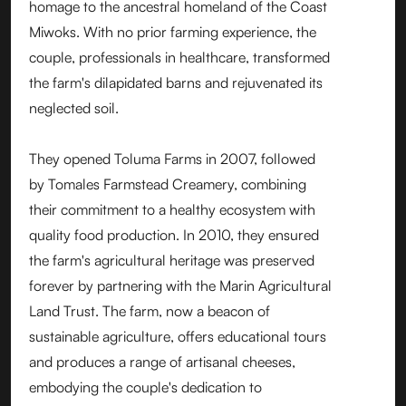
homage to the ancestral homeland of the Coast
Miwoks. With no prior farming experience, the
couple, professionals in healthcare, transformed
the farm's dilapidated barns and rejuvenated its
neglected soil.
They opened Toluma Farms in 2007, followed
by Tomales Farmstead Creamery, combining
their commitment to a healthy ecosystem with
quality food production. In 2010, they ensured
the farm's agricultural heritage was preserved
forever by partnering with the Marin Agricultural
Land Trust. The farm, now a beacon of
sustainable agriculture, offers educational tours
and produces a range of artisanal cheeses,
embodying the couple's dedication to