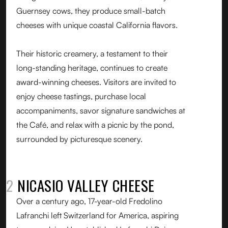
Guernsey cows, they produce small-batch
cheeses with unique coastal California flavors.
Their historic creamery, a testament to their
long-standing heritage, continues to create
award-winning cheeses. Visitors are invited to
enjoy cheese tastings, purchase local
accompaniments, savor signature sandwiches at
the Café, and relax with a picnic by the pond,
surrounded by picturesque scenery.
02
NICASIO VALLEY CHEESE
Over a century ago, 17-year-old Fredolino
Lafranchi left Switzerland for America, aspiring