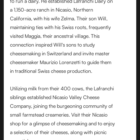
to run a dairy. He established Lafranchi Dairy on
a 1,150-acre ranch in Nicasio, Northern
California, with his wife Zelma. Their son Will,
maintaining ties with his Swiss roots, frequently
visited Maggia, their ancestral village. This
connection inspired Will's sons to study
cheesemaking in Switzerland and invite master
cheesemaker Maurizio Lorenzetti to guide them
in traditional Swiss cheese production.
Utilizing milk from their 400 cows, the Lafranchi
siblings established Nicasio Valley Cheese
Company, joining the burgeoning community of
small farmstead creameries. Visit their Nicasio
shop for a glimpse of cheesemaking and to enjoy
a selection of their cheeses, along with picnic