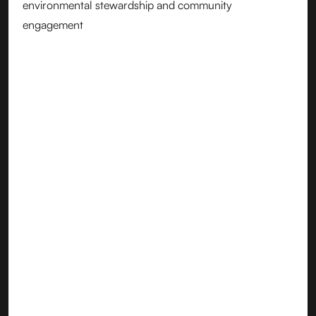
environmental stewardship and community
engagement