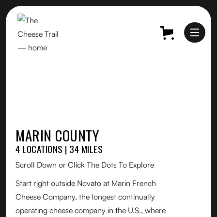
MARIN COUNTY
4 LOCATIONS | 34 MILES
Scroll Down or Click The Dots To Explore
Start right outside Novato at Marin French
Cheese Company, the longest continually
operating cheese company in the U.S., where