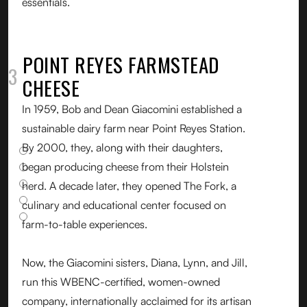
essentials.
POINT REYES FARMSTEAD
03
CHEESE
In 1959, Bob and Dean Giacomini established a
sustainable dairy farm near Point Reyes Station.
By 2000, they, along with their daughters,
began producing cheese from their Holstein
herd. A decade later, they opened The Fork, a
culinary and educational center focused on
farm-to-table experiences.
Now, the Giacomini sisters, Diana, Lynn, and Jill,
run this WBENC-certified, women-owned
company, internationally acclaimed for its artisan