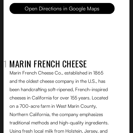
Open Directions in Google Maps
01
MARIN FRENCH CHEESE
Marin French Cheese Co., established in 1865
and the oldest cheese company in the U.S., has
been handcrafting soft-ripened, French-inspired
cheeses in California for over 155 years. Located
on a 700-acre farm in West Marin County,
Northern California, the company emphasizes
traditional methods and high-quality ingredients.
Using fresh local milk from Holstein, Jersey, and