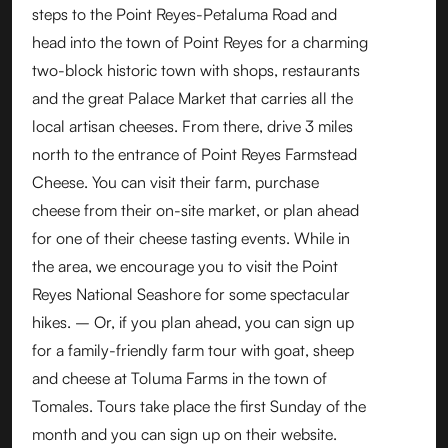
steps to the Point Reyes-Petaluma Road and
head into the town of Point Reyes for a charming
two-block historic town with shops, restaurants
and the great Palace Market that carries all the
local artisan cheeses. From there, drive 3 miles
north to the entrance of Point Reyes Farmstead
Cheese. You can visit their farm, purchase
cheese from their on-site market, or plan ahead
for one of their cheese tasting events. While in
the area, we encourage you to visit the Point
Reyes National Seashore for some spectacular
hikes. – Or, if you plan ahead, you can sign up
for a family-friendly farm tour with goat, sheep
and cheese at Toluma Farms in the town of
Tomales. Tours take place the first Sunday of the
month and you can sign up on their website.