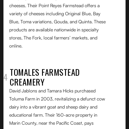
cheeses. Their Point Reyes Farmstead offers a
variety of cheeses including Original Blue, Bay
Blue, Toma variations, Gouda, and Quinta. These
products are available nationwide in specialty
stores, The Fork, local farmers’ markets, and
online.
TOMALES FARMSTEAD
04
CREAMERY
David Jablons and Tamara Hicks purchased
Toluma Farm in 2003, revitalizing a defunct cow
dairy into a vibrant goat and sheep dairy and
educational farm. Their 160-acre property in
Marin County, near the Pacific Coast, pays