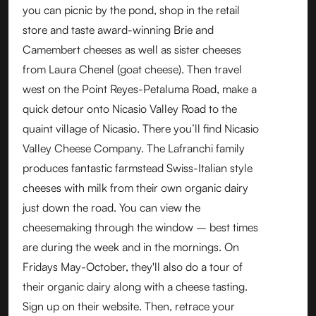
you can picnic by the pond, shop in the retail
store and taste award-winning Brie and
Camembert cheeses as well as sister cheeses
from Laura Chenel (goat cheese). Then travel
west on the Point Reyes-Petaluma Road, make a
quick detour onto Nicasio Valley Road to the
quaint village of Nicasio. There you’ll find Nicasio
Valley Cheese Company. The Lafranchi family
produces fantastic farmstead Swiss-Italian style
cheeses with milk from their own organic dairy
just down the road. You can view the
cheesemaking through the window – best times
are during the week and in the mornings. On
Fridays May-October, they'll also do a tour of
their organic dairy along with a cheese tasting.
Sign up on their website. Then, retrace your