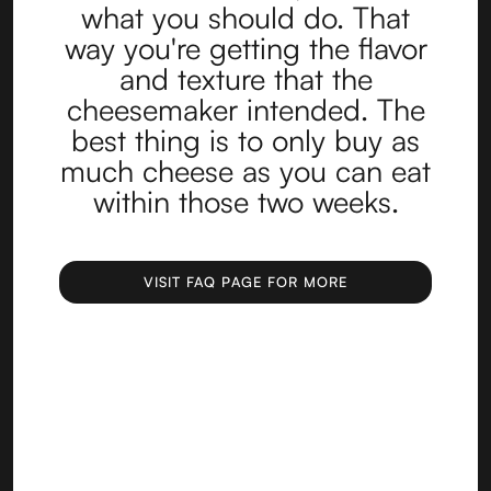
what you should do. That
way you're getting the flavor
and texture that the
cheesemaker intended. The
best thing is to only buy as
much cheese as you can eat
within those two weeks.
VISIT FAQ PAGE FOR MORE