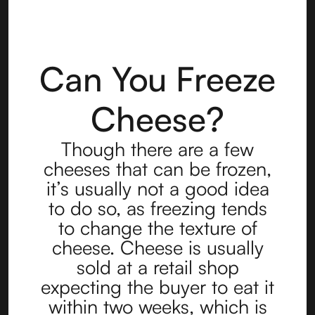
Can You Freeze
Cheese?
Though there are a few
cheeses that can be frozen,
it’s usually not a good idea
to do so, as freezing tends
to change the texture of
cheese. Cheese is usually
sold at a retail shop
expecting the buyer to eat it
within two weeks, which is