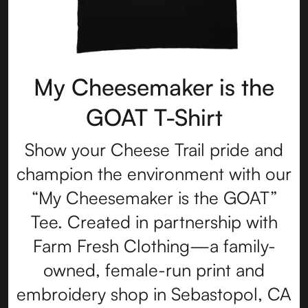
My Cheesemaker is the
GOAT T-Shirt
Show your Cheese Trail pride and
champion the environment with our
“My Cheesemaker is the GOAT”
Tee. Created in partnership with
Farm Fresh Clothing—a family-
owned, female-run print and
embroidery shop in Sebastopol, CA