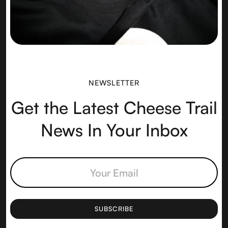
NEWSLETTER
Get the Latest Cheese Trail
News In Your Inbox