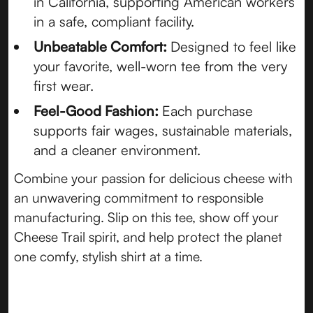
in California, supporting American workers
in a safe, compliant facility.
Unbeatable Comfort:
Designed to feel like
your favorite, well-worn tee from the very
first wear.
Feel-Good Fashion:
Each purchase
supports fair wages, sustainable materials,
and a cleaner environment.
Combine your passion for delicious cheese with
an unwavering commitment to responsible
manufacturing. Slip on this tee, show off your
Cheese Trail spirit, and help protect the planet
one comfy, stylish shirt at a time.