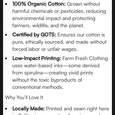
100% Organic Cotton:
Grown without
harmful chemicals or pesticides, reducing
environmental impact and protecting
farmers, wildlife, and the planet.
Certified by GOTS:
Ensures our cotton is
pure, ethically sourced, and made without
forced labor or unfair wages.
Low-Impact Printing:
Farm Fresh Clothing
uses water-based inks—some derived
from spirulina—creating vivid prints
without the toxic byproducts of
conventional methods.
Why You’ll Love It
Locally Made:
Printed and sewn right here