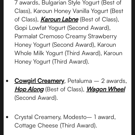
7 awards, Bulgarian Style Yogurt (Best of
Class), Karoun Honey Vanilla Yogurt (Best
of Class),
Karoun Labne
(Best of Class),
Gopi Lowfat Yogurt (Second Award),
Parmalat Cremoso Creamy Strawberry
Honey Yogurt (Second Award), Karoun
Whole Milk Yogurt (Third Award), Karoun
Honey Yogurt (Third Award).
Cowgirl Creamery
, Petaluma – 2 awards,
Hop Along
(Best of Class),
Wagon Wheel
(Second Award).
Crystal Creamery, Modesto– 1 award,
Cottage Cheese (Third Award).