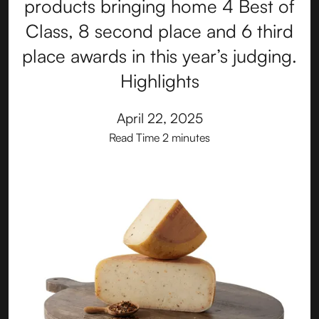
products bringing home 4 Best of
Class, 8 second place and 6 third
place awards in this year’s judging.
Highlights
April 22, 2025
Read Time
2 minutes