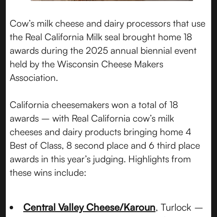
Cow’s milk cheese and dairy processors that use
the Real California Milk seal brought home 18
awards during the 2025 annual biennial event
held by the Wisconsin Cheese Makers
Association.
California cheesemakers won a total of 18
awards – with Real California cow’s milk
cheeses and dairy products bringing home 4
Best of Class, 8 second place and 6 third place
awards in this year’s judging. Highlights from
these wins include:
Central Valley Cheese/Karoun
, Turlock –