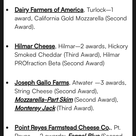
Dairy Farmers of America
, Turlock–1
award, California Gold Mozzarella (Second
Award).
Hilmar Cheese
, Hilmar–2 awards, Hickory
Smoked Cheddar (Third Award), Hilmar
PROfraction Beta (Second Award)
Joseph Gallo Farms
, Atwater –3 awards,
String Cheese (Second Award),
Mozzarella-Part Skim
(Second Award),
Monterey Jack
(Third Award).
Point Reyes Farmstead Cheese Co
.
, Pt.
Reyes – 2 awards:
Fennel Blue
(Second