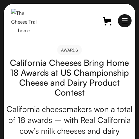
AWARDS
AWARDS
California Cheeses Bring Home
18 Awards at US Championship
Cheese and Dairy Product
Contest
California cheesemakers won a total
of 18 awards – with Real California
cow’s milk cheeses and dairy