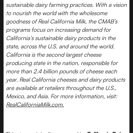
sustainable dairy farming practices. With a vision
to nourish the world with the wholesome
goodness of Real California Milk, the CMAB’s
programs focus on increasing demand for
California’s sustainable dairy products in the
state, across the U.S. and around the world.
California is the second largest cheese
producing state in the nation, responsible for
more than 2.4 billion pounds of cheese each
year. Real California cheeses and dairy products
are available at retailers throughout the U.S.,
Mexico, and Asia. For more information, visit:
RealCaliforniaMilk.com.