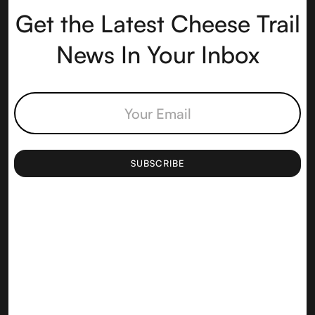
Get the Latest Cheese Trail
News In Your Inbox