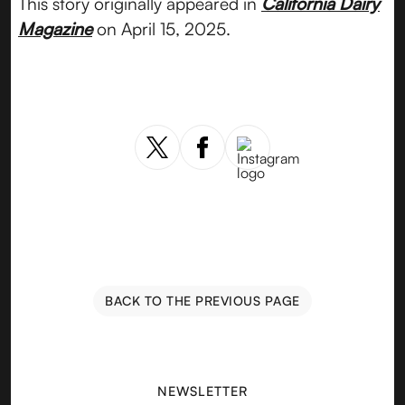
This story originally appeared in
California Dairy
Magazine
on April 15, 2025.
BACK TO THE PREVIOUS PAGE
NEWSLETTER