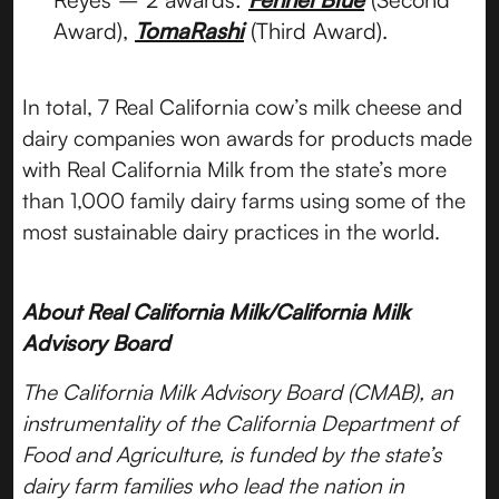
Award),
TomaRashi
(Third Award).
In total, 7 Real California cow’s milk cheese and
dairy companies won awards for products made
with Real California Milk from the state’s more
than 1,000 family dairy farms using some of the
most sustainable dairy practices in the world.
About Real California Milk/California Milk
Advisory Board
The California Milk Advisory Board (CMAB), an
instrumentality of the California Department of
Food and Agriculture, is funded by the state’s
dairy farm families who lead the nation in