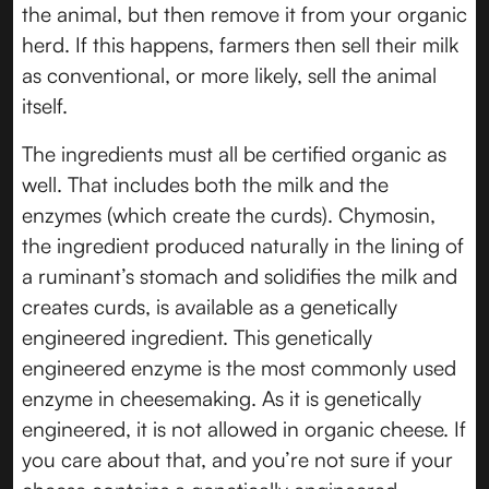
the animal, but then remove it from your organic
herd. If this happens, farmers then sell their milk
as conventional, or more likely, sell the animal
itself.
The ingredients must all be certified organic as
well. That includes both the milk and the
enzymes (which create the curds). Chymosin,
the ingredient produced naturally in the lining of
a ruminant’s stomach and solidifies the milk and
creates curds, is available as a genetically
engineered ingredient. This genetically
engineered enzyme is the most commonly used
enzyme in cheesemaking. As it is genetically
engineered, it is not allowed in organic cheese. If
you care about that, and you’re not sure if your