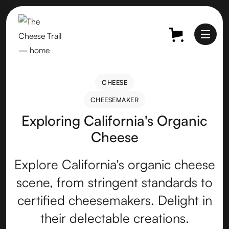
CHEESE
CHEESE
CHEESEMAKER
CHEESEMAKER
Exploring California's Organic
Cheese
Explore California's organic cheese
scene, from stringent standards to
certified cheesemakers. Delight in
their delectable creations.