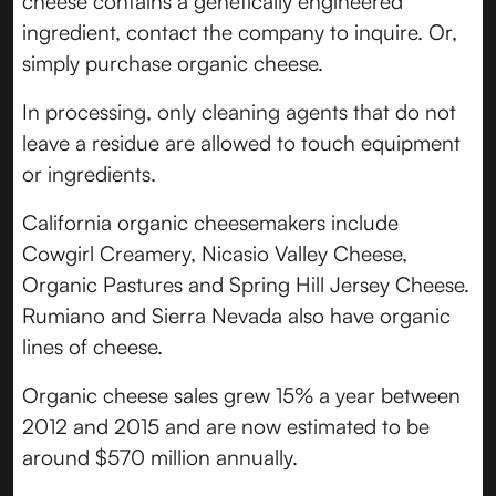
cheese contains a genetically engineered
ingredient, contact the company to inquire. Or,
simply purchase organic cheese.
In processing, only cleaning agents that do not
leave a residue are allowed to touch equipment
or ingredients.
California organic cheesemakers include
Cowgirl Creamery, Nicasio Valley Cheese,
Organic Pastures and Spring Hill Jersey Cheese.
Rumiano and Sierra Nevada also have organic
lines of cheese.
Organic cheese sales grew 15% a year between
2012 and 2015 and are now estimated to be
around $570 million annually.