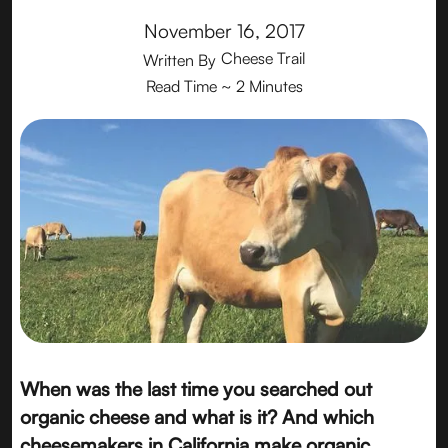
November 16, 2017
Cheese Trail
Written By
Read Time
~ 2 Minutes
When was the last time you searched out
organic cheese and what is it? And which
cheesemakers in California make organic