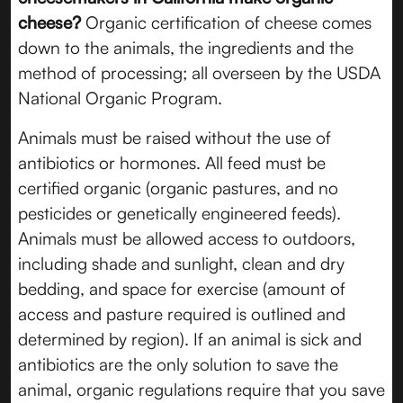
cheese?
Organic certification of cheese comes
down to the animals, the ingredients and the
method of processing; all overseen by the USDA
National Organic Program.
Animals must be raised without the use of
antibiotics or hormones. All feed must be
certified organic (organic pastures, and no
pesticides or genetically engineered feeds).
Animals must be allowed access to outdoors,
including shade and sunlight, clean and dry
bedding, and space for exercise (amount of
access and pasture required is outlined and
determined by region). If an animal is sick and
antibiotics are the only solution to save the
animal, organic regulations require that you save