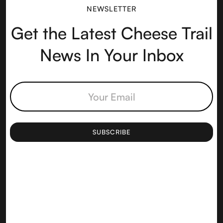
NEWSLETTER
Get the Latest Cheese Trail
News In Your Inbox