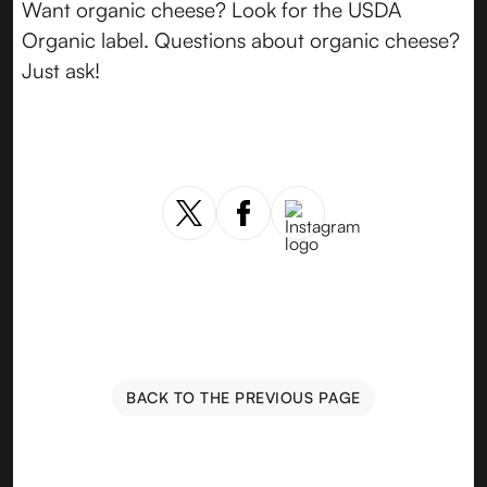
Want organic cheese? Look for the USDA
Organic label. Questions about organic cheese?
Just ask!
BACK TO THE PREVIOUS PAGE