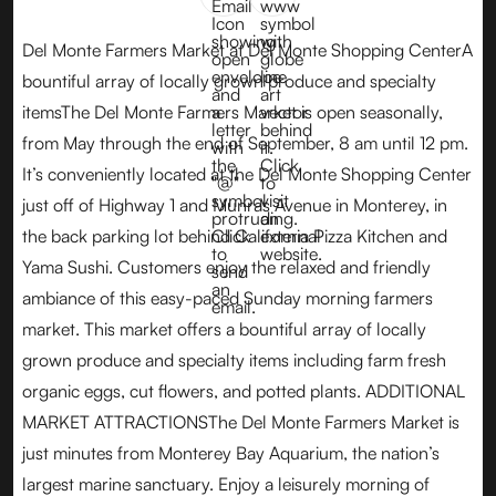
Del Monte Farmers Market at Del Monte Shopping CenterA
bountiful array of locally grown produce and specialty
itemsThe Del Monte Farmers Market is open seasonally,
from May through the end of September, 8 am until 12 pm.
It’s conveniently located at the Del Monte Shopping Center
just off of Highway 1 and Munras Avenue in Monterey, in
the back parking lot behind California Pizza Kitchen and
Yama Sushi. Customers enjoy the relaxed and friendly
ambiance of this easy-paced Sunday morning farmers
market. This market offers a bountiful array of locally
grown produce and specialty items including farm fresh
organic eggs, cut flowers, and potted plants. ADDITIONAL
MARKET ATTRACTIONSThe Del Monte Farmers Market is
just minutes from Monterey Bay Aquarium, the nation’s
largest marine sanctuary. Enjoy a leisurely morning of