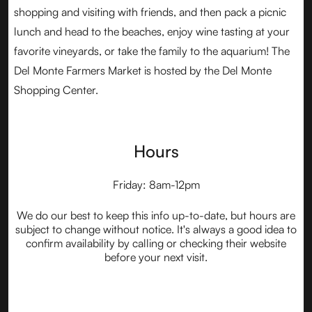
shopping and visiting with friends, and then pack a picnic
lunch and head to the beaches, enjoy wine tasting at your
favorite vineyards, or take the family to the aquarium! The
Del Monte Farmers Market is hosted by the Del Monte
Shopping Center.
Hours
Friday: 8am-12pm
We do our best to keep this info up-to-date, but hours are
subject to change without notice. It's always a good idea to
confirm availability by calling or checking their website
before your next visit.