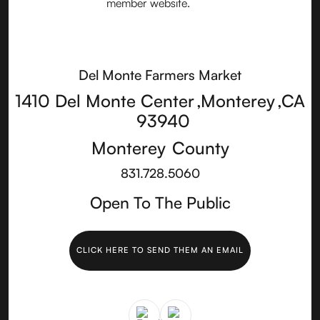
Del Monte Farmers Market
1410 Del Monte Center
,
Monterey
,
CA
93940
Monterey
County
831.728.5060
Open To The Public
CLICK HERE TO SEND THEM AN EMAIL