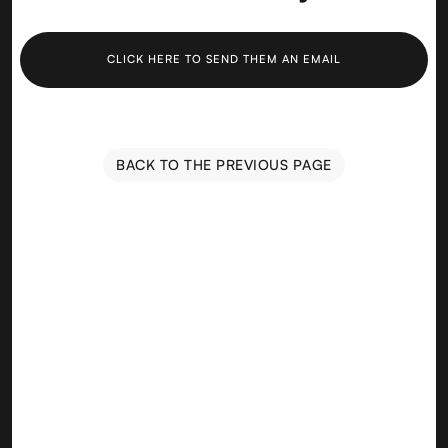
CLICK HERE TO SEND THEM AN EMAIL
BACK TO THE PREVIOUS PAGE