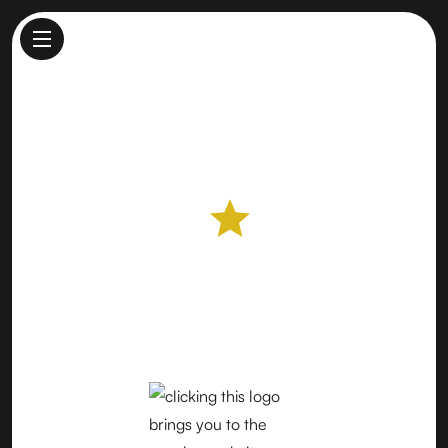
Del Monte Farmers Market
Farmers Market