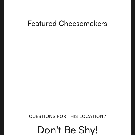
Featured Cheesemakers
QUESTIONS FOR THIS LOCATION?
Don't Be Shy!