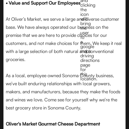
• Value and Support Our Employees
At Oliver’s Market, we serve a large and diverse customer
base. We have always operated our business on the
premise that we are here to provide choices for our
customers, and not make choices for them. We keep it real
with a large selection of both natural and conventional
groceries.
As a local, employee owned Sonoma County business,
we’ve built enduring relationships with local growers,
makers, and manufacturers, because they make the foods
and wines we love. Come see for yourself why we’re the
best grocery store in Sonoma County.
Oliver's Market Gourmet Cheese Department