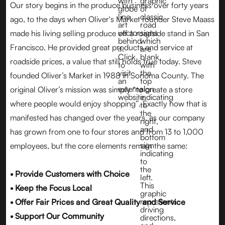
Our story begins in the produce business over forty years
ago, to the days when Oliver's Market founder Steve Maass
made his living selling produce off a roadside stand in San
Francisco. He provided great products and service at
roadside prices, a value that still holds true today. Steve
founded Oliver’s Market in 1988 in Sonoma County. The
original Oliver’s mission was simply “to create a store
where people would enjoy shopping”. Exactly how that is
manifested has changed over the years, as our company
has grown from one to four stores and from 13 to 1,000
employees, but the core elements remain the same:
• Provide Customers with Choice
• Keep the Focus Local
• Offer Fair Prices and Great Quality and Service
• Support Our Community