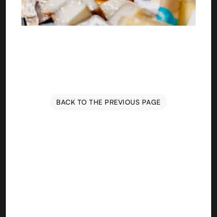
BACK TO THE PREVIOUS PAGE