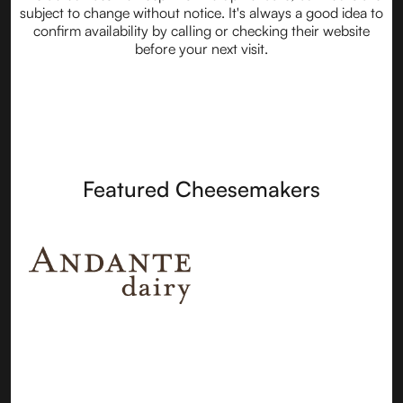
subject to change without notice. It's always a good idea to
confirm availability by calling or checking their website
before your next visit.
Featured Cheesemakers