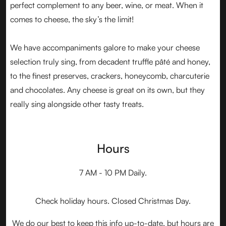
perfect complement to any beer, wine, or meat. When it
comes to cheese, the sky’s the limit!
We have accompaniments galore to make your cheese
selection truly sing, from decadent truffle pâté and honey,
to the finest preserves, crackers, honeycomb, charcuterie
and chocolates. Any cheese is great on its own, but they
really sing alongside other tasty treats.
Hours
7 AM - 10 PM Daily.
Check holiday hours. Closed Christmas Day.
We do our best to keep this info up-to-date, but hours are