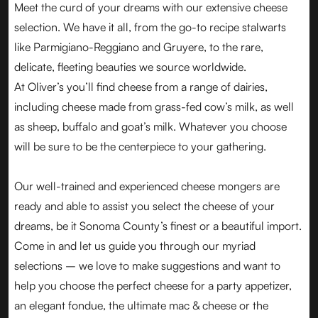
Meet the curd of your dreams with our extensive cheese
selection. We have it all, from the go-to recipe stalwarts
like Parmigiano-Reggiano and Gruyere, to the rare,
delicate, fleeting beauties we source worldwide.
At Oliver’s you’ll find cheese from a range of dairies,
including cheese made from grass-fed cow’s milk, as well
as sheep, buffalo and goat’s milk. Whatever you choose
will be sure to be the centerpiece to your gathering.
Our well-trained and experienced cheese mongers are
ready and able to assist you select the cheese of your
dreams, be it Sonoma County’s finest or a beautiful import.
Come in and let us guide you through our myriad
selections – we love to make suggestions and want to
help you choose the perfect cheese for a party appetizer,
an elegant fondue, the ultimate mac & cheese or the