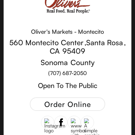
Oliver's Markets - Montecito
560 Montecito Center
,
Santa Rosa
,
CA
95409
Sonoma
County
(707) 687-2050
Open To The Public
Order Online