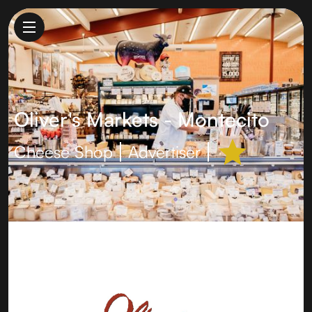
Oliver's Markets - Montecito
Cheese Shop
Advertiser