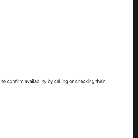
o confirm availability by calling or checking their