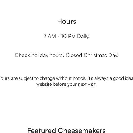
Hours
7 AM - 10 PM Daily.
Check holiday hours. Closed Christmas Day.
ours are subject to change without notice. It's always a good idea t
website before your next visit.
Featured Cheesemakers