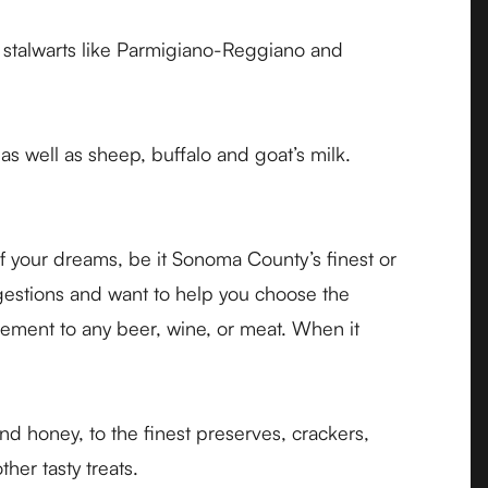
e stalwarts like Parmigiano-Reggiano and
as well as sheep, buffalo and goat’s milk.
f your dreams, be it Sonoma County’s finest or
gestions and want to help you choose the
lement to any beer, wine, or meat. When it
d honey, to the finest preserves, crackers,
her tasty treats.