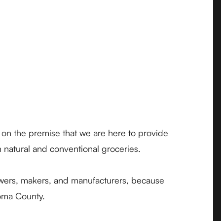
 on the premise that we are here to provide
h natural and conventional groceries.
owers, makers, and manufacturers, because
noma County.