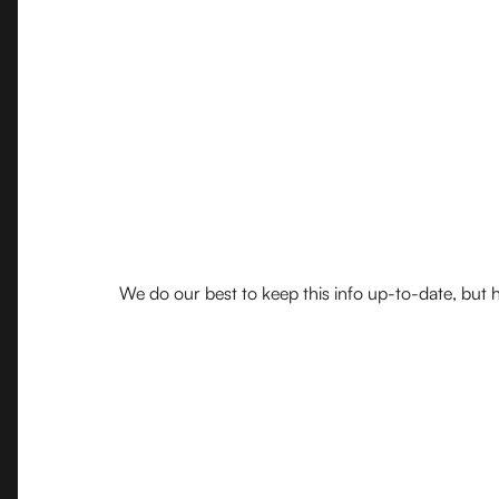
We do our best to keep this info up-to-date, but h