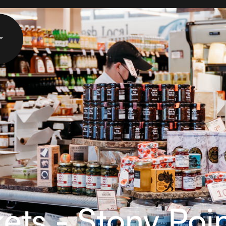
ets - Stony Poi