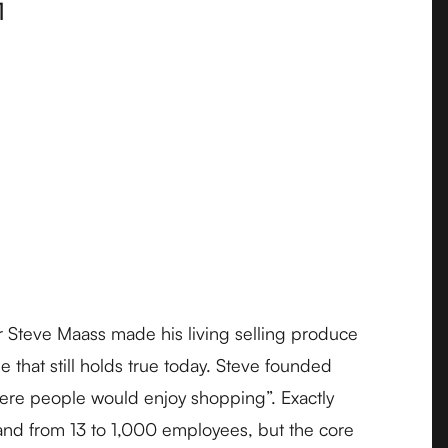
1
r Steve Maass made his living selling produce
 that still holds true today. Steve founded
where people would enjoy shopping”. Exactly
and from 13 to 1,000 employees, but the core