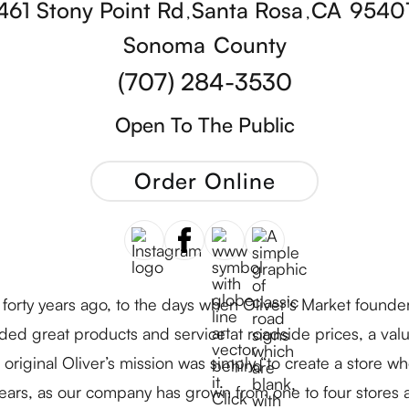
461 Stony Point Rd
Santa Rosa
CA
9540
,
,
Sonoma
County
(707) 284-3530
Open To The Public
Order Online
forty years ago, to the days when Oliver's Market founde
ded great products and service at roadside prices, a value
original Oliver’s mission was simply “to create a store 
ears, as our company has grown from one to four stores 