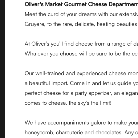
Oliver's Market Gourmet Cheese Departmen
Meet the curd of your dreams with our extensiv
Gruyere, to the rare, delicate, fleeting beauti
At Oliver’s you’ll find cheese from a range of 
Whatever you choose will be sure to be the ce
Our well-trained and experienced cheese monge
a beautiful import. Come in and let us guide 
perfect cheese for a party appetizer, an elega
comes to cheese, the sky’s the limit!
We have accompaniments galore to make your ch
honeycomb, charcuterie and chocolates. Any chee