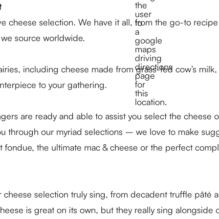
t
e cheese selection. We have it all, from the go-to recip
es we source worldwide.
dairies, including cheese made from grass-fed cow’s milk, 
nterpiece to your gathering.
rs are ready and able to assist you select the cheese o
you through our myriad selections – we love to make sug
nt fondue, the ultimate mac & cheese or the perfect comp
eese selection truly sing, from decadent truffle pâté an
se is great on its own, but they really sing alongside ot