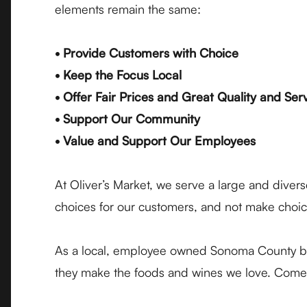
elements remain the same:
• Provide Customers with Choice
• Keep the Focus Local
• Offer Fair Prices and Great Quality and Ser
• Support Our Community
• Value and Support Our Employees
At Oliver’s Market, we serve a large and dive
choices for our customers, and not make choice
As a local, employee owned Sonoma County bus
they make the foods and wines we love. Come s