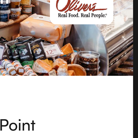
 Point