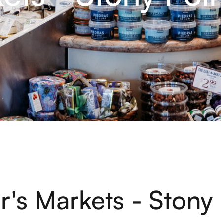
r's Markets - Stony