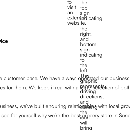
vice
rse customer base. We have always operated our business
s for them. We keep it real with a large selection of bot
iness, we’ve built enduring relationships with local gr
ee for yourself why we’re the best grocery store in So