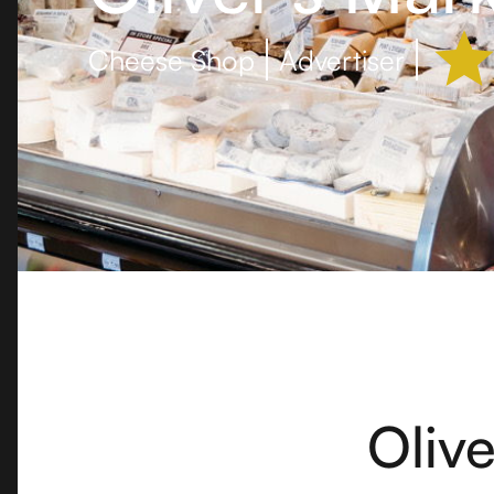
Cheese Shop
Advertiser
Olive