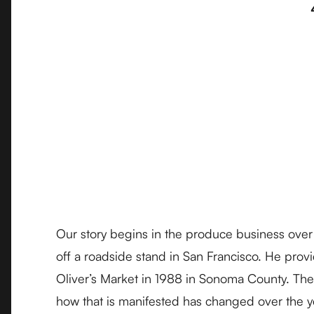
Our story begins in the produce business over 
off a roadside stand in San Francisco. He provi
Oliver’s Market in 1988 in Sonoma County. The 
how that is manifested has changed over the y