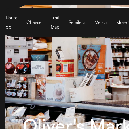
Cart
Route
Trail
Cheese
Retailers
Merch
More
66
Map
Oliver's Mark