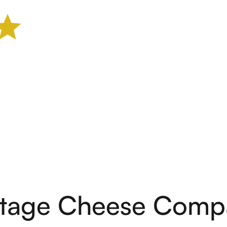
ntage Cheese Comp