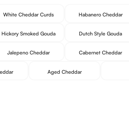
White Cheddar Curds
Habanero Cheddar
Hickory Smoked Gouda
Dutch Style Gouda
Jalepeno Cheddar
Cabernet Cheddar
heddar
Aged Cheddar