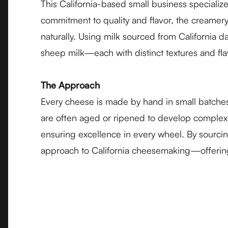
This California-based small business speciali
commitment to quality and flavor, the creamery
naturally. Using milk sourced from California d
sheep milk—each with distinct textures and flav
The Approach
Every cheese is made by hand in small batches
are often aged or ripened to develop complex, 
ensuring excellence in every wheel. By sourcin
approach to California cheesemaking—offering 