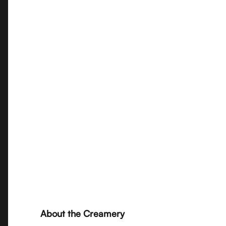
About the Creamery