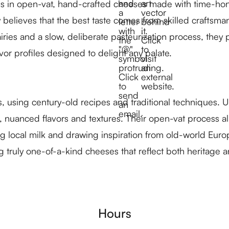
zes in open-vat, hand-crafted cheeses made with time-hon
 believes that the best taste comes from skilled craftsm
airies and a slow, deliberate pasteurization process, the
or profiles designed to delight any palate.
, using century-old recipes and traditional techniques.
nuanced flavors and textures. Their open-vat process allo
g local milk and drawing inspiration from old-world Euro
truly one-of-a-kind cheeses that reflect both heritage a
Hours