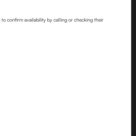
o confirm availability by calling or checking their