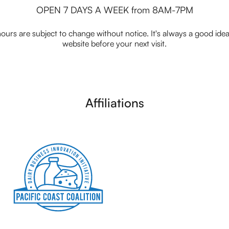
OPEN 7 DAYS A WEEK from 8AM-7PM
ours are subject to change without notice. It's always a good idea t
website before your next visit.
Affiliations