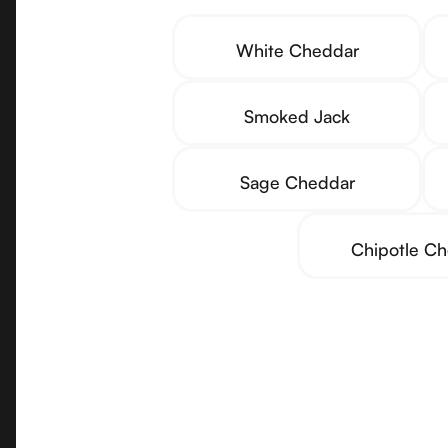
White Cheddar
Smoked Jack
Sage Cheddar
Chipotle C