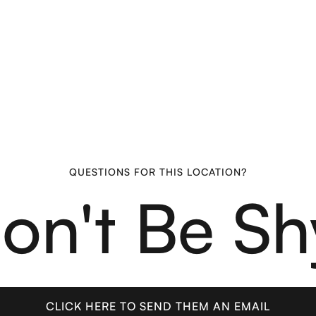
QUESTIONS FOR THIS LOCATION?
on't Be Sh
CLICK HERE TO SEND THEM AN EMAIL