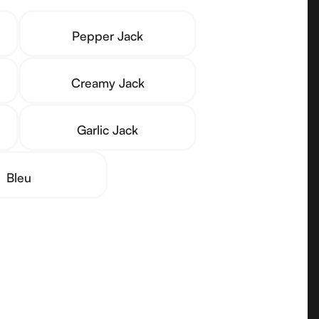
Pepper Jack
Creamy Jack
Garlic Jack
Bleu