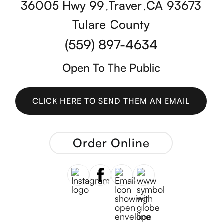
36005 Hwy 99
Traver
CA
93673
,
,
Tulare
County
(559) 897-4634
Open To The Public
CLICK HERE TO SEND THEM AN EMAIL
CLICK HERE TO SEND THEM AN EMAIL
Order Online