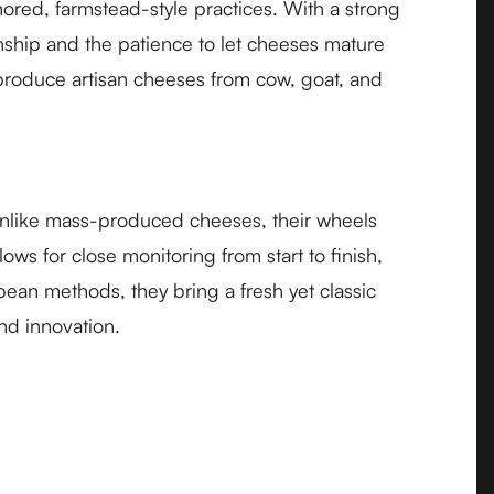
ored, farmstead-style practices. With a strong
anship and the patience to let cheeses mature
y produce artisan cheeses from cow, goat, and
 Unlike mass-produced cheeses, their wheels
ws for close monitoring from start to finish,
pean methods, they bring a fresh yet classic
nd innovation.