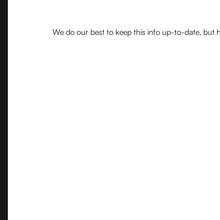
We do our best to keep this info up-to-date, but h