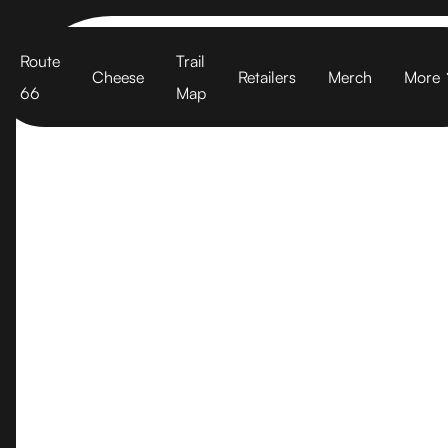
Cart
Route
Trail
Cheese
Retailers
Merch
More
66
Map
Vintage Ch