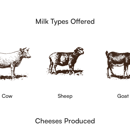
Milk Types Offered
Cow
Sheep
Goat
Cheeses Produced