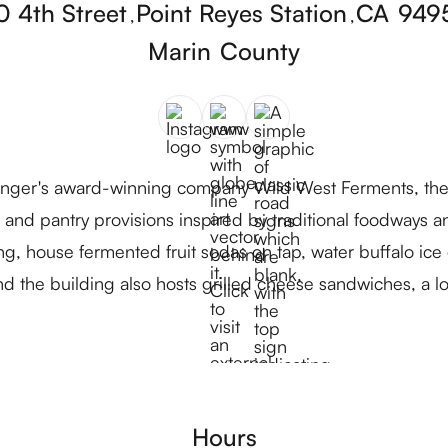
0 4th Street
Point Reyes Station
CA
949
,
,
Marin
County
nger's award-winning company Wild West Ferments, the
and pantry provisions inspired by traditional foodways and 
ing, house fermented fruit sodas on tap, water buffalo ic
d the building also hosts grilled cheese sandwiches, a l
Hours