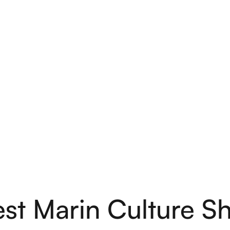
st Marin Culture S