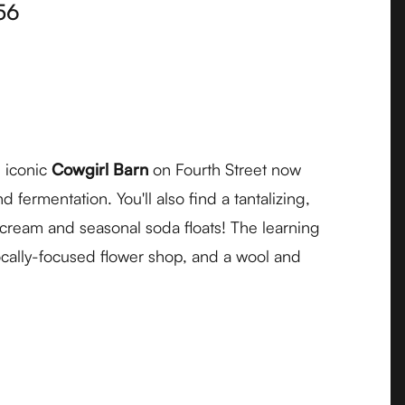
56
 iconic
Cowgirl Barn
on Fourth Street now
fermentation. You'll also find a tantalizing,
e cream and seasonal soda floats! The learning
ocally-focused flower shop, and a wool and