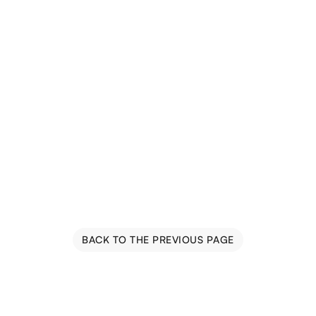
BACK TO THE PREVIOUS PAGE