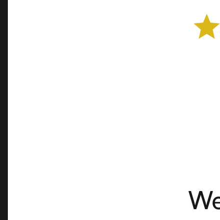
Cheese Shop
Advertiser
We