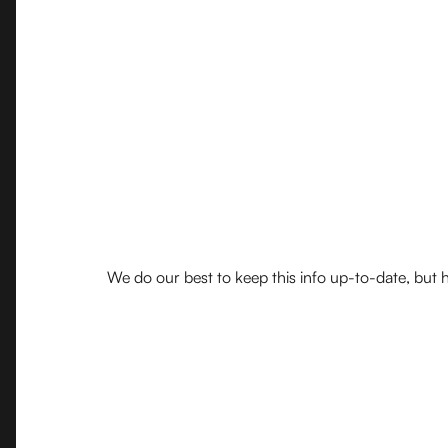
We do our best to keep this info up-to-date, but h