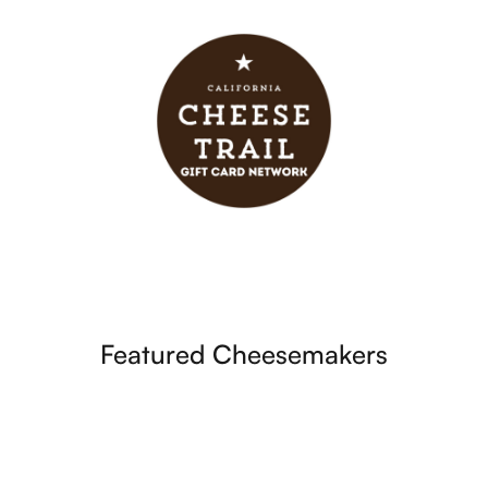
Featured Cheesemakers