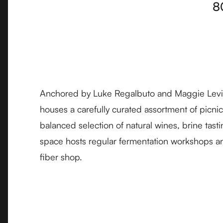
8
Anchored by Luke Regalbuto and Maggie Levi
houses a carefully curated assortment of picnic 
balanced selection of natural wines, brine tast
space hosts regular fermentation workshops an
fiber shop.