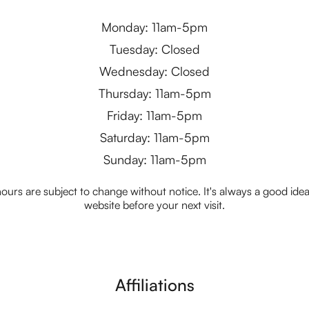
Monday: 11am-5pm
Tuesday: Closed
Wednesday: Closed
Thursday: 11am-5pm
Friday: 11am-5pm
Saturday: 11am-5pm
Sunday: 11am-5pm
ours are subject to change without notice. It's always a good idea t
website before your next visit.
Affiliations