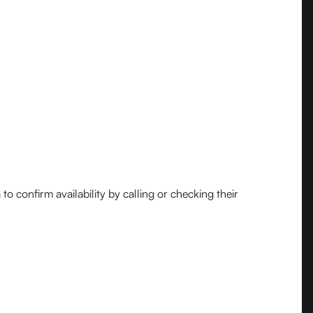
o confirm availability by calling or checking their