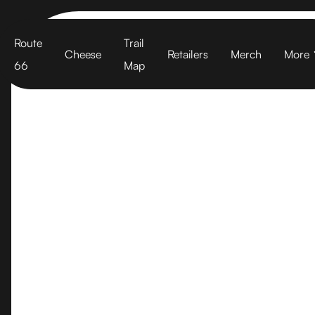
Cart
Route
Trail
Cheese
Retailers
Merch
More
66
Map
West Marin 