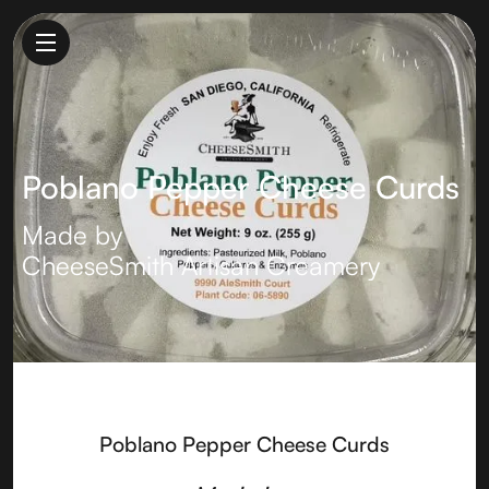
Poblano Pepper Cheese Curds
Made by
CheeseSmith Artisan Creamery
Poblano Pepper Cheese Curds