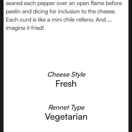
seared each pepper over an open flame before
peelin and dicing for inclusion to the cheese.
Each curd is like a mini chile relleno. And ...
imagine it fried!
Cheese Style
Fresh
Rennet Type
Vegetarian