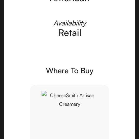
Availability
Retail
Where To Buy