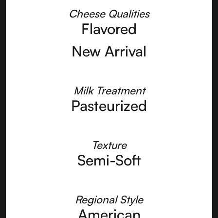
Cheese Qualities
Flavored
New Arrival
Milk Treatment
Pasteurized
Texture
Semi-Soft
Regional Style
American