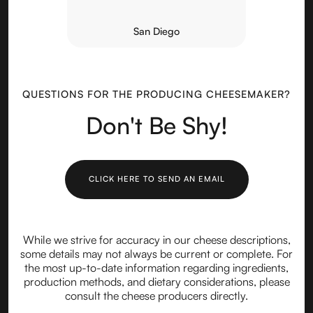
San Diego
QUESTIONS FOR THE PRODUCING CHEESEMAKER?
Don't Be Shy!
CLICK HERE TO SEND AN EMAIL
While we strive for accuracy in our cheese descriptions,
some details may not always be current or complete. For
the most up-to-date information regarding ingredients,
production methods, and dietary considerations, please
consult the cheese producers directly.