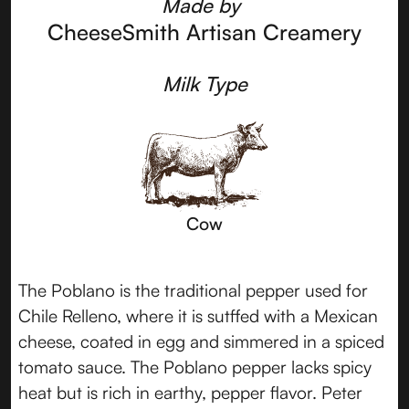
Made by
CheeseSmith Artisan Creamery
Milk Type
Cow
The Poblano is the traditional pepper used for
Chile Relleno, where it is sutffed with a Mexican
cheese, coated in egg and simmered in a spiced
tomato sauce. The Poblano pepper lacks spicy
heat but is rich in earthy, pepper flavor. Peter