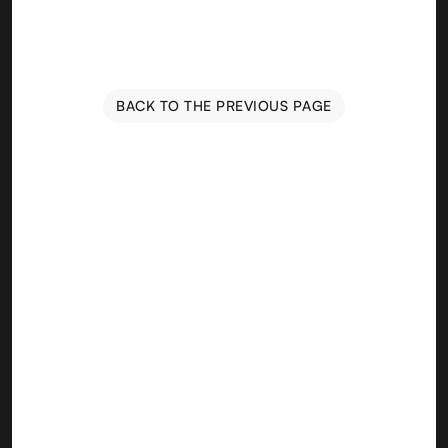
BACK TO THE PREVIOUS PAGE