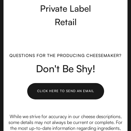
Private Label
Retail
QUESTIONS FOR THE PRODUCING CHEESEMAKER?
Don't Be Shy!
CLICK HERE TO SEND AN EMAIL
While we strive for accuracy in our cheese descriptions,
some details may not always be current or complete. For
the most up-to-date information regarding ingredients,