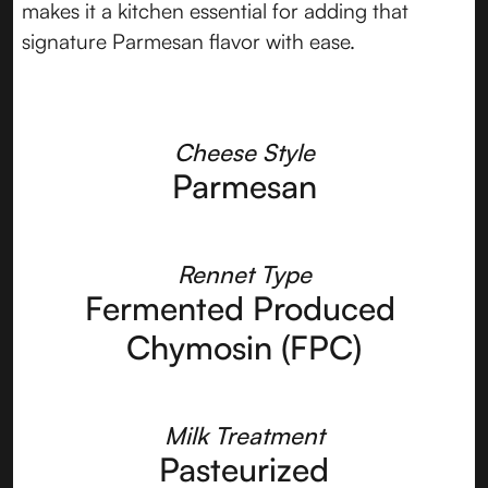
makes it a kitchen essential for adding that
signature Parmesan flavor with ease.
Cheese Style
Parmesan
Rennet Type
Fermented Produced 
Chymosin (FPC)
Milk Treatment
Pasteurized