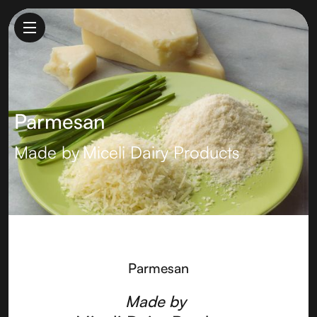
Parmesan
Made by
Miceli Dairy Products
Parmesan
Made by