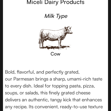
Miceli Dairy Products
Milk Type
Cow
Bold, flavorful, and perfectly grated,
our Parmesan brings a sharp, umami-rich taste
to every dish. Ideal for topping pasta, pizza,
soups, or salads, this finely grated cheese
delivers an authentic, tangy kick that enhances
any recipe. Its convenient, ready-to-use texture