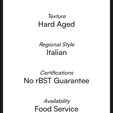
Texture
Hard Aged
Regional Style
Italian
Certifications
No rBST Guarantee
Availability
Food Service