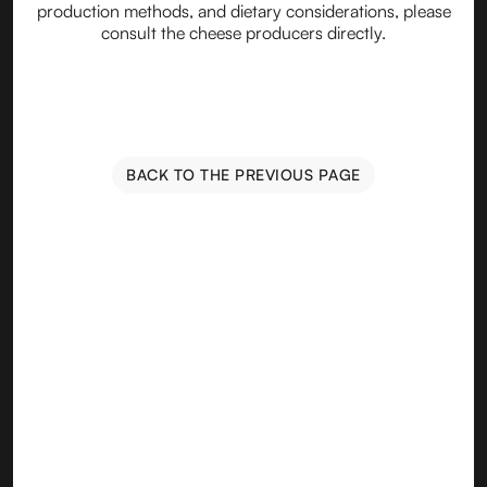
production methods, and dietary considerations, please
consult the cheese producers directly.
BACK TO THE PREVIOUS PAGE