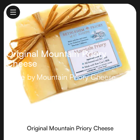
Original Mountain Priory
Cheese
Made by
Mountain Priory Cheese
Original Mountain Priory Cheese