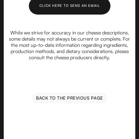
CLICK HERE TO SEND AN EMAIL
While we strive for accuracy in our cheese descriptions,
some details may not always be current or complete. For
the most up-to-date information regarding ingredients,
production methods, and dietary considerations, please
consult the cheese producers directly.
BACK TO THE PREVIOUS PAGE