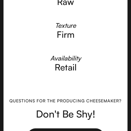
Raw
Texture
Firm
Availability
Retail
QUESTIONS FOR THE PRODUCING CHEESEMAKER?
Don't Be Shy!