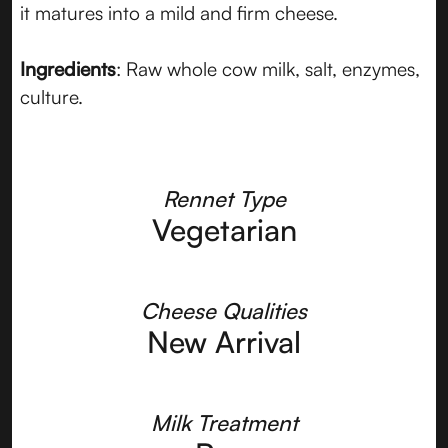
it matures into a mild and firm cheese.
Ingredients
: Raw whole cow milk, salt, enzymes,
culture.
Rennet Type
Vegetarian
Cheese Qualities
New Arrival
Milk Treatment