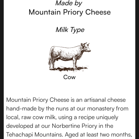
Made by
Mountain Priory Cheese
Milk Type
Cow
Mountain Priory Cheese is an artisanal cheese
hand-made by the nuns at our monastery from
local, raw cow milk, using a recipe uniquely
developed at our Norbertine Priory in the
Tehachapi Mountains. Aged at least two months,