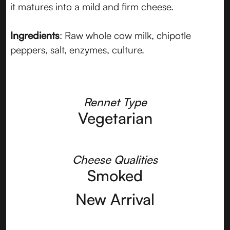
it matures into a mild and firm cheese.
Ingredients
: Raw whole cow milk, chipotle
peppers, salt, enzymes, culture.
Rennet Type
Vegetarian
Cheese Qualities
Smoked
New Arrival