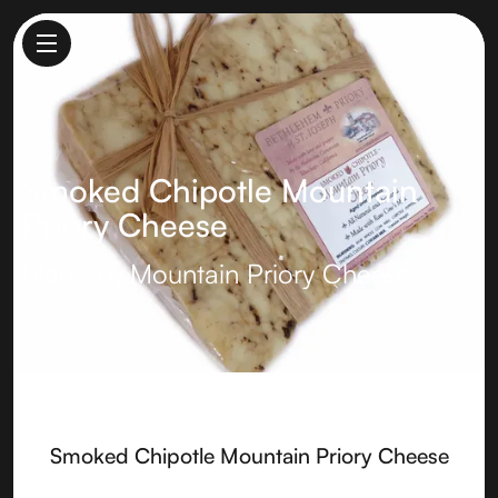
Smoked Chipotle Mountain
Priory Cheese
Made by
Mountain Priory Cheese
Smoked Chipotle Mountain Priory Cheese