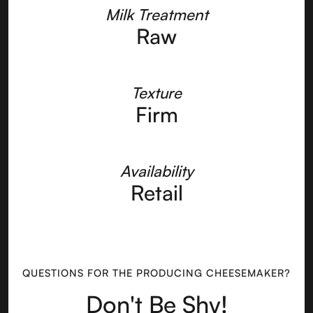
Milk Treatment
Raw
Texture
Firm
Availability
Retail
QUESTIONS FOR THE PRODUCING CHEESEMAKER?
Don't Be Shy!