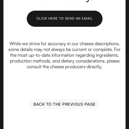
CLICK HERE TO SEND AN EMAIL
While we strive for accuracy in our cheese descriptions,
some details may not always be current or complete. For
the most up-to-date information regarding ingredients,
production methods, and dietary considerations, please
consult the cheese producers directly.
BACK TO THE PREVIOUS PAGE