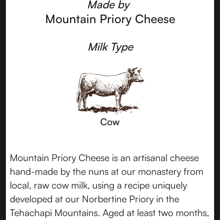
Made by
Mountain Priory Cheese
Milk Type
Cow
Mountain Priory Cheese is an artisanal cheese
hand-made by the nuns at our monastery from
local, raw cow milk, using a recipe uniquely
developed at our Norbertine Priory in the
Tehachapi Mountains. Aged at least two months,