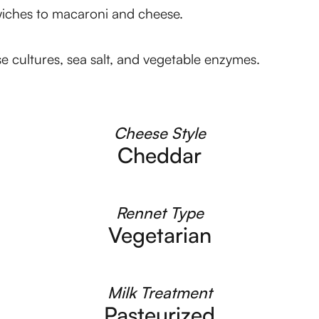
dwiches to macaroni and cheese.
se cultures, sea salt, and vegetable enzymes.
Cheese Style
Cheddar
Rennet Type
Vegetarian
Milk Treatment
Pasteurized