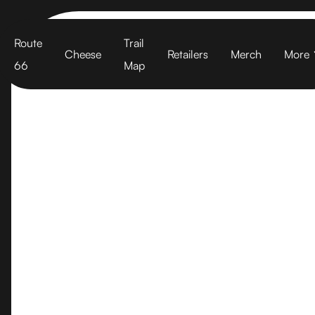
Cart
Route
Trail
Cheese
Retailers
Merch
More
66
Map