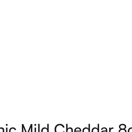
d Cheddar 8oz 
ic Mild Cheddar 8