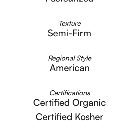
Texture
Semi-Firm
Regional Style
American
Certifications
Certified Organic
Certified Kosher