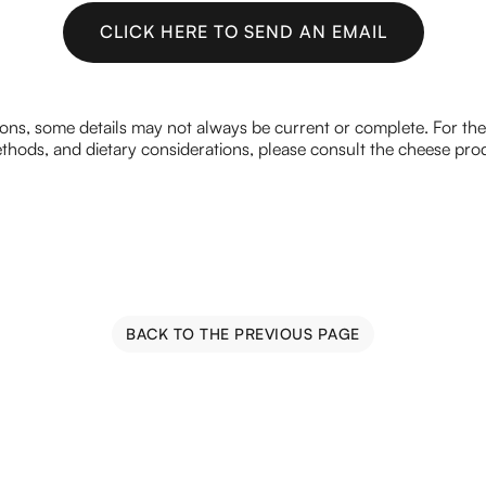
CLICK HERE TO SEND AN EMAIL
CLICK HERE TO SEND AN EMAIL
ions, some details may not always be current or complete. For th
hods, and dietary considerations, please consult the cheese prod
BACK TO THE PREVIOUS PAGE