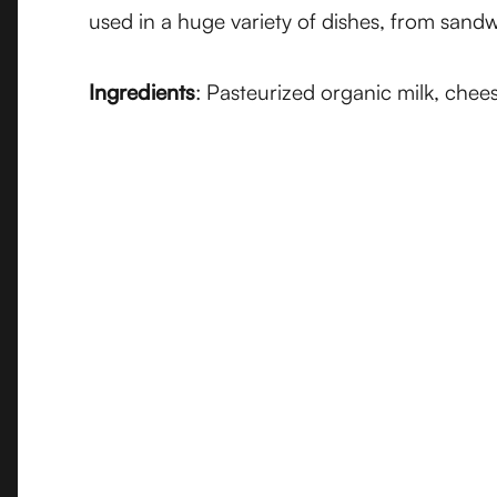
used in a huge variety of dishes, from san
Ingredients
: Pasteurized organic milk, chee