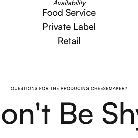
Availability
Food Service
Private Label
Retail
QUESTIONS FOR THE PRODUCING CHEESEMAKER?
on't Be Sh