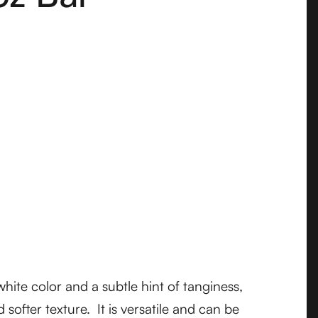
ite color and a subtle hint of tanginess,
 softer texture. It is versatile and can be