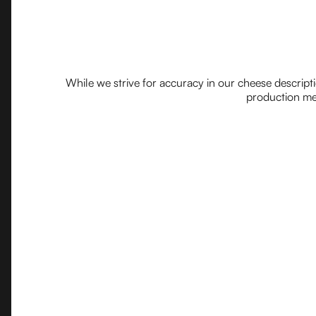
While we strive for accuracy in our cheese descript
production met