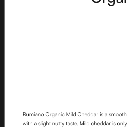
Rumiano Organic Mild Cheddar is a smooth an
with a slight nutty taste. Mild cheddar is onl