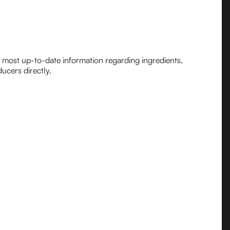
e most up-to-date information regarding ingredients,
ucers directly.