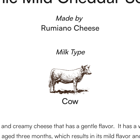
Made by
Rumiano Cheese
Milk Type
Cow
d creamy cheese that has a gentle flavor. It has a wh
y aged three months, which results in its mild flavor and