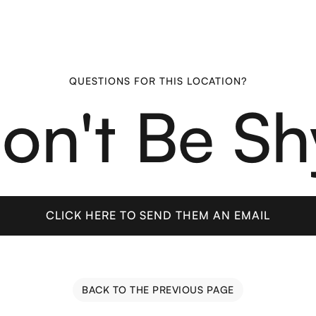
QUESTIONS FOR THIS LOCATION?
on't Be Sh
CLICK HERE TO SEND THEM AN EMAIL
CLICK HERE TO SEND THEM AN EMAIL
BACK TO THE PREVIOUS PAGE