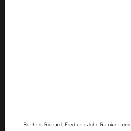
Brothers Richard, Fred and John Rumiano emigr