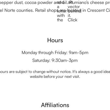
 pepper dust, cocoa powder and oil. Rumiano’s cheese pro
el Norte counties. Retail shops are located in Crescent C
Hours
Monday through Friday: 9am-5pm
Saturday: 9:30am-3pm
ours are subject to change without notice. It's always a good idea t
website before your next visit.
Affiliations