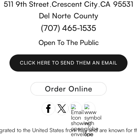
511 9th Street
Crescent City
CA
95531
,
,
Del Norte
County
(707) 465-1535
Open To The Public
CLICK HERE TO SEND THEM AN EMAIL
CLICK HERE TO SEND THEM AN EMAIL
Order Online
ated to the United States from Italy and are known for 