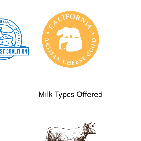
Milk Types Offered