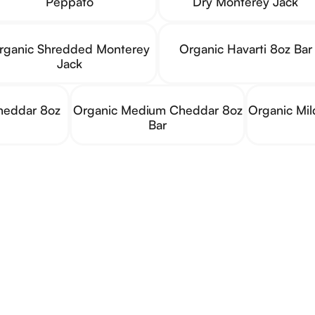
Peppato
Dry Monterey Jack
rganic Shredded Monterey
Organic Havarti 8oz Bar
Jack
heddar 8oz
Organic Medium Cheddar 8oz
Organic Mi
Bar