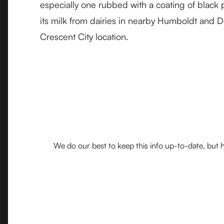
especially one rubbed with a coating of black
its milk from dairies in nearby Humboldt and D
Crescent City location.
We do our best to keep this info up-to-date, but h