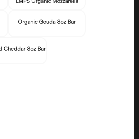
LMPS Organic Mozzarella
Organic Gouda 8oz Bar
ld Cheddar 8oz Bar