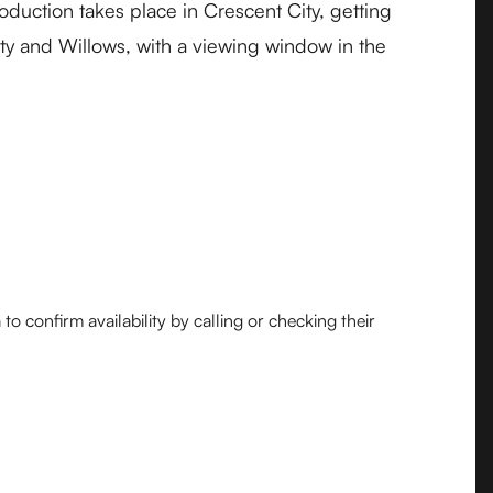
duction takes place in Crescent City, getting
ity and Willows, with a viewing window in the
o confirm availability by calling or checking their