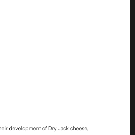
their development of Dry Jack cheese,