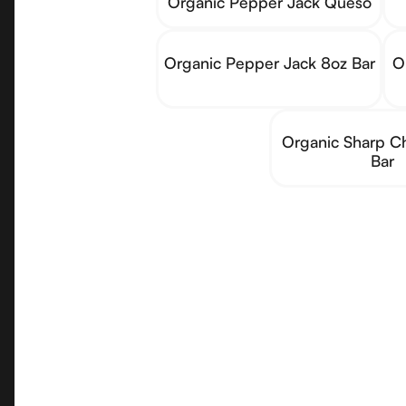
Organic Pepper Jack Queso
Organic Pepper Jack 8oz Bar
O
Organic Sharp C
Bar