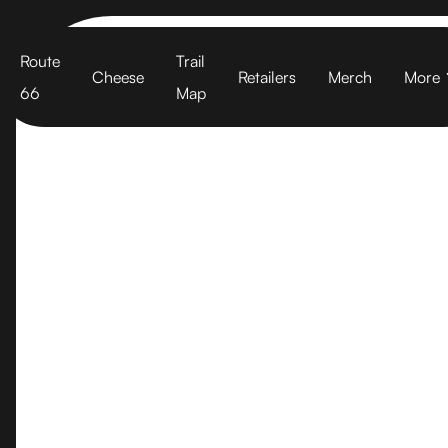
Cart
Route
Trail
Cheese
Retailers
Merch
More
66
Map
Rumiano Ch