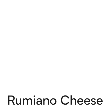
Rumiano Cheese