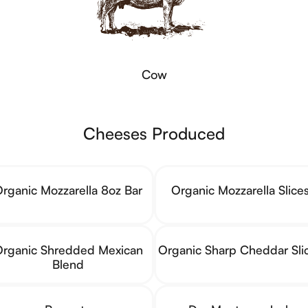
Cow
Cheeses Produced
rganic Mozzarella 8oz Bar
Organic Mozzarella Slice
rganic Shredded Mexican
Organic Sharp Cheddar Sli
Blend