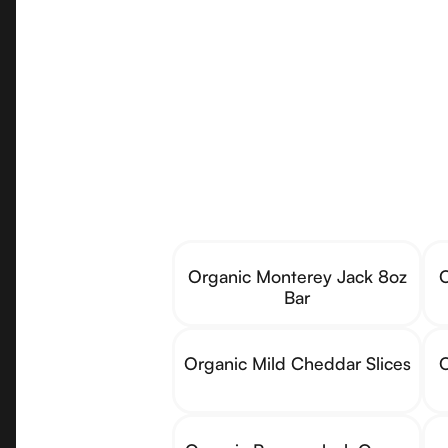
Organic Monterey Jack 8oz
O
Bar
Organic Mild Cheddar Slices
O