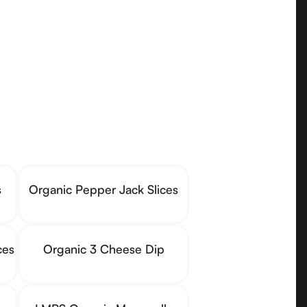
s
Organic Pepper Jack Slices
ces
Organic 3 Cheese Dip