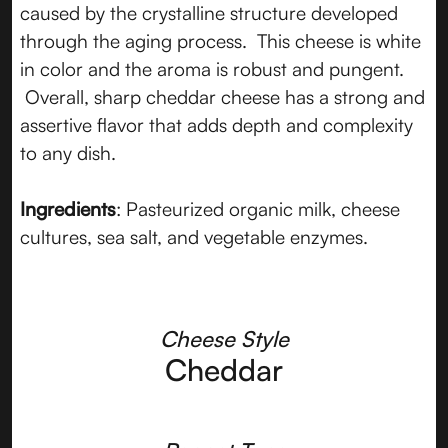
caused by the crystalline structure developed
through the aging process. This cheese is white
in color and the aroma is robust and pungent.
Overall, sharp cheddar cheese has a strong and
assertive flavor that adds depth and complexity
to any dish.
Ingredients
: Pasteurized organic milk, cheese
cultures, sea salt, and vegetable enzymes.
Cheese Style
Cheddar