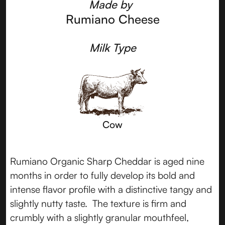
Made by
Rumiano Cheese
Milk Type
Cow
Rumiano Organic Sharp Cheddar is aged nine
months in order to fully develop its bold and
intense flavor profile with a distinctive tangy and
slightly nutty taste. The texture is firm and
crumbly with a slightly granular mouthfeel,