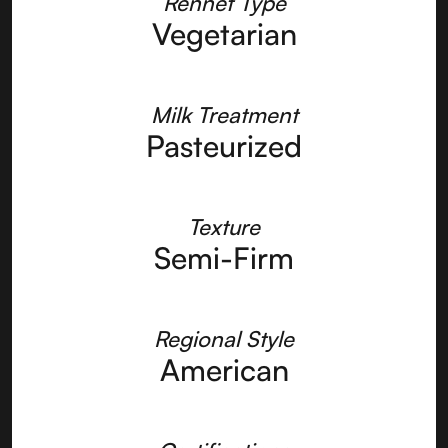
Rennet Type
Vegetarian
Milk Treatment
Pasteurized
Texture
Semi-Firm
Regional Style
American