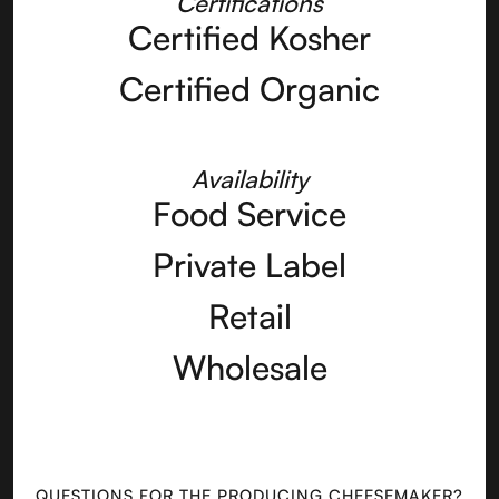
Certifications
Certified Kosher
Certified Organic
Availability
Food Service
Private Label
Retail
Wholesale
QUESTIONS FOR THE PRODUCING CHEESEMAKER?