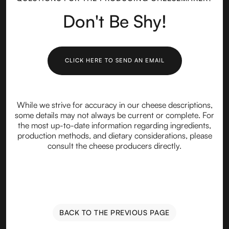
Don't Be Shy!
CLICK HERE TO SEND AN EMAIL
While we strive for accuracy in our cheese descriptions,
some details may not always be current or complete. For
the most up-to-date information regarding ingredients,
production methods, and dietary considerations, please
consult the cheese producers directly.
BACK TO THE PREVIOUS PAGE