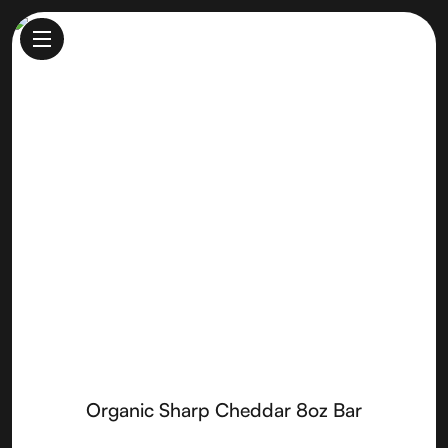
Organic Sharp Cheddar 8oz
Bar
Made by
Rumiano Cheese
Organic Sharp Cheddar 8oz Bar