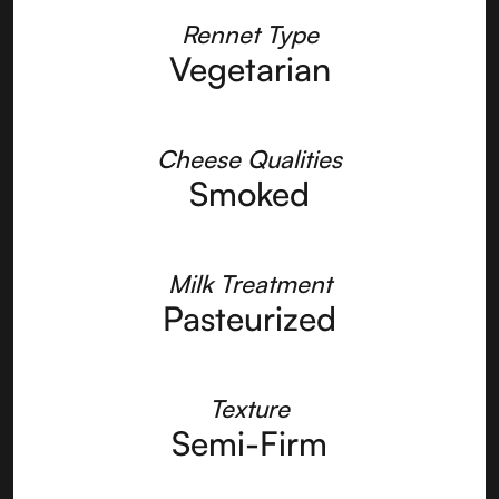
Rennet Type
Vegetarian
Cheese Qualities
Smoked
Milk Treatment
Pasteurized
Texture
Semi-Firm