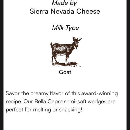
Made by
Sierra Nevada Cheese
Milk Type
Goat
Savor the creamy flavor of this award-winning
recipe. Our Bella Capra semi-soft wedges are
perfect for melting or snacking!