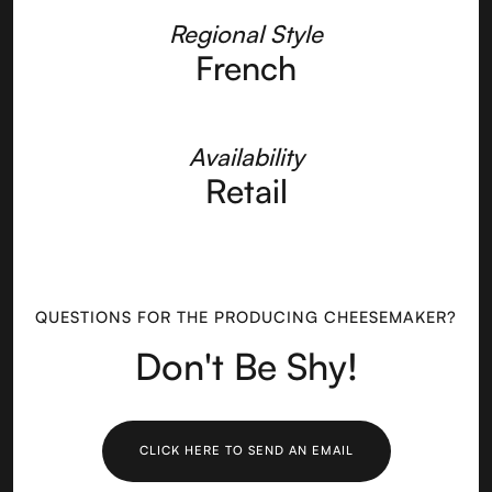
Regional Style
French
Availability
Retail
QUESTIONS FOR THE PRODUCING CHEESEMAKER?
Don't Be Shy!
CLICK HERE TO SEND AN EMAIL