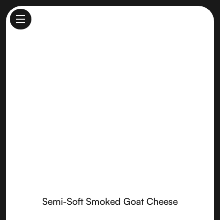
Semi-Soft Smoked Goat
Cheese
Made by
Sierra Nevada Cheese
Semi-Soft Smoked Goat Cheese