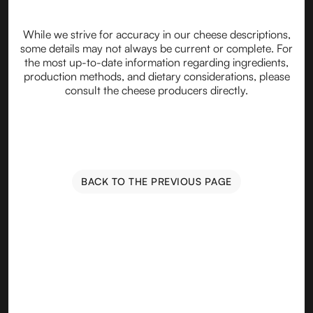
While we strive for accuracy in our cheese descriptions,
some details may not always be current or complete. For
the most up-to-date information regarding ingredients,
production methods, and dietary considerations, please
consult the cheese producers directly.
BACK TO THE PREVIOUS PAGE