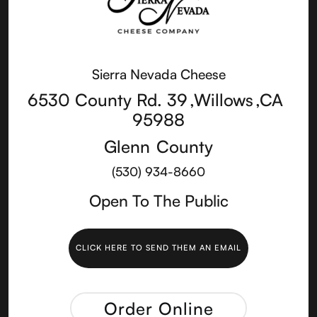
Sierra Nevada Cheese
6530 County Rd. 39
,
Willows
,
CA
95988
Glenn
County
(530) 934-8660
Open To The Public
CLICK HERE TO SEND THEM AN EMAIL
Order Online