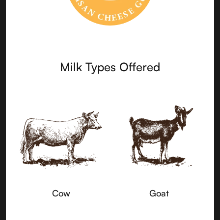
Milk Types Offered
Cow
Goat