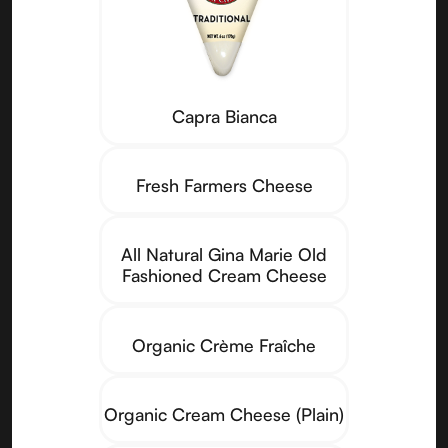
Capra Bianca
Fresh Farmers Cheese
All Natural Gina Marie Old
Fashioned Cream Cheese
Organic Crème Fraîche
Organic Cream Cheese (Plain)