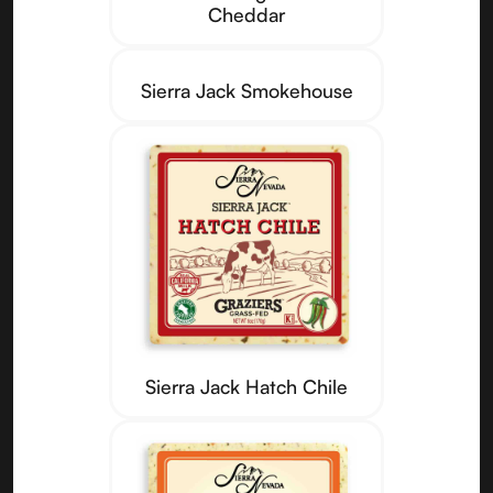
Cheddar
Sierra Jack Smokehouse
Sierra Jack Hatch Chile