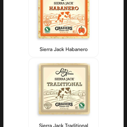
Sierra Jack Habanero
Sierra Jack Traditional