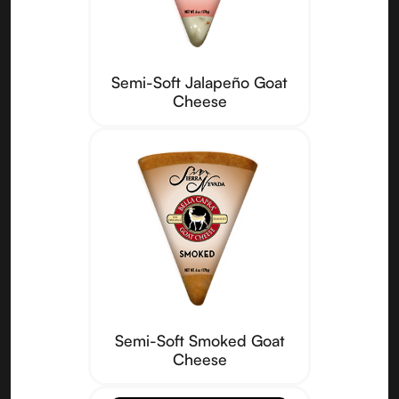
Semi-Soft Jalapeño Goat
Cheese
Semi-Soft Smoked Goat
Cheese