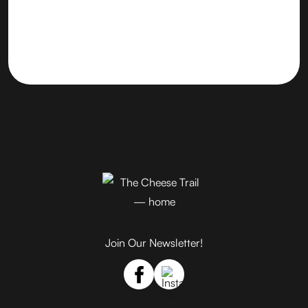
Join Our Newsletter!