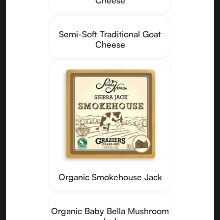
Semi-Soft Traditional Goat
Cheese
Organic Smokehouse Jack
Organic Baby Bella Mushroom