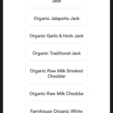
Jack
Organic Jalapeño Jack
Organic Garlic & Herb Jack
Organic Traditional Jack
Organic Raw Milk Smoked
Cheddar
Organic Raw Milk Cheddar
Farmhouse Organic White