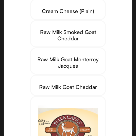
Cream Cheese (Plain)
Raw Milk Smoked Goat
Cheddar
Raw Milk Goat Monterrey
Jacques
Raw Milk Goat Cheddar