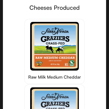
Cheeses Produced
Raw Milk Medium Cheddar