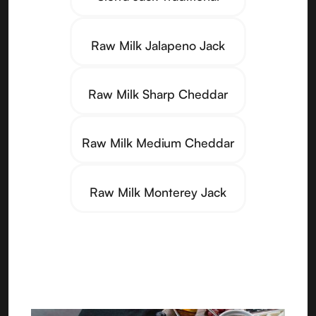
Raw Milk Jalapeno Jack
Raw Milk Sharp Cheddar
Raw Milk Medium Cheddar
Raw Milk Monterey Jack