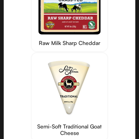
Raw Milk Sharp Cheddar
Semi-Soft Traditional Goat
Cheese