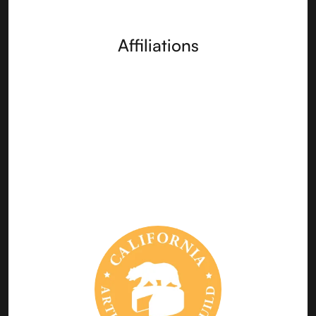
Affiliations