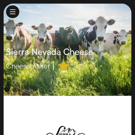
Sierra Nevada Cheese
Cheesemaker