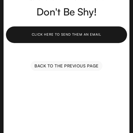
Don't Be Shy!
CLICK HERE TO SEND THEM AN EMAIL
BACK TO THE PREVIOUS PAGE