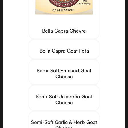
Bella Capra Chèvre
Bella Capra Goat Feta
Semi-Soft Smoked Goat
Cheese
Semi-Soft Jalapeño Goat
Cheese
Semi-Soft Garlic & Herb Goat
Cheese