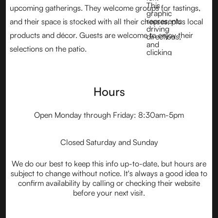
upcoming gatherings. They welcome groups for tastings,
and their space is stocked with all their cheeses, plus local
products and décor. Guests are welcome to enjoy their
selections on the patio.
Hours
Open Monday through Friday: 8:30am-5pm
Closed Saturday and Sunday
We do our best to keep this info up-to-date, but hours are
subject to change without notice. It's always a good idea to
confirm availability by calling or checking their website
before your next visit.