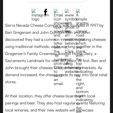
Sierra Nevada Cheese Company was founded in 1997 by
Ben Gregersen and John Dundon. Ben and John
discovered they had a common interest in making cheeses
using traditional methods, while working together in the
Gregersen’s Family Creamery, Foothill Home Dairy, a
Sacramento Landmark for over 40 years. At first, Ben and
John brought their cheeses to local farmers markets. As
demand increased, the cheese made its way into local retail
stores.
At their location, they offer cheese boards with local
pairings and beer. They also host regular events featuring
local wineries, and their new website will showcase