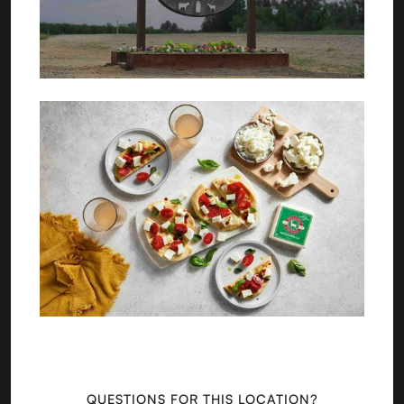
QUESTIONS FOR THIS LOCATION?