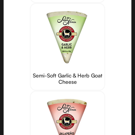
Semi-Soft Garlic & Herb Goat
Cheese