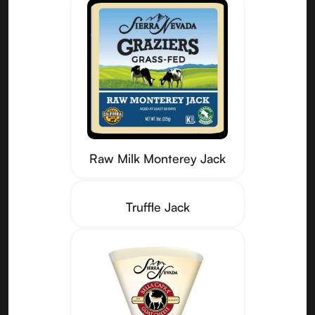
Raw Milk Monterey Jack
Truffle Jack