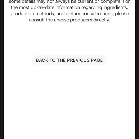
some details may not always be current or complete. For
the most up-to-date information regarding ingredients,
production methods, and dietary considerations, please
consult the cheese producers directly.
BACK TO THE PREVIOUS PAGE