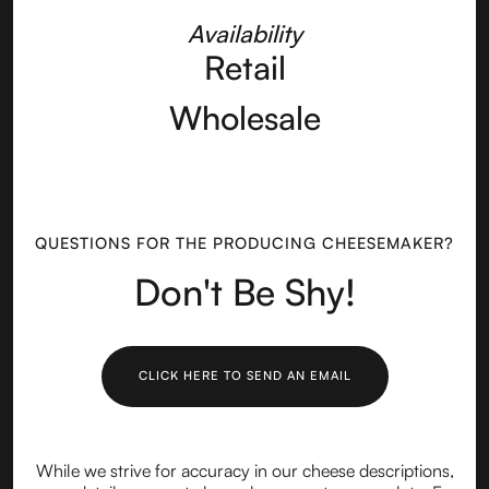
Availability
Retail
Wholesale
QUESTIONS FOR THE PRODUCING CHEESEMAKER?
Don't Be Shy!
CLICK HERE TO SEND AN EMAIL
While we strive for accuracy in our cheese descriptions,