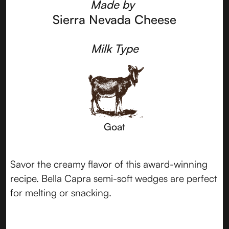
Made by
Sierra Nevada Cheese
Milk Type
Goat
Savor the creamy flavor of this award-winning
recipe. Bella Capra semi-soft wedges are perfect
for melting or snacking.