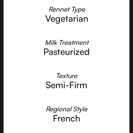
Rennet Type
Vegetarian
Milk Treatment
Pasteurized
Texture
Semi-Firm
Regional Style
French