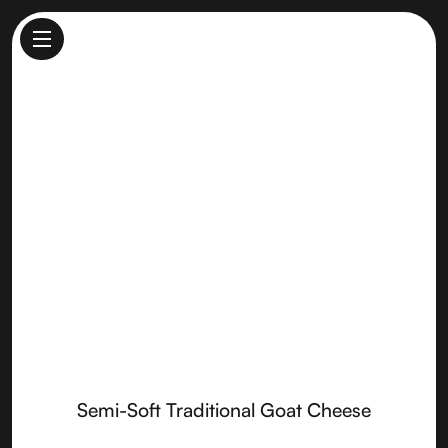
Semi-Soft Traditional Goat
Cheese
Made by
Sierra Nevada Cheese
Semi-Soft Traditional Goat Cheese