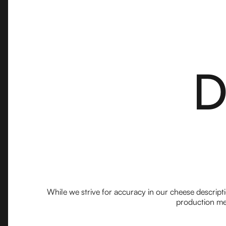
D
While we strive for accuracy in our cheese descript
production met