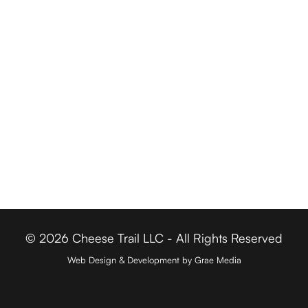
Driving Tours
Cheese Retailers
Cheesemakers
Cheese Directory
FOR BUSINESSES
Member Login
Media & Press
Contact
© 2026 Cheese Trail LLC - All Rights Reserved
Web Design & Development by Grae Media