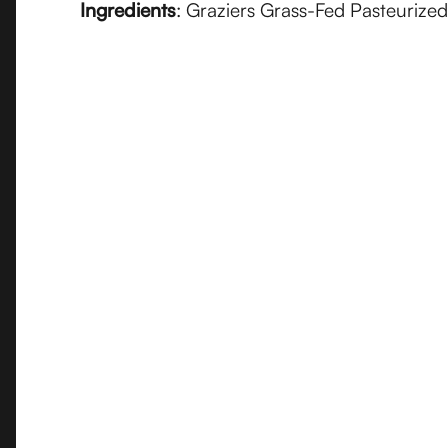
Ingredients
: Graziers Grass-Fed Pasteurize