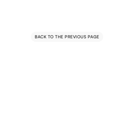
BACK TO THE PREVIOUS PAGE
Blog
Events
Trail Map
Farm Tours