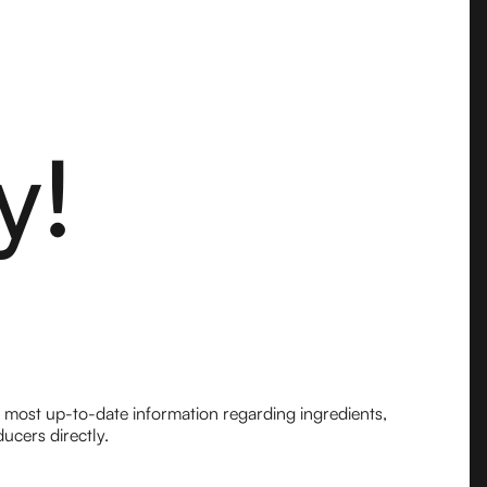
y!
e most up-to-date information regarding ingredients,
ucers directly.