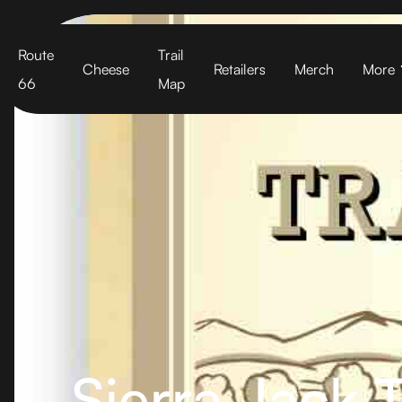
Cart
Route
Trail
Cheese
Retailers
Merch
More
66
Map
Sierra Jack T