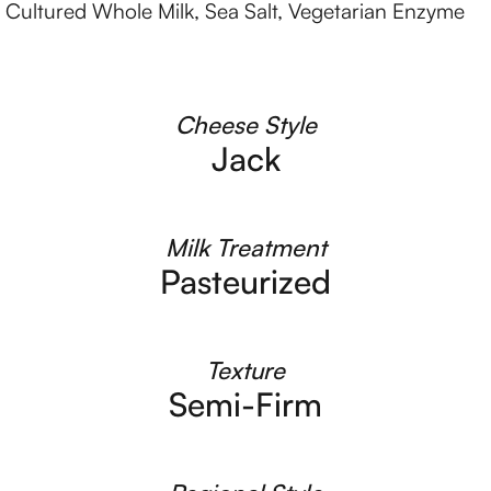
d Cultured Whole Milk, Sea Salt, Vegetarian Enzyme
Cheese Style
Jack
Milk Treatment
Pasteurized
Texture
Semi-Firm