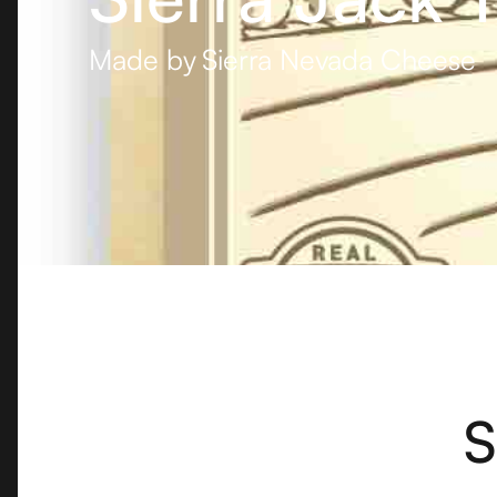
Made by
Sierra Nevada Cheese
S