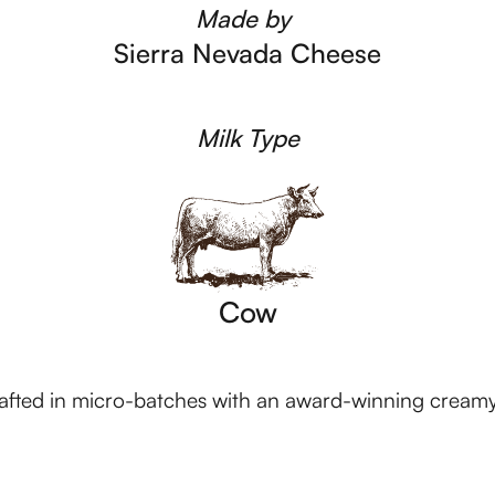
Made by
Sierra Nevada Cheese
Milk Type
Cow
rafted in micro-batches with an award-winning cream