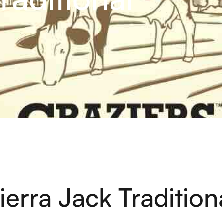
ierra Jack Tradition