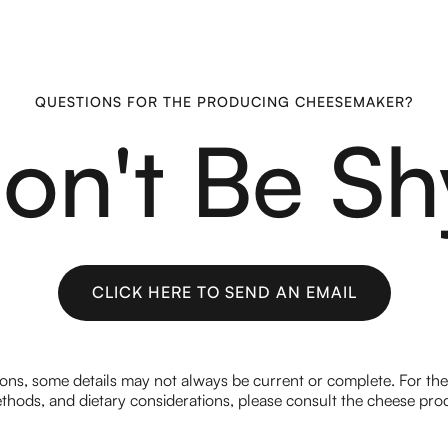
QUESTIONS FOR THE PRODUCING CHEESEMAKER?
on't Be Sh
CLICK HERE TO SEND AN EMAIL
CLICK HERE TO SEND AN EMAIL
ions, some details may not always be current or complete. For th
hods, and dietary considerations, please consult the cheese prod