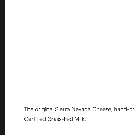
The original Sierra Nevada Cheese, hand-c
Certified Grass-Fed Milk.