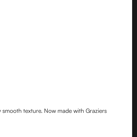
y smooth texture. Now made with Graziers