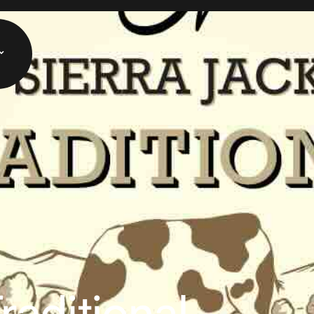
raditional