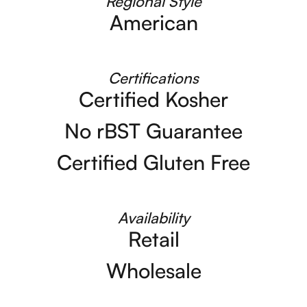
Regional Style
American
Certifications
Certified Kosher
No rBST Guarantee
Certified Gluten Free
Availability
Retail
Wholesale