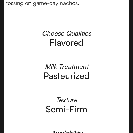
tossing on game-day nachos.
Cheese Qualities
Flavored
Milk Treatment
Pasteurized
Texture
Semi-Firm
Availability