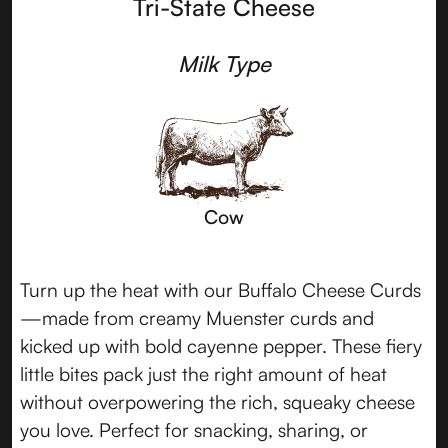
Tri-State Cheese
Milk Type
Cow
Turn up the heat with our Buffalo Cheese Curds
—made from creamy Muenster curds and
kicked up with bold cayenne pepper. These fiery
little bites pack just the right amount of heat
without overpowering the rich, squeaky cheese
you love. Perfect for snacking, sharing, or