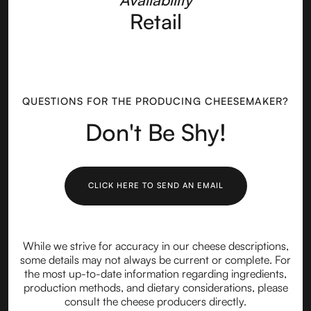
Retail
QUESTIONS FOR THE PRODUCING CHEESEMAKER?
Don't Be Shy!
CLICK HERE TO SEND AN EMAIL
While we strive for accuracy in our cheese descriptions,
some details may not always be current or complete. For
the most up-to-date information regarding ingredients,
production methods, and dietary considerations, please
consult the cheese producers directly.