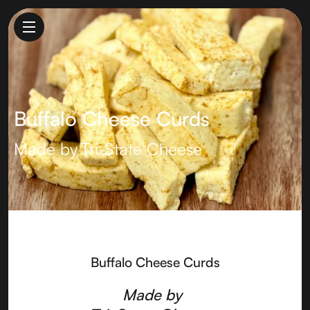
Buffalo Cheese Curds
Made by
Tri-State Cheese
Buffalo Cheese Curds
Made by