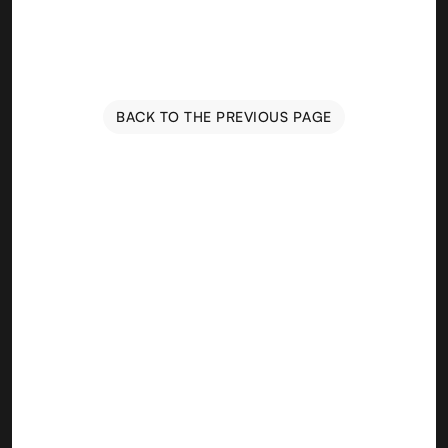
BACK TO THE PREVIOUS PAGE