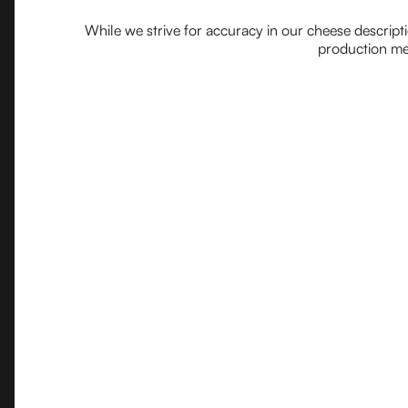
While we strive for accuracy in our cheese descript
production met