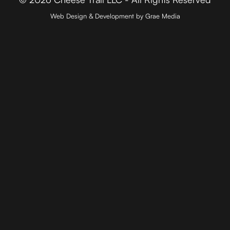
Web Design & Development by Grae Media