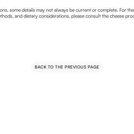
ions, some details may not always be current or complete. For th
hods, and dietary considerations, please consult the cheese prod
BACK TO THE PREVIOUS PAGE