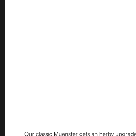
Our classic Muenster gets an herby upgrade 