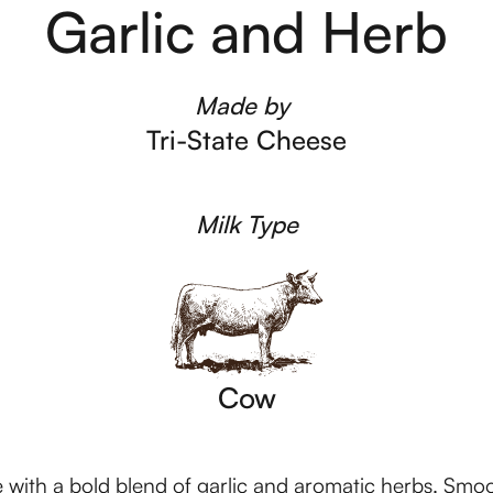
Garlic and Herb
Made by
Tri-State Cheese
Milk Type
Cow
with a bold blend of garlic and aromatic herbs. Smooth