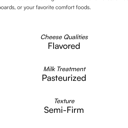
oards, or your favorite comfort foods.
Cheese Qualities
Flavored
Milk Treatment
Pasteurized
Texture
Semi-Firm