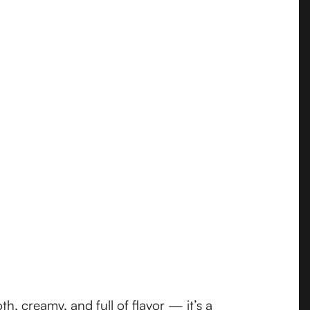
, creamy, and full of flavor — it’s a