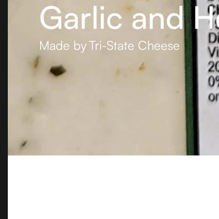
Garlic and H
Made by
Tri-State Cheese