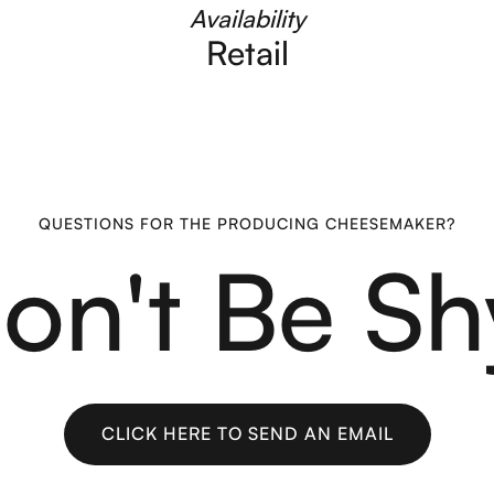
Availability
Retail
QUESTIONS FOR THE PRODUCING CHEESEMAKER?
on't Be Sh
CLICK HERE TO SEND AN EMAIL
CLICK HERE TO SEND AN EMAIL