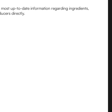
e most up-to-date information regarding ingredients,
ucers directly.