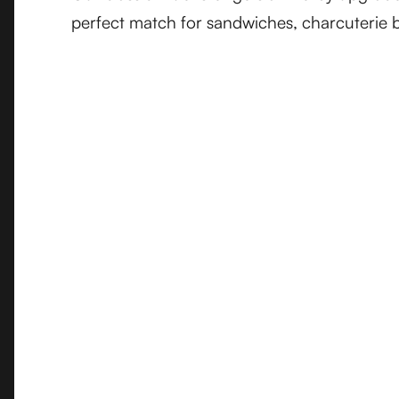
perfect match for sandwiches, charcuterie b