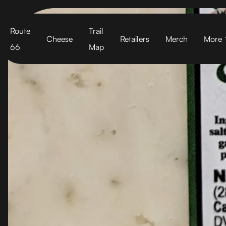
Cart
Route
Trail
Cheese
Retailers
Merch
More
66
Map