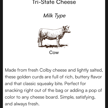
Tri-State Cheese
Milk Type
Cow
Made from fresh Colby cheese and lightly salted,
these golden curds are full of rich, buttery flavor
and that classic squeaky bite. Perfect for
snacking right out of the bag or adding a pop of
color to any cheese board. Simple, satisfying,
and always fresh.