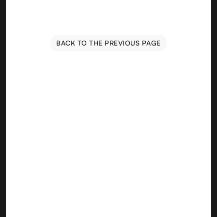
BACK TO THE PREVIOUS PAGE