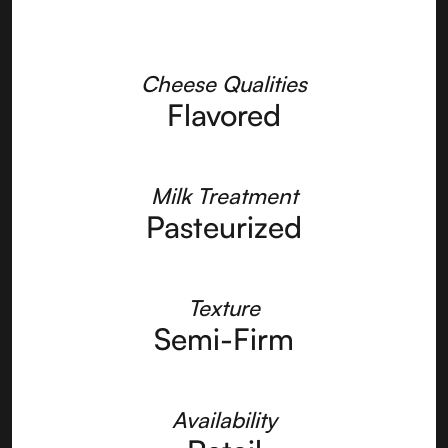
Cheese Qualities
Flavored
Milk Treatment
Pasteurized
Texture
Semi-Firm
Availability