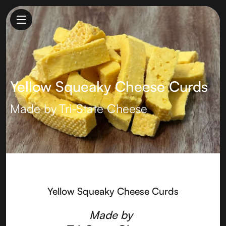
Yellow Squeaky Cheese Curds
Made by
Tri-State Cheese
Yellow Squeaky Cheese Curds
Made by