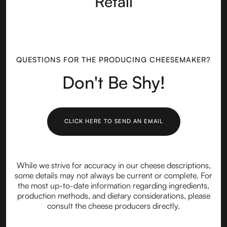
Retail
QUESTIONS FOR THE PRODUCING CHEESEMAKER?
Don't Be Shy!
CLICK HERE TO SEND AN EMAIL
While we strive for accuracy in our cheese descriptions,
some details may not always be current or complete. For
the most up-to-date information regarding ingredients,
production methods, and dietary considerations, please
consult the cheese producers directly.