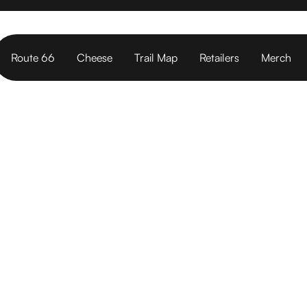
Route 66
Cheese
Trail Map
Retailers
Merch