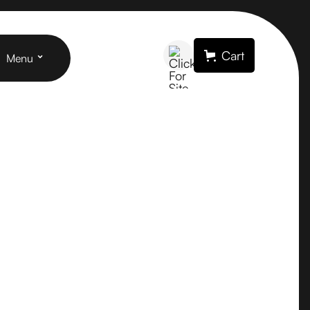
Cart
Menu