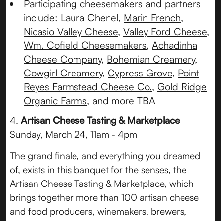
Participating cheesemakers and partners
include: Laura Chenel,
Marin French
,
Nicasio Valley Cheese
,
Valley Ford Cheese
,
Wm. Cofield Cheesemakers
,
Achadinha
Cheese Company
,
Bohemian Creamery
,
Cowgirl Creamery
,
Cypress Grove
,
Point
Reyes Farmstead Cheese Co.
,
Gold Ridge
Organic Farms
, and more TBA
4.
Artisan Cheese Tasting & Marketplace
Sunday, March 24, 11am - 4pm
The grand finale, and everything you dreamed
of, exists in this banquet for the senses, the
Artisan Cheese Tasting & Marketplace, which
brings together more than 100 artisan cheese
and food producers, winemakers, brewers,