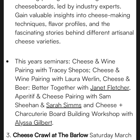
cheeseboards, led by industry experts.
Gain valuable insights into cheese-making
techniques, flavor profiles, and the
fascinating stories behind different artisanal
cheese varieties.
This years seminars: Cheese & Wine
Pairing with Tracey Shepos; Cheese &
Wine Pairing with Laura Werlin, Cheese &
Beer: Better Together with
Janet Fletcher
,
Aperitif & Cheese Pairing with Sam
Sheehan &
Sarah Simms
and Cheese +
Charcuterie Board Building Workshop with
Alyssa Gilbert
.
3.
Cheese Crawl at The Barlow
Saturday March