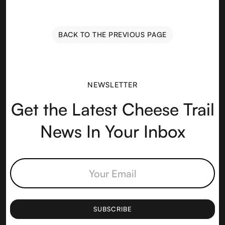
BACK TO THE PREVIOUS PAGE
NEWSLETTER
Get the Latest Cheese Trail
News In Your Inbox