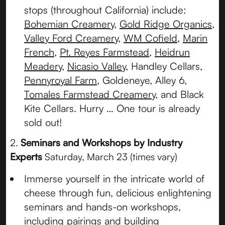
stops (throughout California) include:
Bohemian Creamery
,
Gold Ridge Organics
,
Valley Ford Creamery
,
WM Cofield
,
Marin
French
,
Pt. Reyes Farmstead
,
Heidrun
Meadery
,
Nicasio Valley
, Handley Cellars,
Pennyroyal Farm
, Goldeneye, Alley 6,
Tomales Farmstead Creamery
, and Black
Kite Cellars. Hurry … One tour is already
sold out!
2.
Seminars and Workshops by Industry
Experts
Saturday, March 23 (times vary)
Immerse yourself in the intricate world of
cheese through fun, delicious enlightening
seminars and hands-on workshops,
including pairings and building