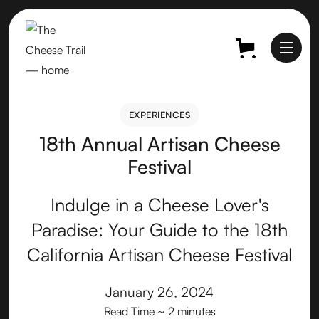
EXPERIENCES
EXPERIENCES
18th Annual Artisan Cheese
Festival
Indulge in a Cheese Lover's
Paradise: Your Guide to the 18th
California Artisan Cheese Festival
January 26, 2024
Read Time
~ 2 minutes