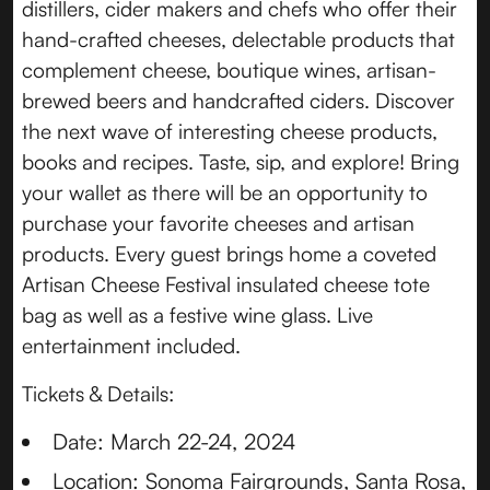
distillers, cider makers and chefs who offer their
hand-crafted cheeses, delectable products that
complement cheese, boutique wines, artisan-
brewed beers and handcrafted ciders. Discover
the next wave of interesting cheese products,
books and recipes. Taste, sip, and explore! Bring
your wallet as there will be an opportunity to
purchase your favorite cheeses and artisan
products. Every guest brings home a coveted
Artisan Cheese Festival insulated cheese tote
bag as well as a festive wine glass. Live
entertainment included.
Tickets & Details:
Date: March 22-24, 2024
Location: Sonoma Fairgrounds, Santa Rosa,