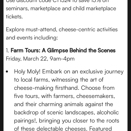
Use discount code CT1524 to save 15% on
seminars, marketplace and child marketplace
tickets.
Explore must-attend, cheese-centric activities
and events including:
1.
Farm Tours: A Glimpse Behind the Scenes
Friday, March 22, 9am-4pm
Holy Moly! Embark on an exclusive journey
to local farms, witnessing the art of
cheese-making firsthand. Choose from
five tours, with farmers, cheesemakers,
and their charming animals against the
backdrop of scenic landscapes, alcoholic
pairings!, bringing you closer to the roots
of these delectable cheeses. Featured