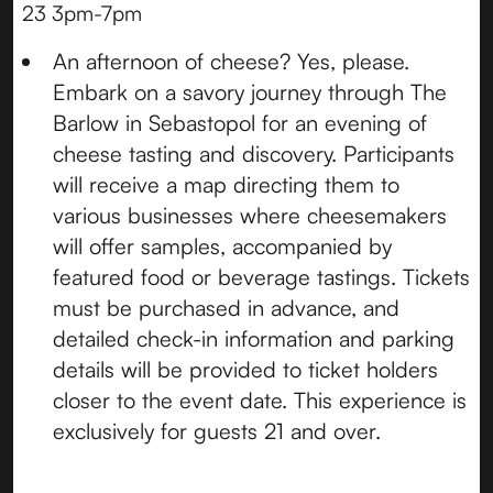
23 3pm-7pm
An afternoon of cheese? Yes, please.
Embark on a savory journey through The
Barlow in Sebastopol for an evening of
cheese tasting and discovery. Participants
will receive a map directing them to
various businesses where cheesemakers
will offer samples, accompanied by
featured food or beverage tastings. Tickets
must be purchased in advance, and
detailed check-in information and parking
details will be provided to ticket holders
closer to the event date. This experience is
exclusively for guests 21 and over.