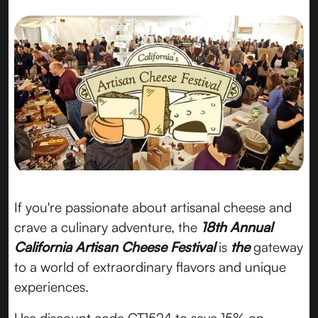
If you're passionate about artisanal cheese and
crave a culinary adventure, the
18th Annual
California Artisan Cheese Festival
is
the
gateway
to a world of extraordinary flavors and unique
experiences.