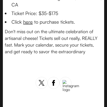
CA
Ticket Price: $35-$175
Click
here
to purchase tickets.
Don't miss out on the ultimate celebration of
artisanal cheese! Tickets sell out really, REALLY
fast. Mark your calendar, secure your tickets,
and get ready to savor the extraordinary