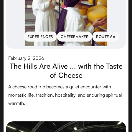
EXPERIENCES
CHEESEMAKER
ROUTE 66
EXPERIENCES
CHEESEMAKER
ROUTE 66
February 2, 2026
The Hills Are Alive ... with the Taste
of Cheese
A cheese road trip becomes a quiet encounter with
monastic life, tradition, hospitality, and enduring spiritual
warmth.