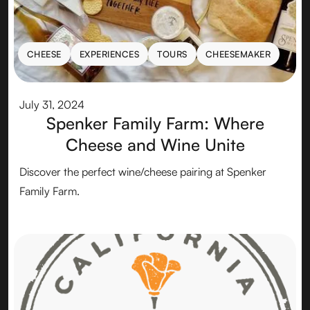
CHEESE
EXPERIENCES
TOURS
CHEESEMAKER
CHEESE
EXPERIENCES
TOURS
CHEESEMAKER
July 31, 2024
Spenker Family Farm: Where
Cheese and Wine Unite
Discover the perfect wine/cheese pairing at Spenker
Family Farm.