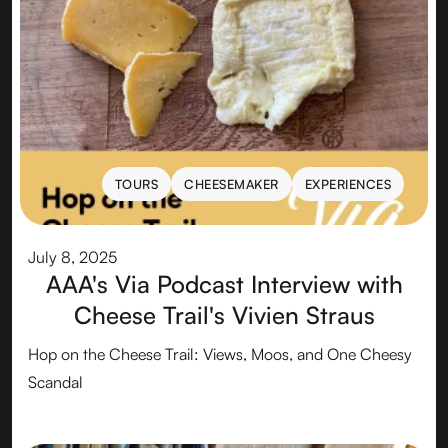
TOURS
CHEESEMAKER
EXPERIENCES
TOURS
CHEESEMAKER
EXPERIENCES
July 8, 2025
AAA's Via Podcast Interview with
Cheese Trail's Vivien Straus
Hop on the Cheese Trail: Views, Moos, and One Cheesy
Scandal