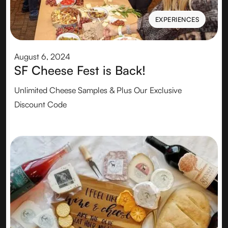
EXPERIENCES
EXPERIENCES
August 6, 2024
SF Cheese Fest is Back!
Unlimited Cheese Samples & Plus Our Exclusive
Discount Code