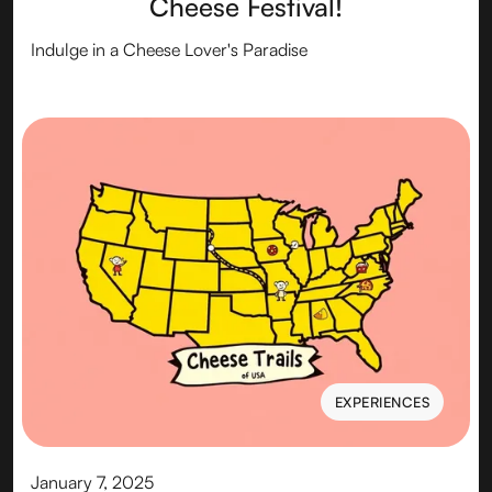
Cheese Festival!
Indulge in a Cheese Lover's Paradise
EXPERIENCES
EXPERIENCES
January 7, 2025