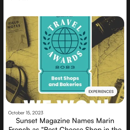
EXPERIENCES
EXPERIENCES
October 15, 2023
Sunset Magazine Names Marin
French as "Best Cheese Shop in the