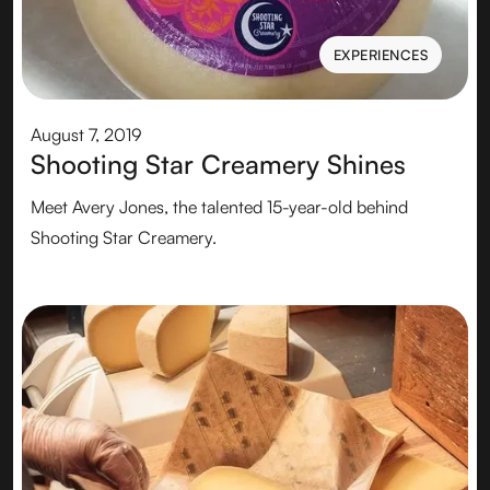
EXPERIENCES
EXPERIENCES
August 7, 2019
Shooting Star Creamery Shines
Meet Avery Jones, the talented 15-year-old behind
Shooting Star Creamery.