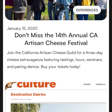
EXPERIENCES
EXPERIENCES
January 15, 2020
Don't Miss the 14th Annual CA
Artisan Cheese Festival
Join the California Artisan Cheese Guild for a three-day
cheese extravaganza featuring tastings, tours, seminars,
and pairing demos. Buy your tickets today!