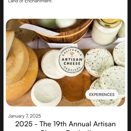
Land of Enchantment.
EXPERIENCES
EXPERIENCES
January 7, 2025
2025 - The 19th Annual Artisan