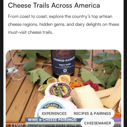
Cheese Trails Across America
From coast to coast, explore the country’s top artisan
cheese regions, hidden gems, and dairy delights on these
must-visit cheese trails.
EXPERIENCES
RECIPES & PAIRINGS
EXPERIENCES
RECIPES & PAIRINGS
CHEESEMAKER