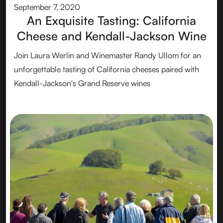
September 7, 2020
An Exquisite Tasting: California
Cheese and Kendall-Jackson Wine
Join Laura Werlin and Winemaster Randy Ullom for an
unforgettable tasting of California cheeses paired with
Kendall-Jackson's Grand Reserve wines