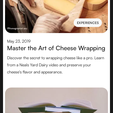
EXPERIENCES
EXPERIENCES
May 23, 2019
Master the Art of Cheese Wrapping
Discover the secret to wrapping cheese like a pro. Learn
from a Neals Yard Dairy video and preserve your
cheese's flavor and appearance.