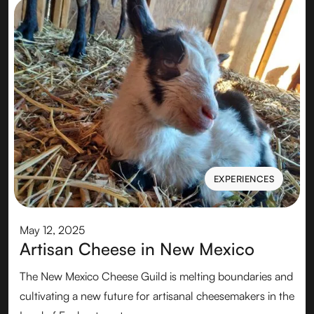
EXPERIENCES
EXPERIENCES
May 12, 2025
Artisan Cheese in New Mexico
The New Mexico Cheese Guild is melting boundaries and
cultivating a new future for artisanal cheesemakers in the