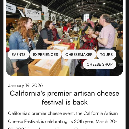
EVENTS
EXPERIENCES
CHEESEMAKER
TOURS
EVENTS
EXPERIENCES
CHEESEMAKER
TOURS
CHEESE SHOP
CHEESE SHOP
January 19, 2026
California's premier artisan cheese
festival is back
California’s premier cheese event, the California Artisan
Cheese Festival, is celebrating its 20th year, March 20-