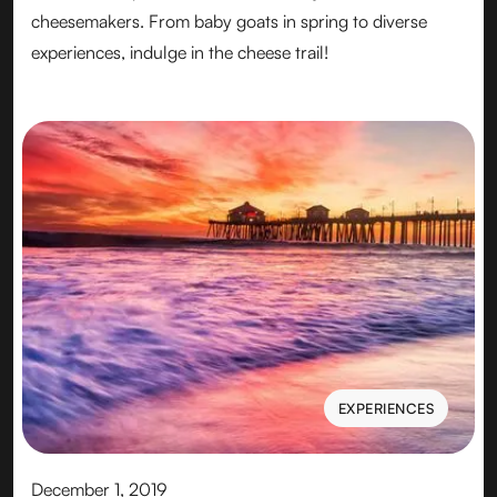
cheesemakers. From baby goats in spring to diverse
experiences, indulge in the cheese trail!
EXPERIENCES
EXPERIENCES
December 1, 2019