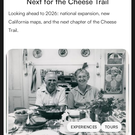
Next for the Cheese Trail
Looking ahead to 2026: national expansion, new
California maps, and the next chapter of the Cheese
Trail.
EXPERIENCES
TOURS
EXPERIENCES
TOURS