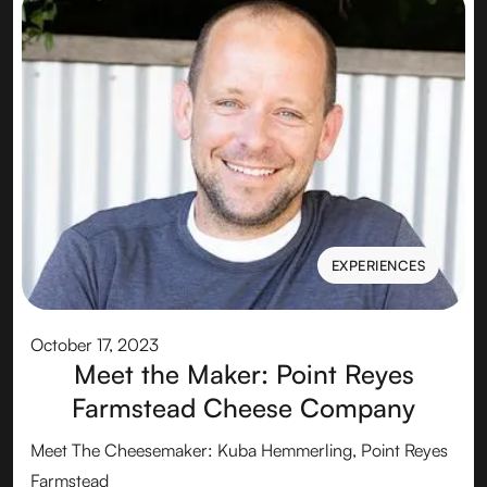
EXPERIENCES
EXPERIENCES
October 17, 2023
Meet the Maker: Point Reyes
Farmstead Cheese Company
Meet The Cheesemaker: Kuba Hemmerling, Point Reyes
Farmstead