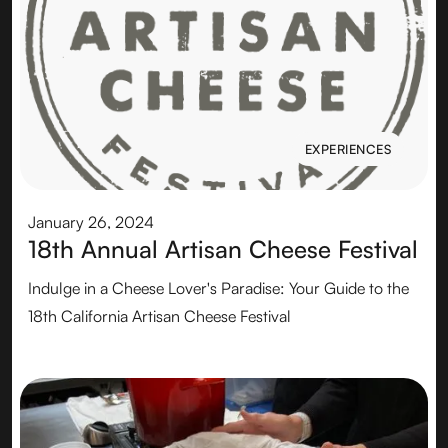
EXPERIENCES
EXPERIENCES
January 26, 2024
18th Annual Artisan Cheese Festival
Indulge in a Cheese Lover's Paradise: Your Guide to the
18th California Artisan Cheese Festival