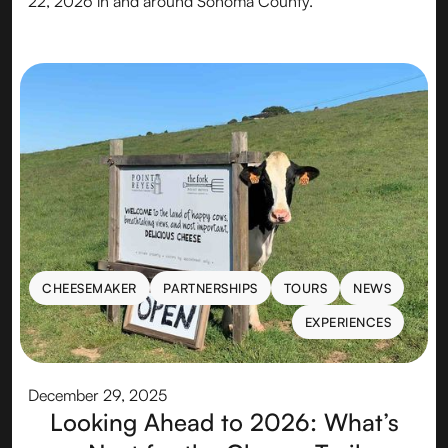
22, 2026 in and around Sonoma County.
CHEESEMAKER
PARTNERSHIPS
TOURS
NEWS
CHEESEMAKER
PARTNERSHIPS
TOURS
NEWS
EXPERIENCES
EXPERIENCES
December 29, 2025
Looking Ahead to 2026: What’s