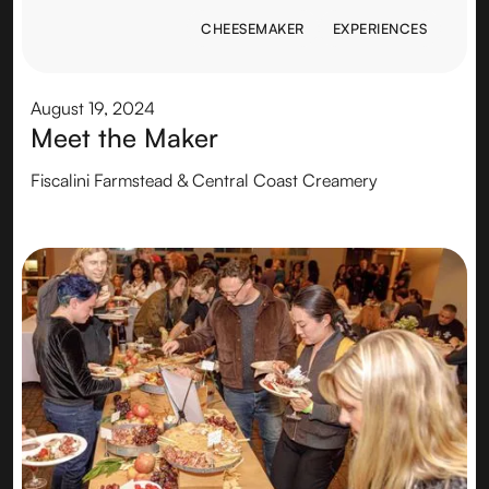
CHEESEMAKER
EXPERIENCES
CHEESEMAKER
EXPERIENCES
August 19, 2024
Meet the Maker
Fiscalini Farmstead & Central Coast Creamery