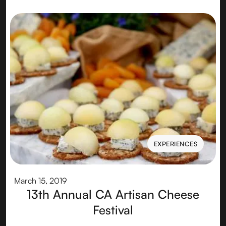
EXPERIENCES
EXPERIENCES
March 15, 2019
13th Annual CA Artisan Cheese
Festival