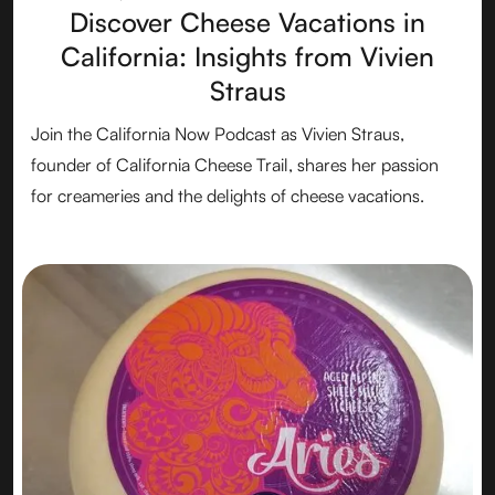
Discover Cheese Vacations in
California: Insights from Vivien
Straus
Join the California Now Podcast as Vivien Straus,
founder of California Cheese Trail, shares her passion
for creameries and the delights of cheese vacations.