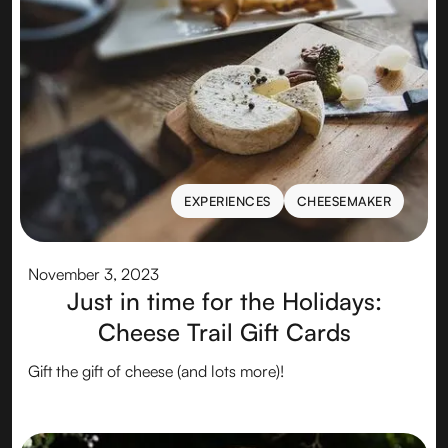
EXPERIENCES
CHEESEMAKER
EXPERIENCES
CHEESEMAKER
November 3, 2023
Just in time for the Holidays:
Cheese Trail Gift Cards
Gift the gift of cheese (and lots more)!