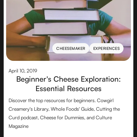
CHEESEMAKER
EXPERIENCES
CHEESEMAKER
EXPERIENCES
April 10, 2019
Beginner's Cheese Exploration:
Essential Resources
Discover the top resources for beginners. Cowgirl
Creamery's Library, Whole Foods' Guide, Cutting the
Curd podcast, Cheese for Dummies, and Culture
Magazine