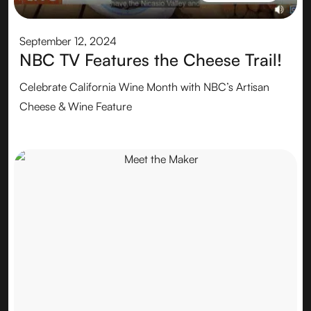
CHEESEMAKER
September 12, 2024
NBC TV Features the Cheese Trail!
Celebrate California Wine Month with NBC’s Artisan
Cheese & Wine Feature