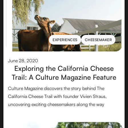
EXPERIENCES
CHEESEMAKER
EXPERIENCES
CHEESEMAKER
June 28, 2020
Exploring the California Cheese
Trail: A Culture Magazine Feature
Culture Magazine discovers the story behind The
California Cheese Trail with founder Vivien Straus,
uncovering exciting cheesemakers along the way