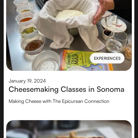
EXPERIENCES
EXPERIENCES
January 19, 2024
Cheesemaking Classes in Sonoma
Making Cheese with The Epicurean Connection