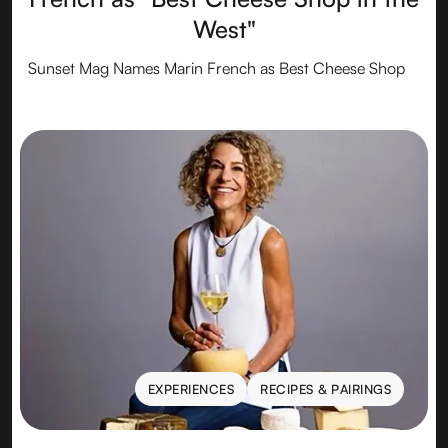
West"
Sunset Mag Names Marin French as Best Cheese Shop
EXPERIENCES
RECIPES & PAIRINGS
EXPERIENCES
RECIPES & PAIRINGS