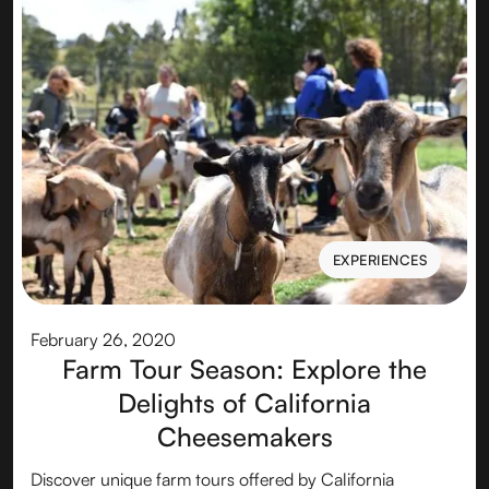
EXPERIENCES
EXPERIENCES
February 26, 2020
Farm Tour Season: Explore the
Delights of California
Cheesemakers
Discover unique farm tours offered by California