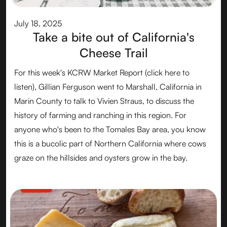
July 18, 2025
Take a bite out of California's
Cheese Trail
For this week's KCRW Market Report (click here to
listen), Gillian Ferguson went to Marshall, California in
Marin County to talk to Vivien Straus, to discuss the
history of farming and ranching in this region. For
anyone who's been to the Tomales Bay area, you know
this is a bucolic part of Northern California where cows
graze on the hillsides and oysters grow in the bay.