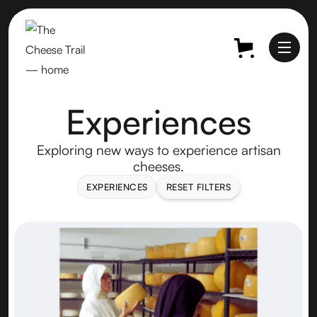
Experiences
Exploring new ways to experience artisan
cheeses.
EXPERIENCES
RESET FILTERS
EXPERIENCES
RESET FILTERS