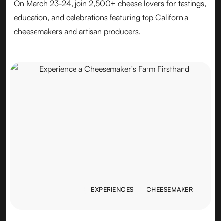
On March 23-24, join 2,500+ cheese lovers for tastings,
education, and celebrations featuring top California
cheesemakers and artisan producers.
EXPERIENCES
CHEESEMAKER
EXPERIENCES
CHEESEMAKER