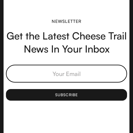
NEWSLETTER
Get the Latest Cheese Trail
News In Your Inbox