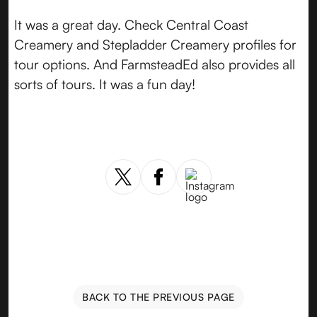
It was a great day. Check Central Coast
Creamery and Stepladder Creamery profiles for
tour options. And FarmsteadEd also provides all
sorts of tours. It was a fun day!
BACK TO THE PREVIOUS PAGE