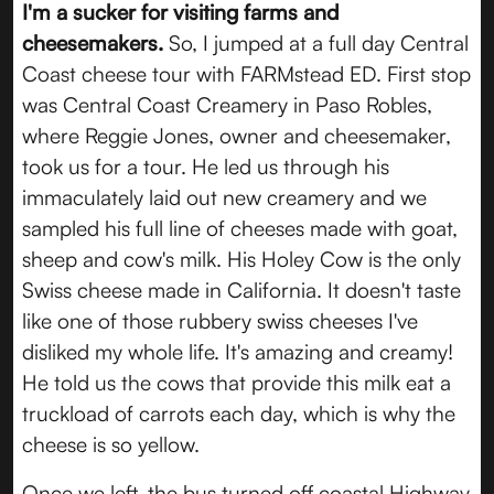
I'm a sucker for visiting farms and
cheesemakers.
So, I jumped at a full day Central
Coast cheese tour with FARMstead ED. First stop
was Central Coast Creamery in Paso Robles,
where Reggie Jones, owner and cheesemaker,
took us for a tour. He led us through his
immaculately laid out new creamery and we
sampled his full line of cheeses made with goat,
sheep and cow's milk. His Holey Cow is the only
Swiss cheese made in California. It doesn't taste
like one of those rubbery swiss cheeses I've
disliked my whole life. It's amazing and creamy!
He told us the cows that provide this milk eat a
truckload of carrots each day, which is why the
cheese is so yellow.
Once we left, the bus turned off coastal Highway