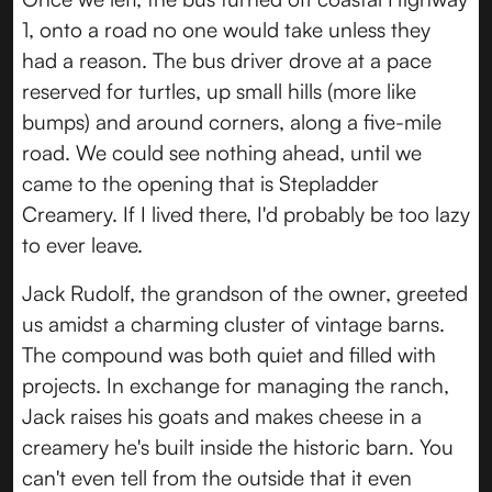
1, onto a road no one would take unless they
had a reason. The bus driver drove at a pace
reserved for turtles, up small hills (more like
bumps) and around corners, along a five-mile
road. We could see nothing ahead, until we
came to the opening that is Stepladder
Creamery. If I lived there, I'd probably be too lazy
to ever leave.
Jack Rudolf, the grandson of the owner, greeted
us amidst a charming cluster of vintage barns.
The compound was both quiet and filled with
projects. In exchange for managing the ranch,
Jack raises his goats and makes cheese in a
creamery he's built inside the historic barn. You
can't even tell from the outside that it even