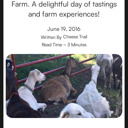
Farm. A delightful day of tastings
and farm experiences!
June 19, 2016
Cheese Trail
Written By
Read Time
~ 3 Minutes