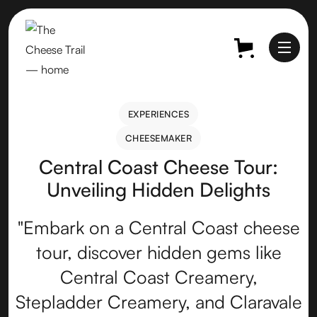
EXPERIENCES
EXPERIENCES
CHEESEMAKER
CHEESEMAKER
Central Coast Cheese Tour:
Unveiling Hidden Delights
"Embark on a Central Coast cheese
tour, discover hidden gems like
Central Coast Creamery,
Stepladder Creamery, and Claravale