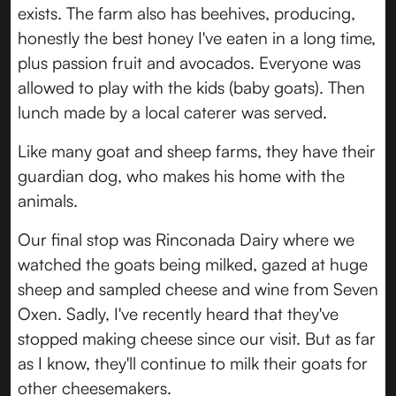
exists. The farm also has beehives, producing,
honestly the best honey I've eaten in a long time,
plus passion fruit and avocados. Everyone was
allowed to play with the kids (baby goats). Then
lunch made by a local caterer was served.
Like many goat and sheep farms, they have their
guardian dog, who makes his home with the
animals.
Our final stop was Rinconada Dairy where we
watched the goats being milked, gazed at huge
sheep and sampled cheese and wine from Seven
Oxen. Sadly, I've recently heard that they've
stopped making cheese since our visit. But as far
as I know, they'll continue to milk their goats for
other cheesemakers.