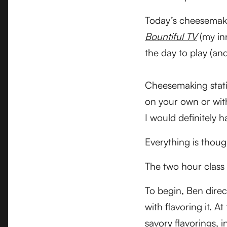
Today’s cheesemakin
Bountiful TV
(my in
the day to play (an
Cheesemaking statio
on your own or with 
I would definitely h
Everything is thoug
The two hour class 
To begin, Ben direc
with flavoring it. 
savory flavorings, 