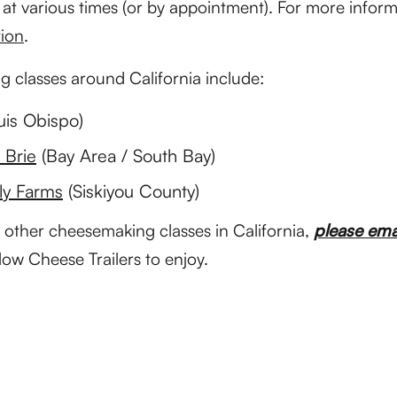
t various times (or by appointment). For more informa
ion
.
 classes around California include:
uis Obispo)
s Brie
(Bay Area / South Bay)
ly Farms
(Siskiyou County)
 other cheesemaking classes in California,
please ema
llow Cheese Trailers to enjoy.