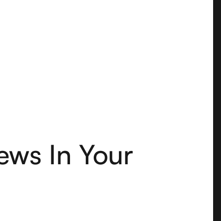
ews In Your