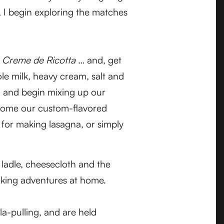
, I begin exploring the matches
e
Creme de Ricotta
… and, get
ole milk, heavy cream, salt and
, and begin mixing up our
e home our custom-flavored
 for making lasagna, or simply
 ladle, cheesecloth and the
aking adventures at home.
la-pulling, and are held