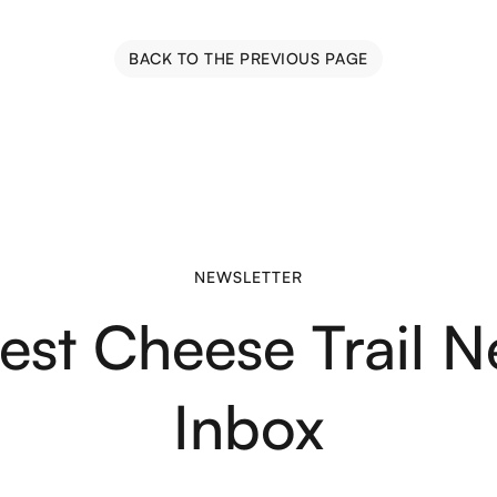
BACK TO THE PREVIOUS PAGE
NEWSLETTER
test Cheese Trail N
Inbox