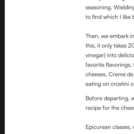
seasoning. Wielding
to find which I like 
Then, we embark i
this, it only takes
vinegar) into delic
favorite flavorings
cheeses. Creme de R
eating on crostini o
Before departing, w
recipe for the che
Epicurean classes, 