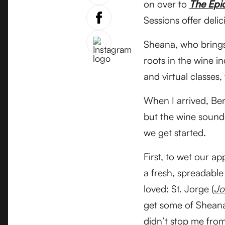
on over to
The Epi
Sessions offer deli
Sheana, who brings
roots in the wine i
and virtual classes,
When I arrived, Ben
but the wine sounde
we get started.
First, to wet our a
a fresh, spreadable
loved: St. Jorge (
Jo
get some of Sheana’
didn’t stop me from