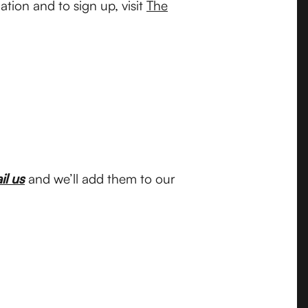
tion and to sign up, visit
The
il us
and we’ll add them to our