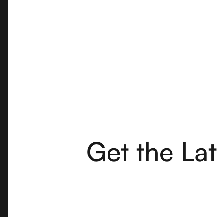
Get the La