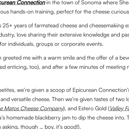
curean Connection
in the town of Sonoma where She
cious hands-on training, perfect for the cheese curious
 25+ years of farmstead cheese and cheesemaking ex
ndustry, love sharing their extensive knowledge and pa
 for individuals, groups or corporate events.
 greeted me with a warm smile and the offer of a beve
d enticing, too), and after a few minutes of meeting
ppetites, we’re given a scoop of Epicurean Connection
 and versatile cheese. Then we’re given tastes of two 
e Matos Cheese Company
), and Estero Gold (
Valley 
s homemade blackberry jam to dip the cheese into. Th
 asking, though … boy, it’s good!).