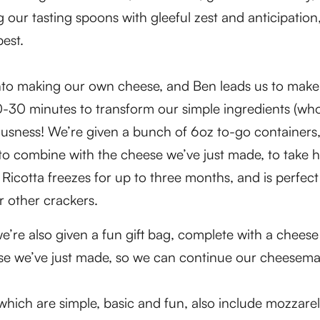
 our tasting spoons with gleeful zest and anticipation
best.
nto making our own cheese, and Ben leads us to mak
 20-30 minutes to transform our simple ingredients (wh
iousness! We’re given a bunch of 6oz to-go containers
, to combine with the cheese we’ve just made, to tak
icotta freezes for up to three months, and is perfect
r other crackers.
e’re also given a fun gift bag, complete with a cheese
ese we’ve just made, so we can continue our cheesem
which are simple, basic and fun, also include mozzarel