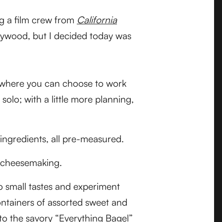
ng a film crew from
California
lywood, but I decided today was
en where you can choose to work
 solo; with a little more planning,
 ingredients, all pre-measured.
nd cheesemaking.
to small tastes and experiment
containers of assorted sweet and
 to the savory “Everything Bagel”