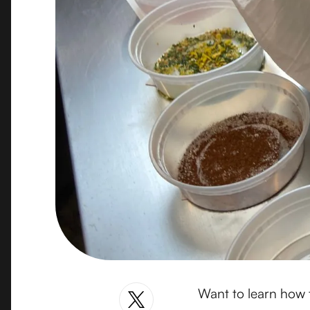
Want to learn how t