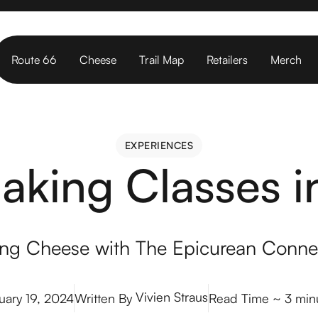
Route 66
Cheese
Trail Map
Retailers
Merch
EXPERIENCES
EXPERIENCES
king Classes 
ng Cheese with The Epicurean Conne
Vivien Straus
uary 19, 2024
Written By
Read Time
~ 3 min