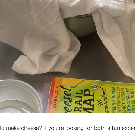
o make cheese? If you’re looking for both a fun exper