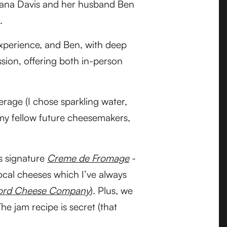
ana Davis and her husband Ben
.
perience, and Ben, with deep
ssion, offering both in-person
rage (I chose sparkling water,
 my fellow future cheesemakers,
’s signature
Creme de Fromage
-
local cheeses which I’ve always
Ford Cheese Company
). Plus, we
e jam recipe is secret (that