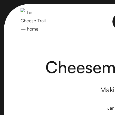
Cheesema
Maki
Jan