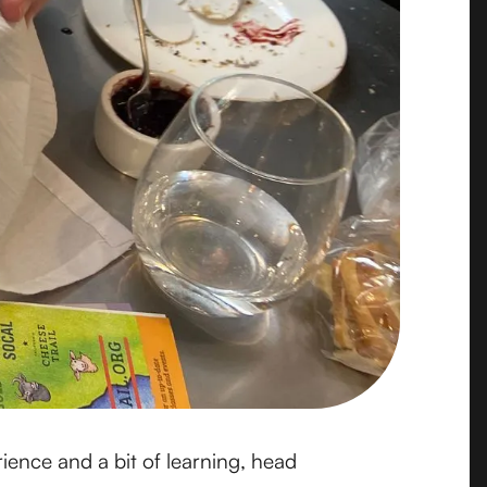
ience and a bit of learning, head