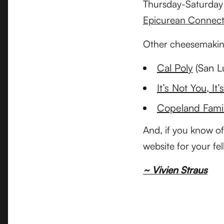
Thursday-Saturday a
Epicurean Connect
Other cheesemaking
Cal Poly
(San L
It’s Not You, It’
Copeland Fami
And, if you know of
website for your fe
~ Vivien Straus