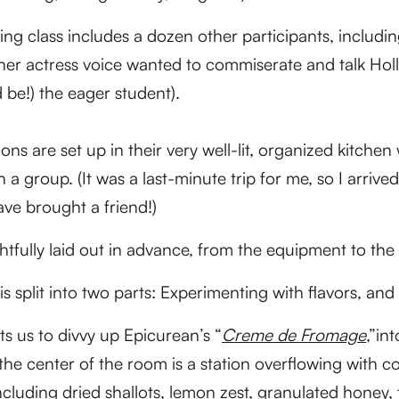
g class includes a dozen other participants, includi
ner actress voice wanted to commiserate and talk Hol
d be!) the eager student).
ns are set up in their very well-lit, organized kitch
a group. (It was a last-minute trip for me, so I arrived
ave brought a friend!)
htfully laid out in advance, from the equipment to the
is split into two parts: Experimenting with flavors, a
ts us to divvy up Epicurean’s “
Creme de Fromage
,”in
At the center of the room is a station overflowing with 
including dried shallots, lemon zest, granulated honey,