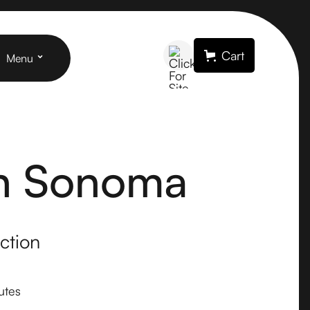
Cart
Menu
in Sonoma
ction
utes