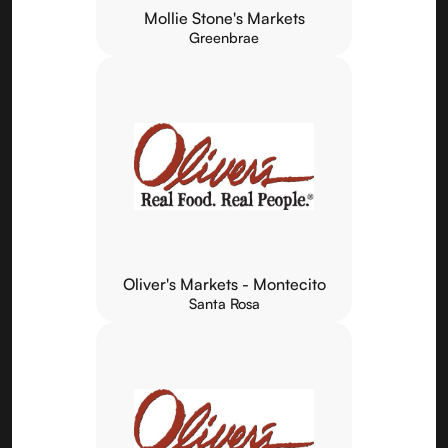
Mollie Stone's Markets
Greenbrae
Oliver's Markets - Montecito
Santa Rosa