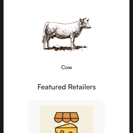
Cow
Featured Retailers