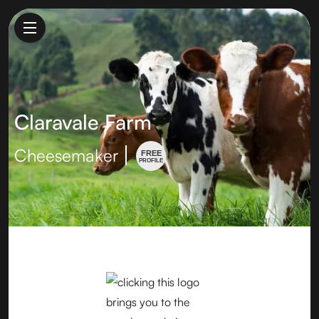
Claravale Farm
Cheesemaker
FREE
PROFILE