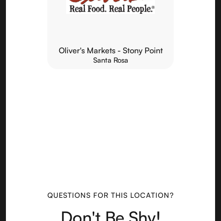
Oliver's Markets - Stony Point
Santa Rosa
QUESTIONS FOR THIS LOCATION?
Don't Be Shy!