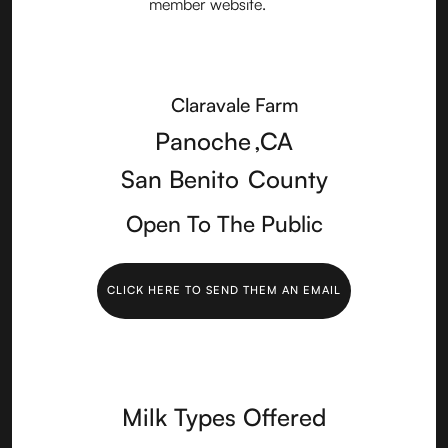
Claravale Farm
Panoche
,
CA
San Benito
County
Open To The Public
CLICK HERE TO SEND THEM AN EMAIL
Milk Types Offered