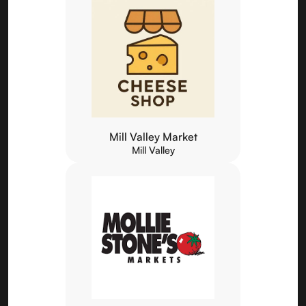
Mill Valley Market
Mill Valley