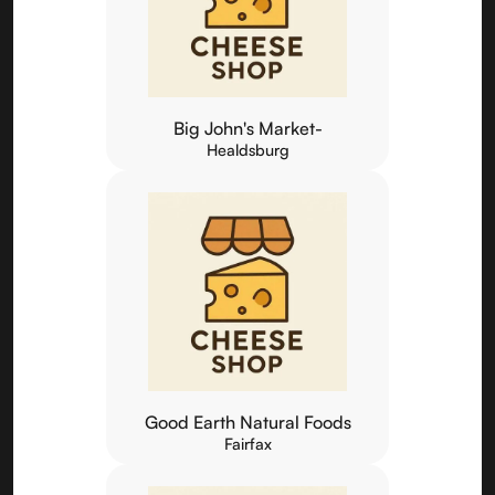
Big John's Market-
Healdsburg
Good Earth Natural Foods
Fairfax