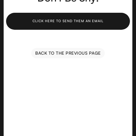
CLICK HERE TO SEND THEM AN EMAIL
BACK TO THE PREVIOUS PAGE