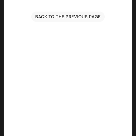
BACK TO THE PREVIOUS PAGE