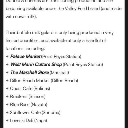
Double 8 cheeses are transitioning production and are
becoming available under the Valley Ford brand (and made
with cows milk).
Their buffalo milk gelato is only being produced in very
limited quantities, and available at only a handful of
locations, including:
+
Palace Market
(Point Reyes Station)
+
West Marin Culture Shop
(Point Reyes Station)
+
The Marshall Store
(Marshall)
+ Dillon Beach Market (Dillon Beach)
+ Coast Cafe (Bolinas)
+ Breakers (Stinson)
+ Blue Barn (Novato)
+ Sunflower Cafe (Sonoma)
+ Loveski Deli (Napa)