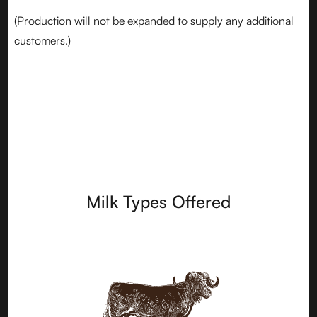
(Production will not be expanded to supply any additional
customers.)
Milk Types Offered