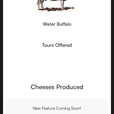
Water Buffalo
Tours Offered
Cheeses Produced
New Feature Coming Soon!