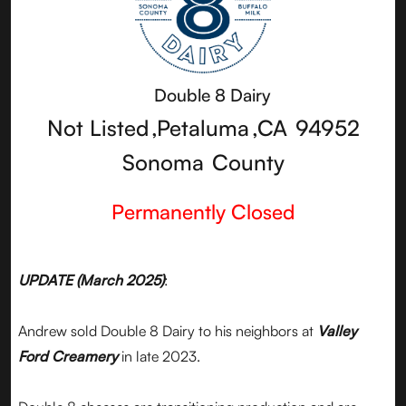
Double 8 Dairy
Not Listed
,
Petaluma
,
CA
94952
Sonoma
County
Permanently Closed
UPDATE (March 2025)
:
Andrew sold Double 8 Dairy to his neighbors at
Valley
Ford Creamery
in late 2023.