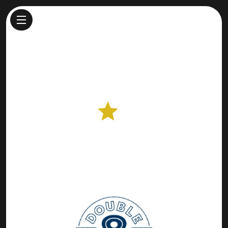
Double 8 Dairy
Cheesemaker